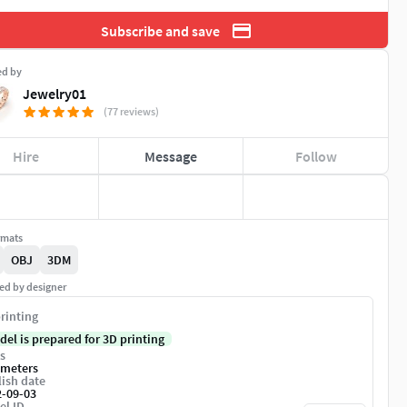
Subscribe and save
ed by
Jewelry01
(77 reviews)
Hire
Message
Follow
rmats
OBJ
3DM
ed by designer
rinting
del is prepared for 3D printing
s
imeters
ish date
2-09-03
el ID