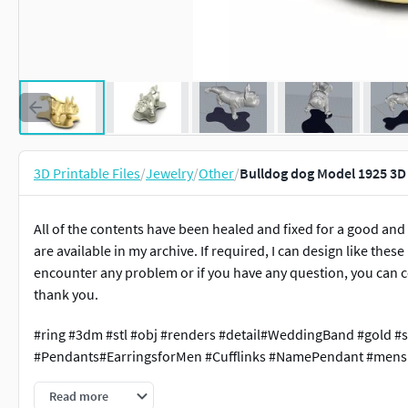
3D Printable Files
/
Jewelry
/
Other
/
Bulldog dog Model 1925 3D
All of the contents have been healed and fixed for a good and
are available in my archive. If required, I can design like thes
encounter any problem or if you have any question, you can c
thank you.
#ring #3dm #stl #obj #renders #detail#WeddingBand #gold #s
#Pendants#EarringsforMen #Cufflinks #NamePendant #mensr
Read more