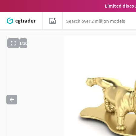
Limited disco
1/10