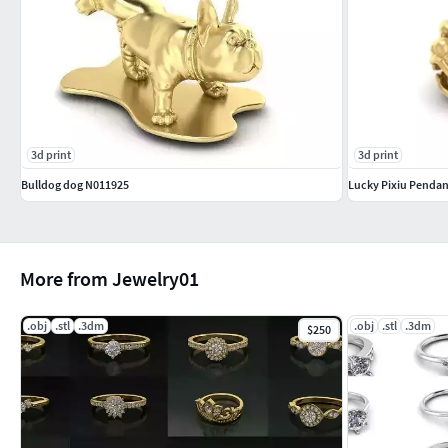
3d print
3d print
Bulldog dog N011925
Lucky Pixiu Pendan
More from Jewelry01
.obj
.stl
.3dm
.obj
.stl
.3dm
$250