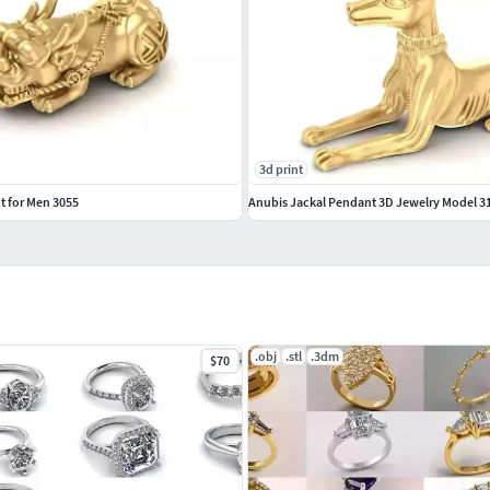
3d print
t for Men 3055
Anubis Jackal Pendant 3D Jewelry Model 3
.obj
.stl
.3dm
$70