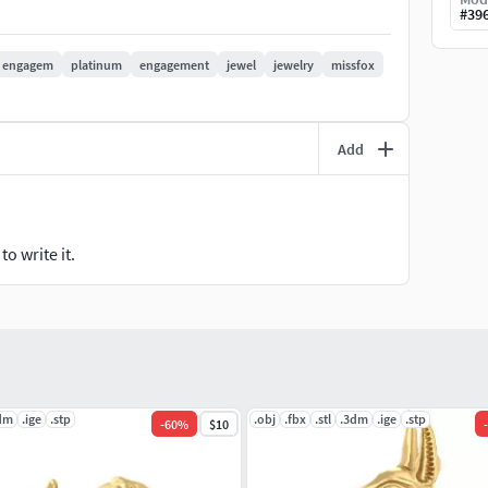
#
39
engagem
platinum
engagement
jewel
jewelry
missfox
Add
o write it.
dm
.ige
.stp
.obj
.fbx
.stl
.3dm
.ige
.stp
-
60
%
$10
-