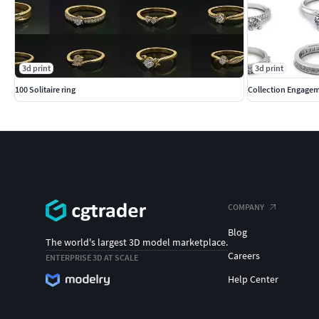
3d print
3d print
100 Solitaire ring
Collection Engagem
COMPANY
Blog
The world's largest 3D model marketplace.
Careers
ENTERPRISE 3D AT SCALE
Help Center