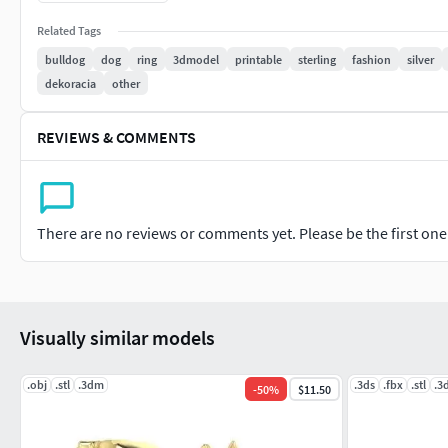
Related Tags
bulldog
dog
ring
3dmodel
printable
sterling
fashion
silver
dekoracia
other
REVIEWS & COMMENTS
There are no reviews or comments yet. Please be the first one t
Visually similar models
.obj
.stl
.3dm
.3ds
.fbx
.stl
.3
-
50
%
$11.50