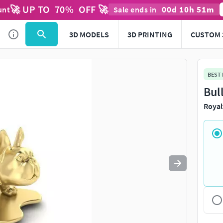
🚀 UP TO
70
%
OFF 🚀
00
d
10
h
51
m
unt
Sale ends in
Use
to navigate. Press
to quit
esc
3D MODELS
3D PRINTING
CUSTOM 
BEST
Bul
Royal