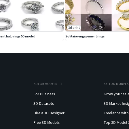
3d print
ent halo rings 50 model
Solitaire engagement rings
BUY 3D MODELS
SELL 3D MODELS
For Business
Grow your sal
3D Datasets
3D Market Insi
Hire a 3D Designer
Freelance with
Free 3D Models
Top 3D Model 