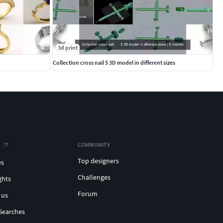
3d print
Collection cross nail 5 3D model in different sizes
COMMUNITY
Top designers
es
Challenges
ghts
Forum
 us
Searches