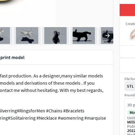
Creat
 print model
 fast production. As a designer,many similar models
File fo
e models and derivations of these models . If you
STL
ontact me without hesitating. With my best regards,
Provid
3D p
ilverring#RingsforMen #Chains #Bracelets
Mo
ing#Solitairering #Necklace #womenring #marquise
Unit
Mill
Publ
202
Mod