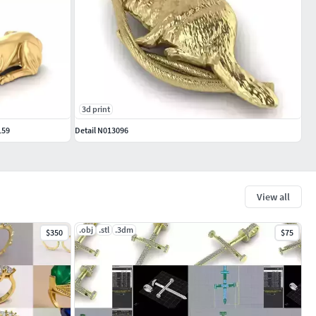
3d print
159
Detail N013096
View all
.obj
.stl
.3dm
$350
$75