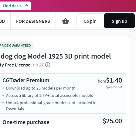
Find deals
3D
FOR DESIGNERS
Log in
Sign up
 PRICE GUARANTEED
ldog dog Model 1925 3D print model
ty Free License
(no AI)
$1.40
CGTrader Premium
from
/per model
Download up to 25 models per month
Access a library of 1.7M+ total accessible models
Unlock professional-grade models not included in
Essentials
$25.00
One-time purchase