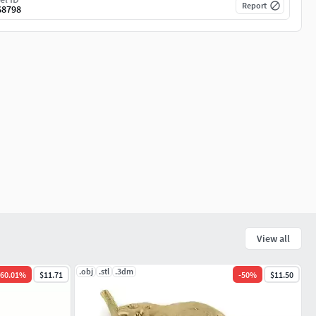
Report
68798
View all
.obj
.stl
.3dm
60.01
%
$11.71
-
50
%
$11.50