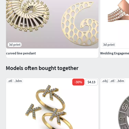
3d print
3d print
curved line pendant
Wedding Engagemen
Models often bought together
.stl
.3dm
.obj
.stl
.3dm
-
30
%
$4.13