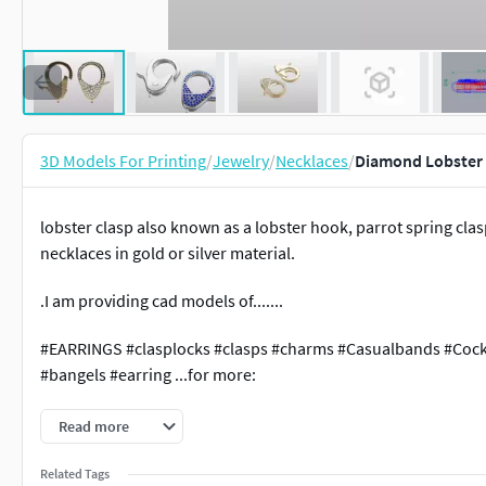
3D Models For Printing
/
Jewelry
/
Necklaces
/
Diamond Lobster 
lobster clasp also known as a lobster hook, parrot spring clas
necklaces in gold or silver material.
.I am providing cad models of.......
#EARRINGS #clasplocks #clasps #charms #Casualbands #Cock
#bangels #earring ...for more:
https://www.cgtrader.com/3d-print-models/jewelry/other/spri
Read more
Related Tags