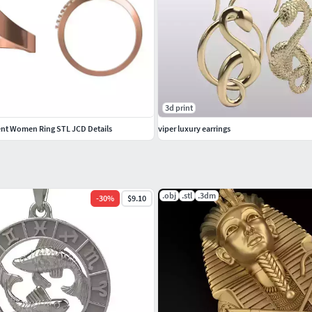
3d print
t Women Ring STL JCD Details
viper luxury earrings
.obj
.stl
.3dm
-
30
%
$9.10