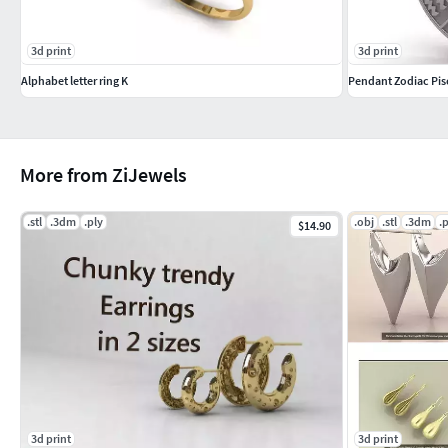
3d print
3d print
Alphabet letter ring K
Pendant Zodiac Pis
More from ZiJewels
.stl
.3dm
.ply
.obj
.stl
.3dm
.
$14.90
3d print
3d print