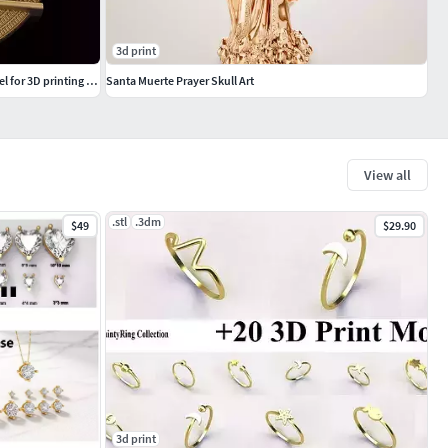
3d print
Tutankhamun sculpture 3DM STL OBJ model for 3D printing and CNC
Santa Muerte Prayer Skull Art
View all
.stl
.3dm
$49
$29.90
3d print