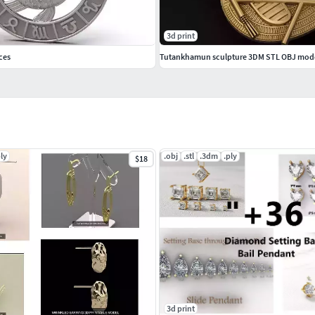
3d print
ces
ply
.obj
.stl
.3dm
.ply
$18
3d print