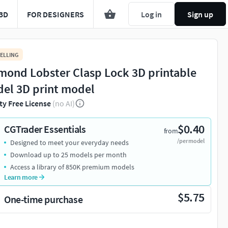
3D
FOR DESIGNERS
Log in
Sign up
ELLING
mond Lobster Clasp Lock 3D printable
el 3D print model
ty Free License
(no AI)
$0.40
CGTrader Essentials
from
/per model
Designed to meet your everyday needs
Download up to 25 models per month
Access a library of 850K premium models
Learn more
$5.75
One-time purchase