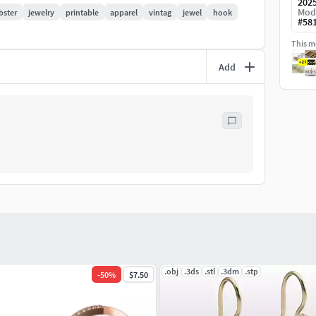
202
Mod
bster
jewelry
printable
apparel
vintag
jewel
hook
#
58
This mo
Add
.obj
.3ds
.stl
.3dm
.stp
-
50
%
$7.50