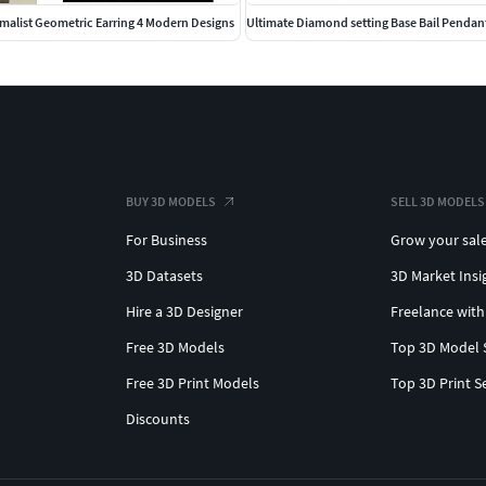
alist Geometric Earring 4 Modern Designs
Ultimate Diamond setting Base Bail Pendan
BUY 3D MODELS
SELL 3D MODELS
For Business
Grow your sal
3D Datasets
3D Market Insi
Hire a 3D Designer
Freelance with
Free 3D Models
Top 3D Model 
Free 3D Print Models
Top 3D Print S
Discounts