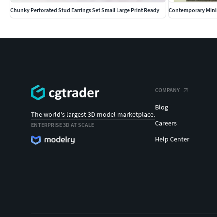
Chunky Perforated Stud Earrings Set Small Large Print Ready
Contemporary Minim
COMPANY
Blog
The world's largest 3D model marketplace.
Careers
ENTERPRISE 3D AT SCALE
Help Center