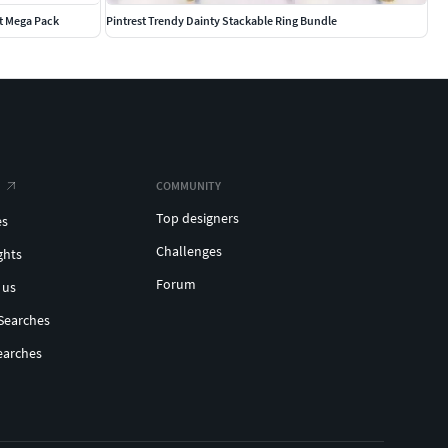
t Mega Pack
Pintrest Trendy Dainty Stackable Ring Bundle
COMMUNITY
Top designers
es
Challenges
ghts
Forum
 us
Searches
earches