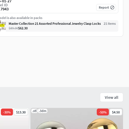
5-01-27
el ID
Report
17943
del is also available in packs
Master Collection 21 Assorted Professional Jewelry Clasp Locks
21
item
s
$89.00
$62.30
View all
.stl
.3dm
-
30
%
$13.30
-
50
%
$4.50