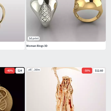
3d print
Woman Rings 3D
.stl
.3dm
-
40
%
$24
-
30
%
$12.60