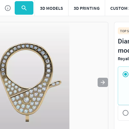
3D MODELS
3D PRINTING
CUSTOM 
Use
to navigate. Press
to quit
esc
TOP S
Dia
mod
Royal