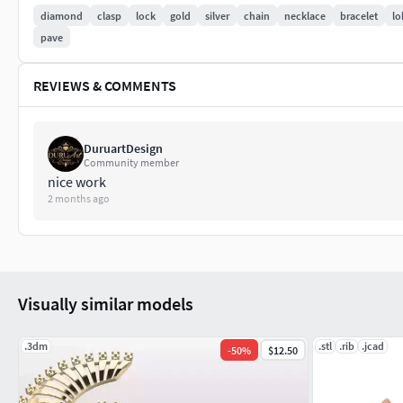
diamond
clasp
lock
gold
silver
chain
necklace
bracelet
lo
pave
REVIEWS & COMMENTS
DuruartDesign
Community member
nice work
2 months ago
Visually similar models
.3dm
.stl
.rib
.jcad
-
50
%
$12.50