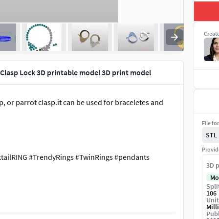
Creat
Clasp Lock 3D printable model 3D print model
p, or parrot clasp.it can be used for braceletes and
File fo
STL
Provid
tailRING #TrendyRings #TwinRings #pendants
3D p
Mo
Spli
ng-clasp-lock-3d-printable-file-in-three-size
106
Unit
Mill
Publ