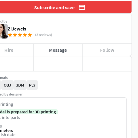
Subscribe and save
ed by
ZiJewels
(3 reviews)
Hire
Message
Follow
rmats
OBJ
3DM
PLY
ed by designer
rinting
del is prepared for 3D printing
t into parts
s
imeters
ish date