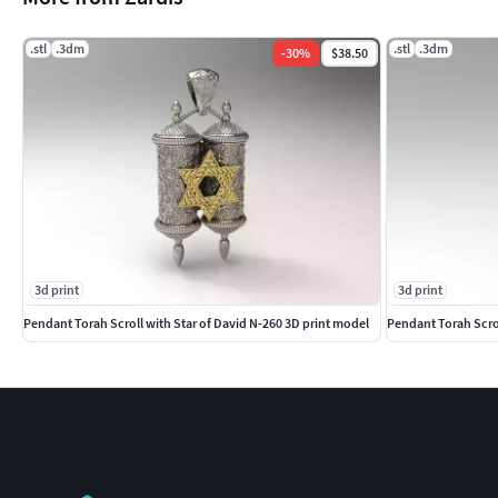
.stl
.3dm
.stl
.3dm
-
30
%
$38.50
3d print
3d print
Pendant Torah Scroll with Star of David N-260 3D print model
Pendant Torah Scrol