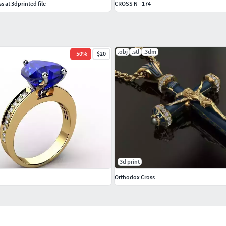
s at 3dprinted file
CROSS N - 174
.obj
.stl
.3dm
-
50
%
$20
3d print
Orthodox Cross