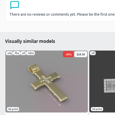
There are no reviews or comments yet. Please be the first one t
Visually similar models
.obj
.fbx
.stl
.3dm
.stl
-
30
%
$24.50
3d print
3d print