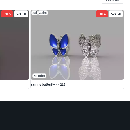
.stl
.3dm
-
30
%
$24.50
-
30
%
$24.50
3d print
earring butterfly N - 213