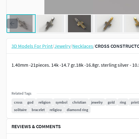
3D Models For Print
/
Jewelry
/
Necklaces
/
CROSS CONSTRUCTOR 
1.40mm -21pieces. 14k -14.7 gr.18k -16.8gr. sterling silver - 1
Related Tags
cross
god
religion
symbol
christian
jewelry
gold
ring
prin
solitaire
bracelet
religiou
diamond ring
REVIEWS & COMMENTS