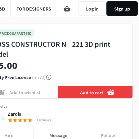
3D
FOR DESIGNERS
Log in
Sign up
 PRICE GUARANTEED
SS CONSTRUCTOR N - 221 3D print
del
5.00
ty Free License
(no AI)
Add to wishlist
Add to cart
ed by
Zardis
(1 review)
Hire
Message
Follow