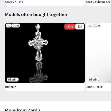
CROSS N - 249
Cruz De Christo Cros
Models often bought together
.stl
.3dm
.stl
.3dm
-
50
%
$20
3d print
3d print
INRI N02
J RINGS N305
More from Zardis