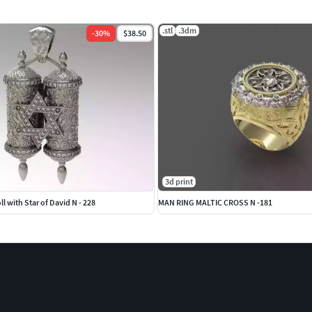
.stl
.3dm
-
30
%
$38.50
3d print
l with Star of David N - 228
MAN RING MALTIC CROSS N -181