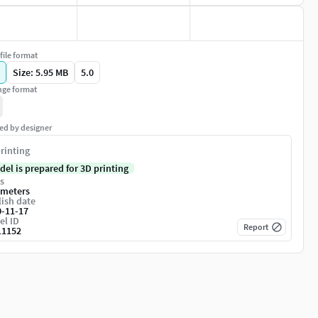
file format
Size: 5.95 MB
5.0
ge format
ed by designer
rinting
del is prepared for 3D printing
s
imeters
ish date
0-11-17
el ID
Report
11152