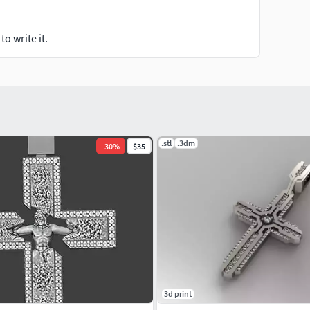
o write it.
.stl
.3dm
-
30
%
$35
3d print