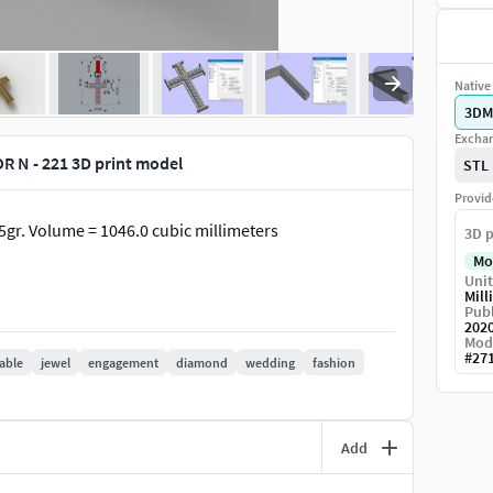
Native 
3DM
Exchan
N - 221 3D print model
STL
Provid
0.5gr. Volume = 1046.0 cubic millimeters
3D p
Mo
Unit
Mill
Publ
202
Mod
#
27
table
jewel
engagement
diamond
wedding
fashion
Add