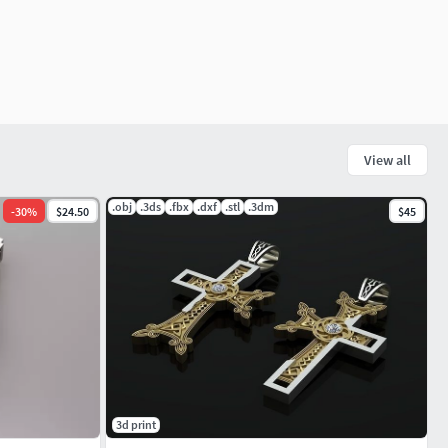
View all
.obj
.3ds
.fbx
.dxf
.stl
.3dm
-
30
%
$24.50
$45
3d print