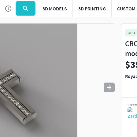
3D MODELS
3D PRINTING
CUSTOM 
Use
to navigate. Press
to quit
esc
BEST
CRO
mo
$3
Royal
Creat