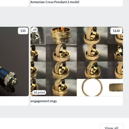
Armenian Cross Pendant 2 model
.stl
$35
$120
3d print
engagement rings
View all