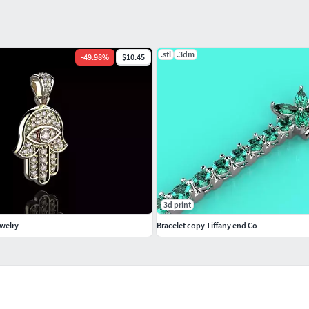
.stl
.3dm
-
49.98
%
$10.45
3d print
welry
Bracelet copy Tiffany end Co