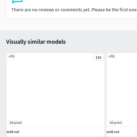
There are no reviews or comments yet. Please be the first one t
Visually similar models
.obj
.obj
$10
3d print
3d print
sold out
sold out