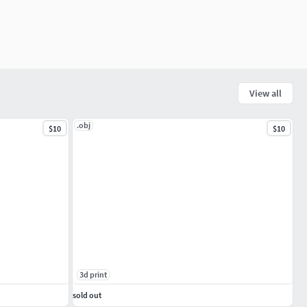
View all
.obj
$10
$10
3d print
sold out