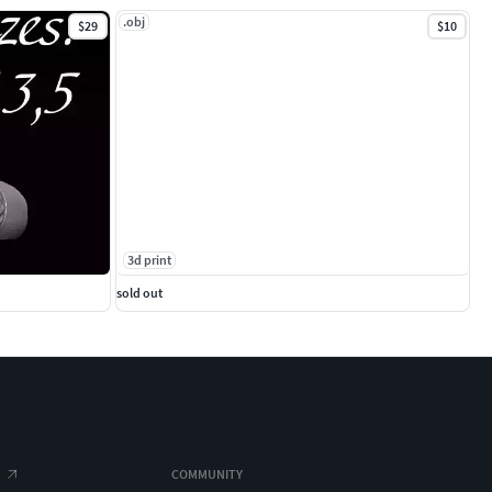
.obj
$29
$10
3d print
sold out
COMMUNITY