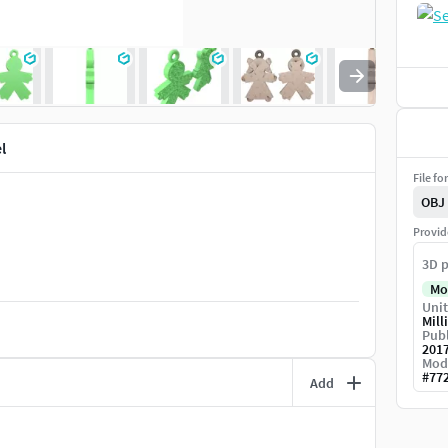
l
File fo
OBJ
Provid
3D p
Mo
Unit
Mill
Publ
201
Mod
#
77
Add