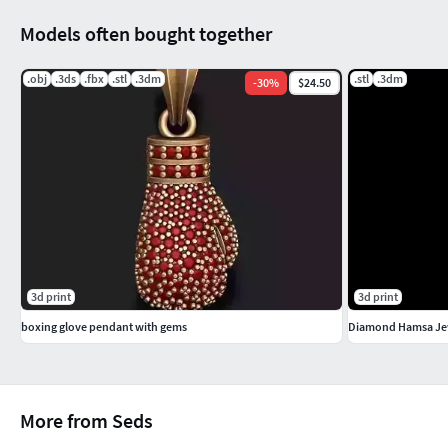
Models often bought together
.obj
.3ds
.fbx
.stl
.3dm
.stl
.3dm
-
30
%
$24.50
3d print
3d print
boxing glove pendant with gems
Diamond Hamsa Je
More from Seds