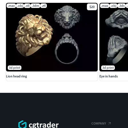
.max
.obj
.stl
.3dm
.ztl
.max
.obj
.3ds
$20
3d print
3d print
Lion head ring
Eye in hands
COMPANY