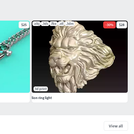
.obj
.3ds
.fbx
.stl
.3dm
$25
-
30
%
$28
3d print
lion ring light
View all