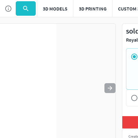
3D MODELS
3D PRINTING
CUSTOM 
Use
to navigate. Press
to quit
esc
sol
Royal
Creat