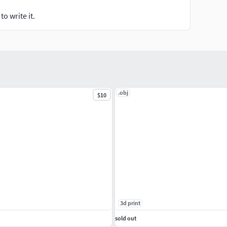
o write it.
.obj
$10
3d print
sold out