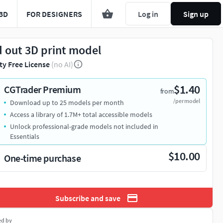
3D
FOR DESIGNERS
Log in
Sign up
d out 3D print model
ty Free License
(no AI)
$1.40
CGTrader Premium
from
/per model
Download up to 25 models per month
Access a library of 1.7M+ total accessible models
Unlock professional-grade models not included in
Essentials
$10.00
One-time purchase
Subscribe and save
ed by