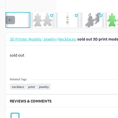
3D Printer Models
/
Jewelry
/
Necklaces
/
sold out 3D print mode
sold out
Related Tags
necklace
print
jewelry
REVIEWS & COMMENTS