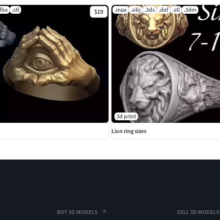
.fbx
.stl
.max
.obj
.3ds
.dxf
.stl
.3dm
$19
3d print
Lion ring sizes
BUY 3D MODELS
SELL 3D MODELS