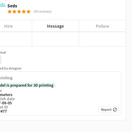
Seds
(45 reviews)
Hire
Message
Follow
rmat
ed by designer
rinting
del is prepared for 3D printing
s
imeters
ish date
7-09-05
el ID
Report
2477