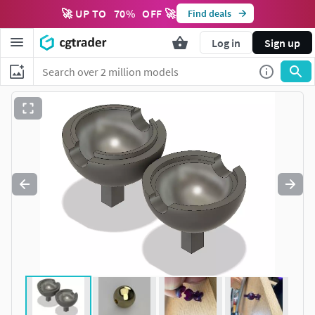
🚀 UP TO
70
%
OFF 🚀
Find deals
Log in
Sign up