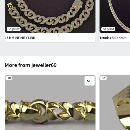
3d print
3d print
15 MM INFINITY LINK
Tennis chain 4mm
More from jeweller69
.stl
.stl
$15