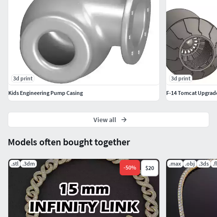
3d print
3d print
Kids Engineering Pump Casing
F-14 Tomcat Upgrad
View all
Models often bought together
.stl
.3dm
.max
.obj
.3ds
.
-
50
%
$20