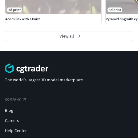
3d print
3d print
Acorn link with a twist
Pyramid ring with ey
View all
The world's largest 3D model marketplace.
COMPANY
Blog
Careers
Help Center