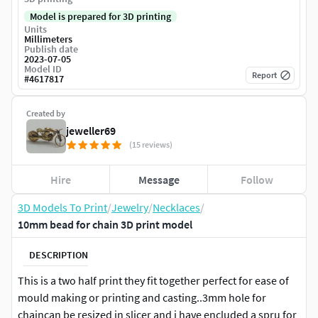
Model is prepared for 3D printing
Units
Millimeters
Publish date
2023-07-05
Model ID
Report
#
4617817
Created by
jeweller69
(15 reviews)
Hire
Message
Follow
3D Models To Print
/
Jewelry
/
Necklaces
/
10mm bead for chain 3D print model
DESCRIPTION
This is a two half print they fit together perfect for ease of
mould making or printing and casting..3mm hole for
chaincan be resized in slicer and i have encluded a spru for