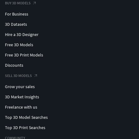
BUY 3D MODELS
For Business
3D Datasets
Hire a 3D Designer
Free 3D Models
Free 3D Print Models
Discounts
SELL 3D MODELS
Grow your sales
3D Market Insights
Freelance with us
Top 3D Model Searches
Top 3D Print Searches
COMMUNITY