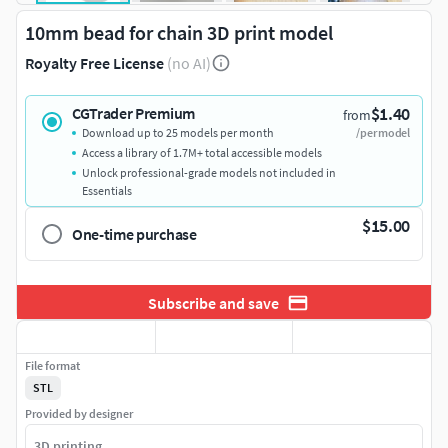
10mm bead for chain 3D print model
Royalty Free License
(no AI)
$1.40
CGTrader Premium
from
Download up to 25 models per month
/per model
Access a library of 1.7M+ total accessible models
Unlock professional-grade models not included in
Essentials
$15.00
One-time purchase
Subscribe and save
File format
STL
Provided by designer
3D printing