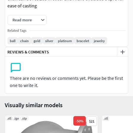
ease of casting
Read more
Related Tags
ball
chain
gold
silver
platinum
bracelet
jewelry
REVIEWS & COMMENTS
There are no reviews or comments yet. Please be the first
one to write it.
Visually similar models
.stl
.ige
.stp
.stl
-
50
%
$21