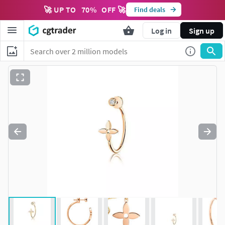
🚀 UP TO
70
%
OFF 🚀
Find deals
Log in
Sign up