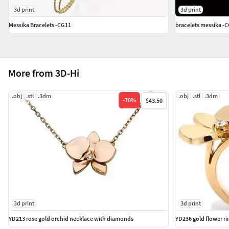
3d print
3d print
Messika Bracelets -CG11
bracelets messika -
More from 3D-Hi
.obj
.stl
.3dm
.obj
.stl
.3dm
-
70
%
$43.50
3d print
3d print
YD213 rose gold orchid necklace with diamonds
YD236 gold flower r