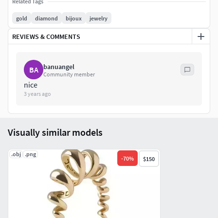
Related Tags
For more informations do not hesitate to contact me
gold
diamond
bijoux
jewelry
REVIEWS & COMMENTS
banuangel
BA
Community member
nice
3 years ago
Visually similar models
.obj
.png
-
70
%
$150