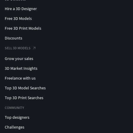
Hire a 3D Designer
Free 3D Models
Free 3D Print Models
Discounts
SELL 3D MODELS
Grow your sales
3D Market Insights
Freelance with us
Top 3D Model Searches
Top 3D Print Searches
COMMUNITY
Top designers
Challenges