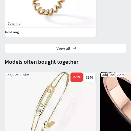
3d print
Gold ring
View all
Models often bought together
.obj
.stl
.3dm
.obj
.stl
.3dm
-
50
%
$140