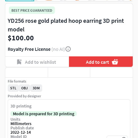
BEST PRICE GUARANTEED
YD256 rose gold plated hoop earring 3D print
model
$100.00
Royalty Free License
(no AI)
Add to wishlist
Add to cart
File formats
STL
OBJ
3DM
Provided by designer
3D printing
Model is prepared for 3D printing
Units
Millimeters
Publish date
2022-12-14
Model ID