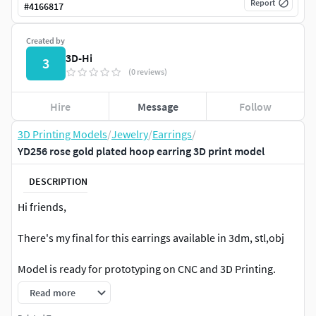
Report
#
4166817
Created by
3D-Hi
3
(0 reviews)
Hire
Message
Follow
3D Printing Models
/
Jewelry
/
Earrings
/
YD256 rose gold plated hoop earring 3D print model
DESCRIPTION
Hi friends,
There's my final for this earrings available in 3dm, stl,obj
Model is ready for prototyping on CNC and 3D Printing.
Read more
Hope that you like it