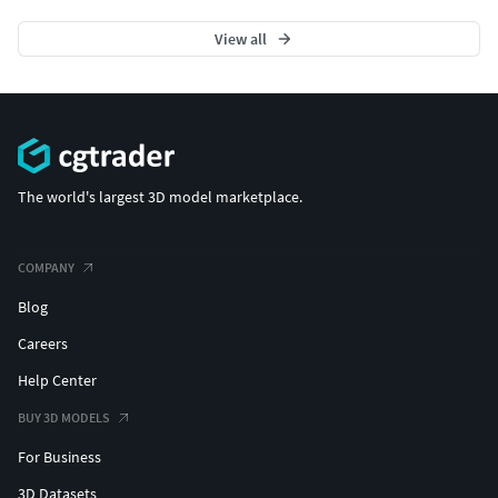
View all
The world's largest 3D model marketplace.
COMPANY
Blog
Careers
Help Center
BUY 3D MODELS
For Business
3D Datasets