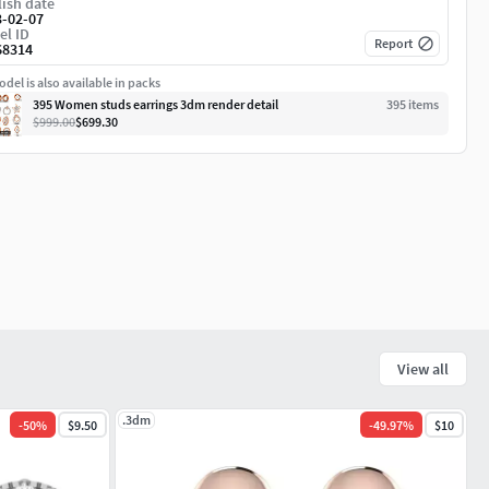
ish date
3-02-07
el ID
Report
68314
del is also available in packs
395 Women studs earrings 3dm render detail
395
item
s
$999.00
$699.30
View all
.3dm
-
50
%
$9.50
-
49.97
%
$10