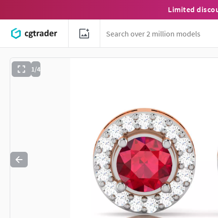
Limited disco
1/4