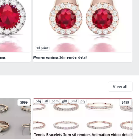
3d print
ings
Women earrings 3dm render detail
View all
.obj
.stl
.3dm
.gltf
.3mf
.ply
$999
$499