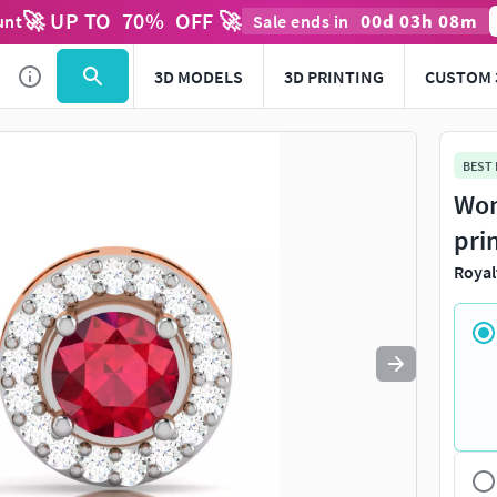
🚀 UP TO
70
%
OFF 🚀
00
d
03
h
08
m
unt
Sale ends in
Use
to navigate. Press
to quit
esc
3D MODELS
3D PRINTING
CUSTOM 
BEST
Wom
pri
Royal