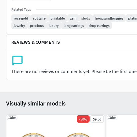
#PENDANTS #Personalised #Fashion #Initials #Religious #Ch
Related Tags
#CHAINS AND NECKLACES #Chains #Necklace #LongNecklace #
rose gold
solitaire
printable
gem
studs
hoopsandhuggies
plat
#CasualNecklace
jewelry
precious
luxury
long earrings
drop earrings
#BANGLES AND BRACELETS #Bracelets #Bangles #BroadBangle
REVIEWS & COMMENTS
#THER JEWELLERY TYPES....
#MEN'S JEWELLERY #RingsforMen #Men'sEngagementRings #C
#Cufflinks
There are no reviews or comments yet. Please be the first one t
#KIDS JEWELLERY #EarringsforKids #Pendants #Necklaces #B
#GEMSTONE JEWELLERY #GemstoneRings #GemstoneEarring
Visually similar models
#GemstoneBangles #NosePins
#SOLITAIRE JEWELLERY #SolitaireRings #SolitaireEarrings #
.3dm
.3dm
-
50
%
$9.50