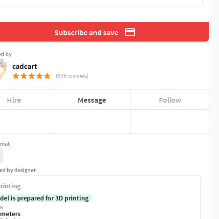
Subscribe and save
ed by
cadcart
(976 reviews)
Hire
Message
Follow
rmat
ed by designer
rinting
del is prepared for 3D printing
s
imeters