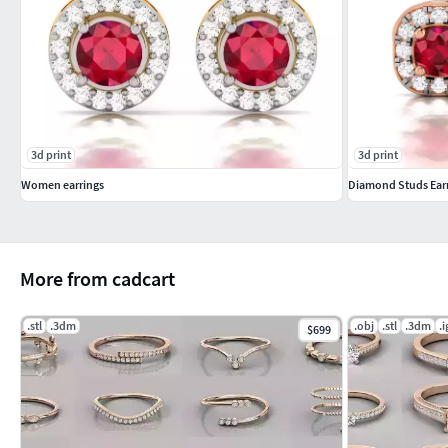
3d print
3d print
Women earrings
Diamond Studs Earr
More from cadcart
.stl
.3dm
.obj
.stl
.3dm
.i
$699