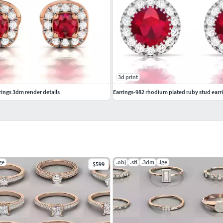
3d print
ings 3dm render details
Earrings-982 rhodium plated ruby stud earr
ge
.obj
.stl
.3dm
.ige
$599