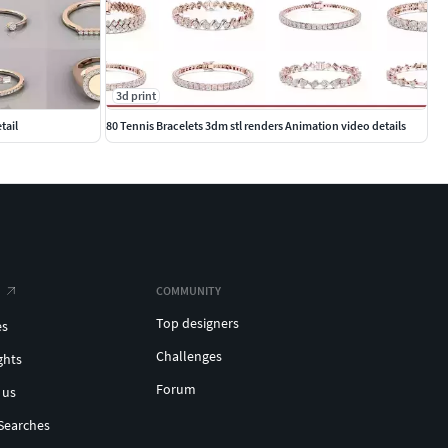
3d print
tail
80 Tennis Bracelets 3dm stl renders Animation video details
COMMUNITY
Top designers
es
Challenges
ghts
Forum
 us
Searches