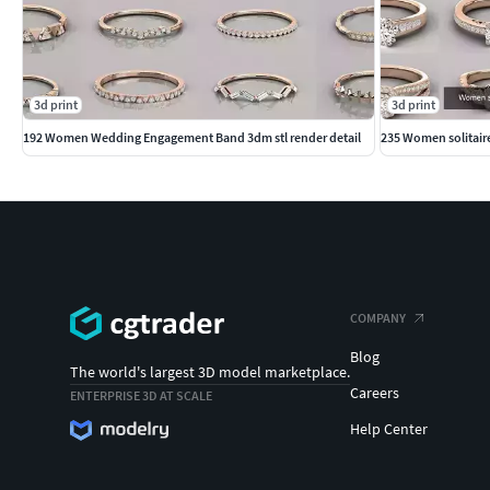
3d print
3d print
192 Women Wedding Engagement Band 3dm stl render detail
235 Women solitaire 
COMPANY
Blog
The world's largest 3D model marketplace.
Careers
ENTERPRISE 3D AT SCALE
Help Center