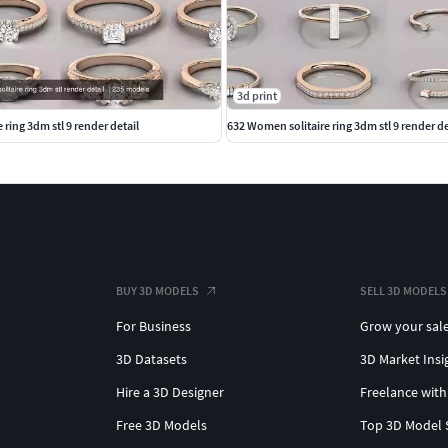
3d print
ring 3dm stl 9 render detail
632 Women solitaire ring 3dm stl 9 render de
BUY 3D MODELS
SELL 3D MODELS
For Business
Grow your sal
3D Datasets
3D Market Insi
Hire a 3D Designer
Freelance with
Free 3D Models
Top 3D Model 