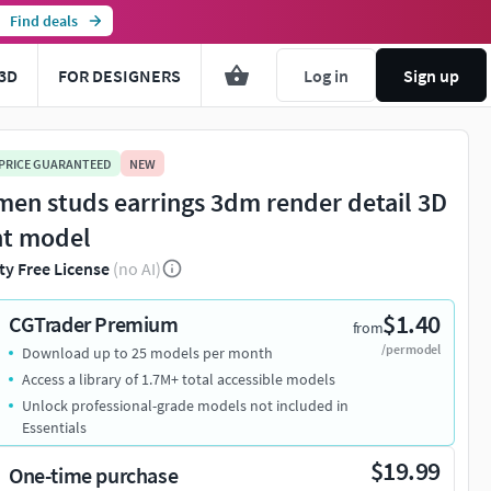
Find deals
3D
FOR DESIGNERS
Log in
Sign up
 PRICE GUARANTEED
NEW
en studs earrings 3dm render detail 3D
nt model
ty Free License
(no AI)
$1.40
CGTrader Premium
from
/per model
Download up to 25 models per month
Access a library of 1.7M+ total accessible models
Unlock professional-grade models not included in
Essentials
$19.99
One-time purchase