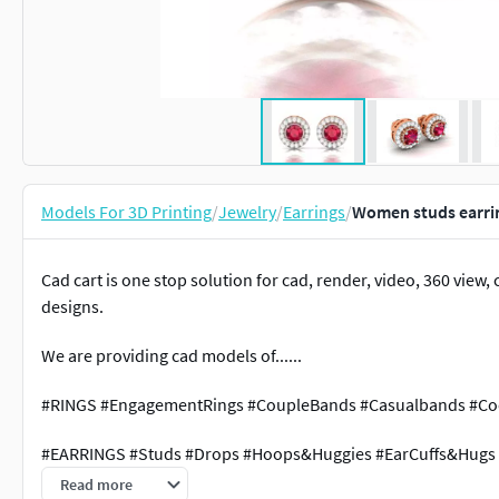
Models For 3D Printing
/
Jewelry
/
Earrings
/
Women studs earrin
Cad cart is one stop solution for cad, render, video, 360 vie
designs.
We are providing cad models of......
#RINGS #EngagementRings #CoupleBands #Casualbands #Cock
#EARRINGS #Studs #Drops #Hoops&Huggies #EarCuffs&Hugs
Read more