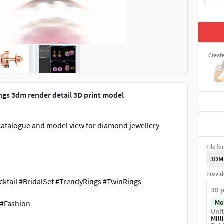
Creat
gs 3dm render detail 3D print model
w, catalogue and model view for diamond jewellery
File fo
3DM
Provid
tail #BridalSet #TrendyRings #TwinRings
3D p
Mo
 #Fashion
Unit
Mill