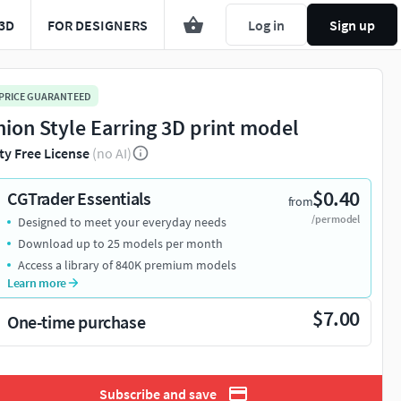
3D
FOR DESIGNERS
Log in
Sign up
 PRICE GUARANTEED
hion Style Earring 3D print model
ty Free License
(no AI)
$0.40
CGTrader Essentials
from
/per model
Designed to meet your everyday needs
Download up to 25 models per month
Access a library of 840K premium models
Learn more
$7.00
One-time purchase
Subscribe and save