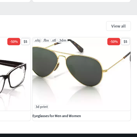
View all
.obj
.fbx
.stl
.3dm
-
50
%
$5
-
50
%
$5
3d print
Eyeglasses for Men and Women