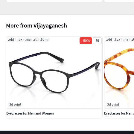
More from Vijayaganesh
.obj
.fbx
.ma
.stl
.3dm
.obj
.fbx
.ma
.s
-
50
%
$5
3d print
3d print
Eyeglasses for Men and Women
Eyeglasses for Me