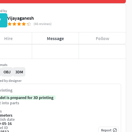
ed by
Vijayaganesh
V
(66 reviews)
Hire
Message
Follow
rmats
OBJ
3DM
ed by designer
rinting
del is prepared for 3D printing
t into parts
s
imeters
ish date
9-05-16
el ID
Report
83512