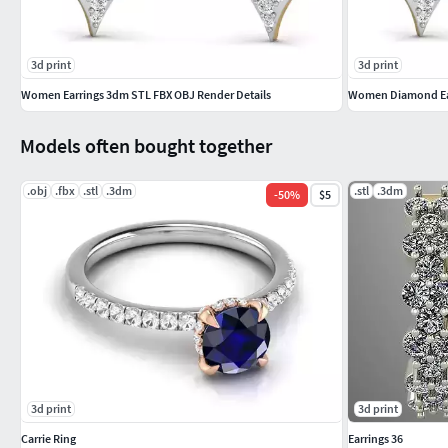
3d print
3d print
Women Earrings 3dm STL FBX OBJ Render Details
Women Diamond Earr
Models often bought together
.obj
.fbx
.stl
.3dm
.stl
.3dm
-
50
%
$5
3d print
3d print
Carrie Ring
Earrings 36