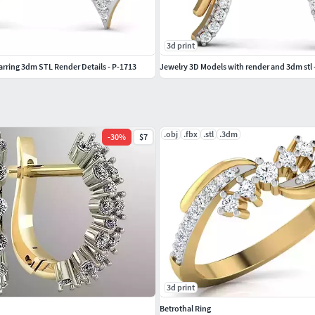
3d print
ing 3dm STL Render Details - P-1713
Jewelry 3D Models with render and 3dm stl 
.obj
.fbx
.stl
.3dm
-
30
%
$7
3d print
Betrothal Ring