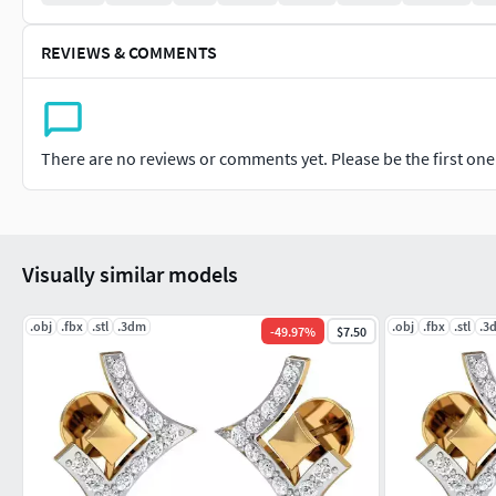
REVIEWS & COMMENTS
There are no reviews or comments yet. Please be the first one t
Visually similar models
.obj
.fbx
.stl
.3dm
.obj
.fbx
.stl
.3
-
49.97
%
$7.50