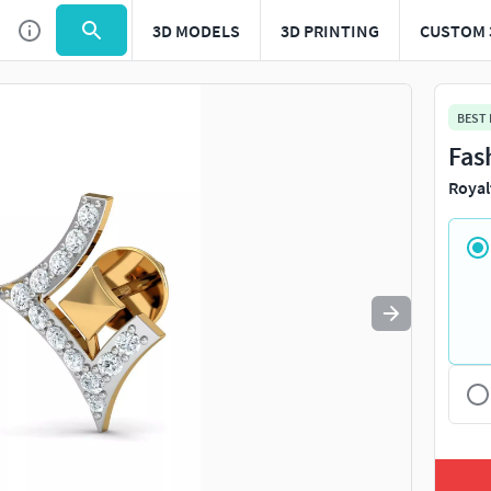
3D MODELS
3D PRINTING
CUSTOM 
Use
to navigate. Press
to quit
esc
BEST
Fas
Royal