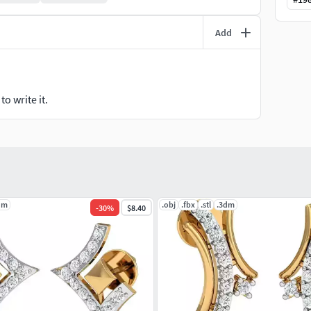
Add
o write it.
dm
.obj
.fbx
.stl
.3dm
-
30
%
$8.40