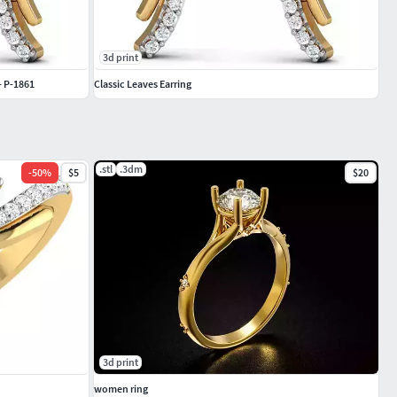
3d print
- P-1861
Classic Leaves Earring
.stl
.3dm
-
50
%
$5
$20
3d print
women ring