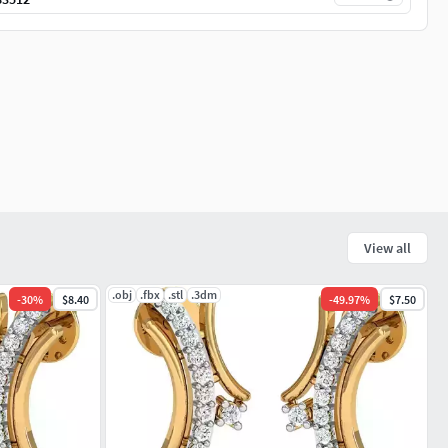
View all
.obj
.fbx
.stl
.3dm
-
30
%
$8.40
-
49.97
%
$7.50