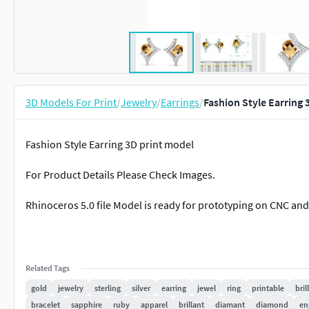
3D Models For Print
/
Jewelry
/
Earrings
/
Fashion Style Earring 
Fashion Style Earring 3D print model
For Product Details Please Check Images.
Rhinoceros 5.0 file Model is ready for prototyping on CNC and
Related Tags
gold
jewelry
sterling
silver
earring
jewel
ring
printable
bril
bracelet
sapphire
ruby
apparel
brillant
diamant
diamond
en