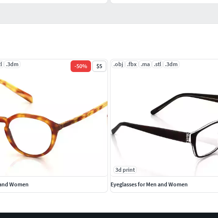
tl
.3dm
.obj
.fbx
.ma
.stl
.3dm
-
50
%
$5
3d print
n and Women
Eyeglasses for Men and Women