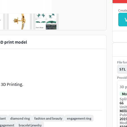
Creat
3D print model
File fo
STL
Provid
 3D Printing.
3D p
Mo
Spli
66
Unit
Mill
Publ
liant
diamond ring
fashion and beauty
engagement ring
201
Mod
gagement
bracelet jewelry
#
19