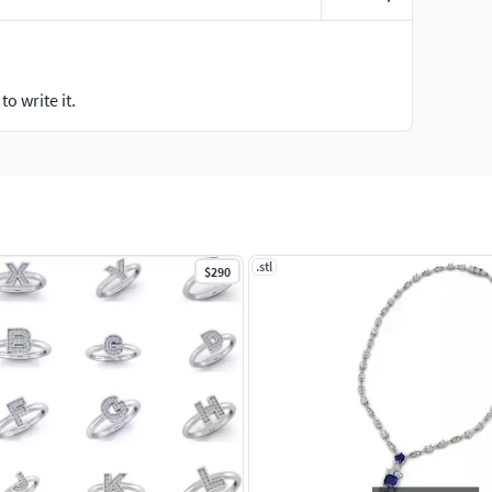
o write it.
.stl
$290