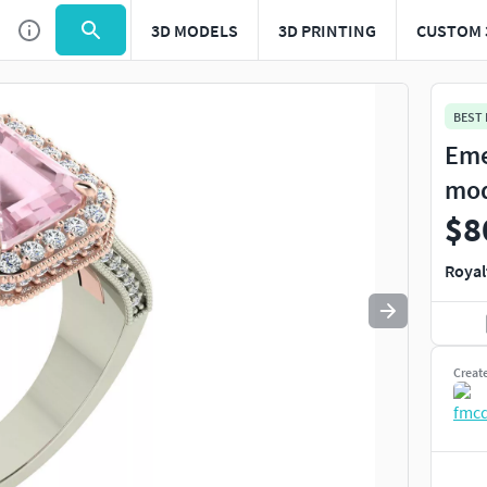
3D MODELS
3D PRINTING
CUSTOM 
Use
to navigate. Press
to quit
esc
BEST
Eme
mo
$8
Royal
Creat