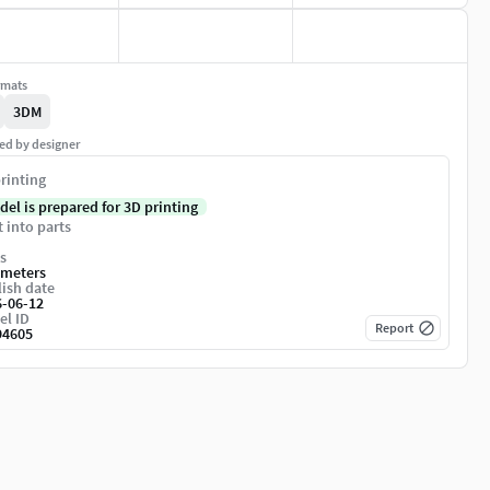
rmats
3DM
ed by designer
rinting
del is prepared for 3D printing
t into parts
s
imeters
ish date
6-06-12
el ID
Report
94605