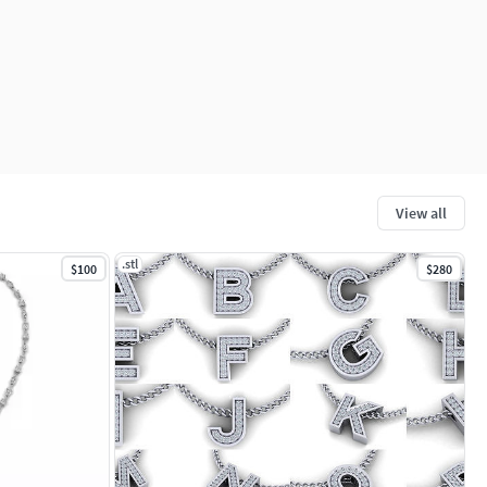
View all
.stl
$100
$280