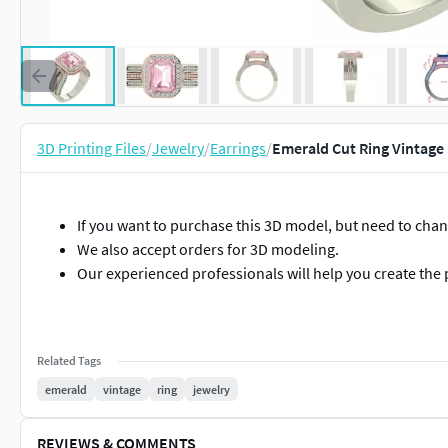
3D Printing Files
/
Jewelry
/
Earrings
/
Emerald Cut Ring Vintage 
If you want to purchase this 3D model, but need to cha
We also accept orders for 3D modeling.
Our experienced professionals will help you create the 
Related Tags
emerald
vintage
ring
jewelry
REVIEWS & COMMENTS