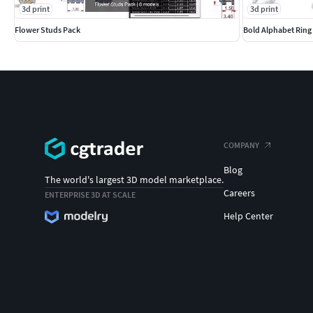
3d print
3d print
Flower Studs Pack
Bold Alphabet Ring
COMPANY
Blog
The world's largest 3D model marketplace.
Careers
ENTERPRISE 3D AT SCALE
Help Center