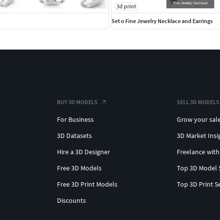
3d print
Set o Fine Jewelry Necklace and Earrings
BUY 3D MODELS
SELL 3D MODELS
For Business
Grow your sal
3D Datasets
3D Market Insi
Hire a 3D Designer
Freelance with
Free 3D Models
Top 3D Model 
Free 3D Print Models
Top 3D Print S
Discounts