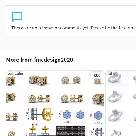
There are no reviews or comments yet. Please be the first one t
More from fmcdesign2020
.stl
.3dm
.stl
$300