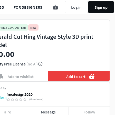
3D
FOR DESIGNERS
Log in
Sign up
 PRICE GUARANTEED
NEW
rald Cut Ring Vintage Style 3D print
del
0.00
ty Free License
(no AI)
Add to wishlist
Add to cart
ed by
fmcdesign2020
(0 reviews)
Hire
Message
Follow