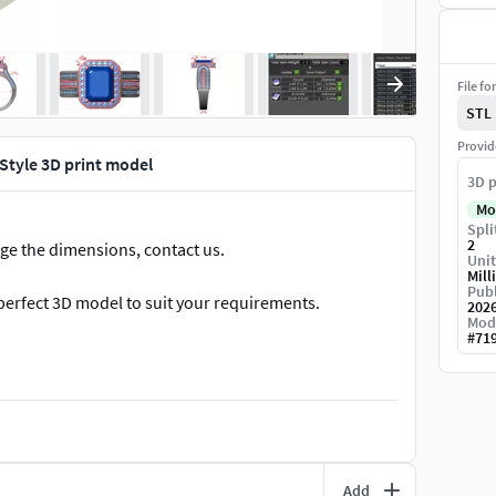
File fo
STL
Provid
Style 3D print model
3D p
Mo
Spli
2
nge the dimensions, contact us.
Unit
Mill
Publ
perfect 3D model to suit your requirements.
202
Mod
#
71
Add