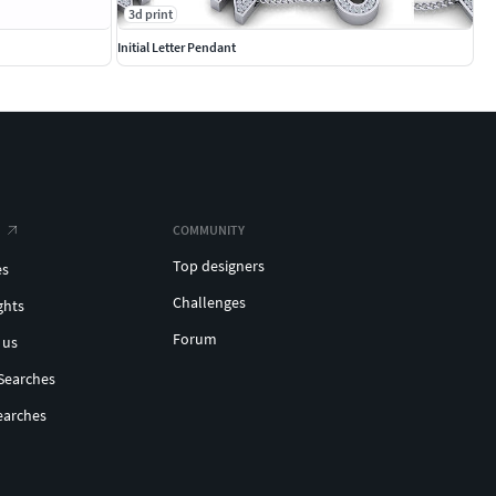
3d print
Initial Letter Pendant
COMMUNITY
Top designers
es
Challenges
ghts
Forum
 us
Searches
earches