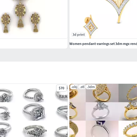
3d print
.obj
.stl
.3dm
$70