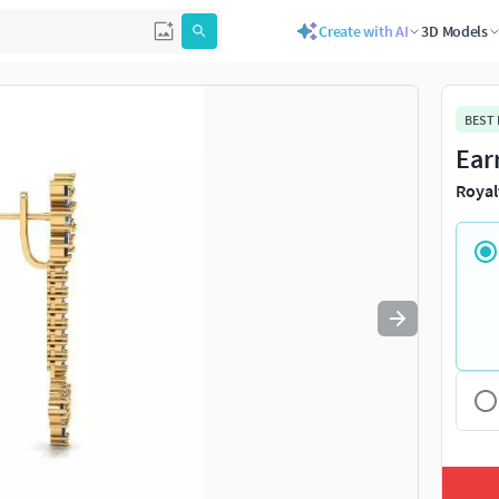
Create with AI
3D Models
Use
to navigate. Press
to quit
esc
BEST
Ear
Royal