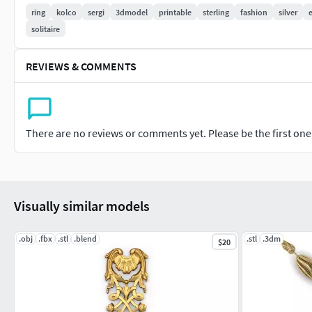
ring
kolco
sergi
3dmodel
printable
sterling
fashion
silver
solitaire
REVIEWS & COMMENTS
There are no reviews or comments yet. Please be the first one t
Visually similar models
.obj
.fbx
.stl
.blend
.stl
.3dm
$20