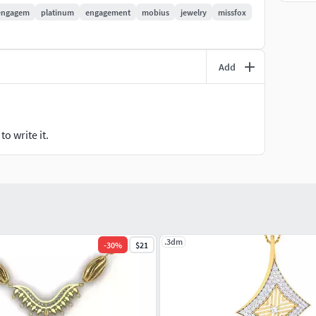
engagem
platinum
engagement
mobius
jewelry
missfox
Add
o write it.
.3dm
-
30
%
$21