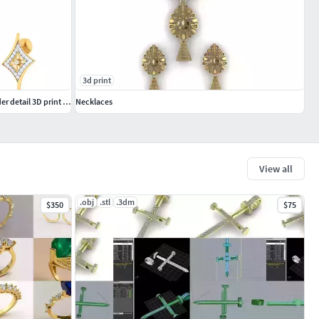
3d print
Women pendant-earrings set 3dm mgx render detail 3D print model
Necklaces
View all
.obj
.stl
.3dm
$350
$75