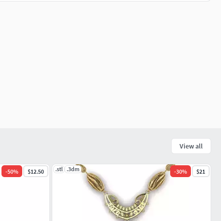
View all
.stl
.3dm
-
50
%
$12.50
-
30
%
$21