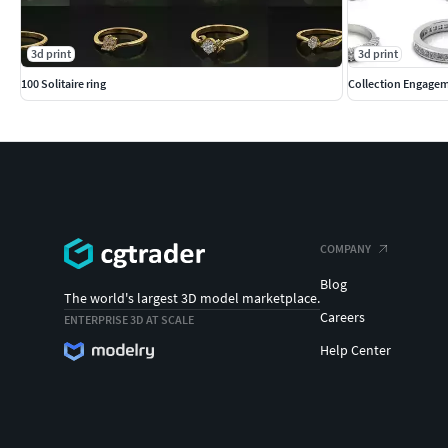
3d print
3d print
100 Solitaire ring
Collection Engagem
COMPANY
Blog
The world's largest 3D model marketplace.
Careers
ENTERPRISE 3D AT SCALE
Help Center