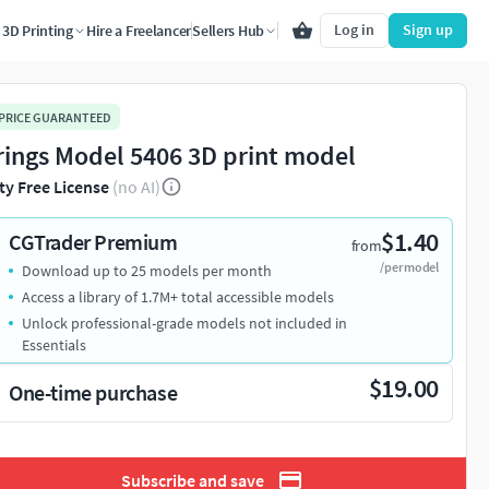
Log in
Sign up
3D Printing
Hire a Freelancer
Sellers Hub
 PRICE GUARANTEED
rings Model 5406 3D print model
ty Free License
(no AI)
$1.40
CGTrader Premium
from
/per model
Download up to 25 models per month
Access a library of 1.7M+ total accessible models
Unlock professional-grade models not included in
Essentials
$19.00
One-time purchase
Subscribe and save