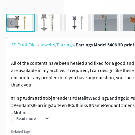
3D Print Files
/
Jewelry
/
Earrings
/
Earrings Model 5406 3D prin
All of the contents have been healed and fixed for a good and
are available in my archive. If required, I can design like thes
encounter any problem or if you have any question, you can c
thank you.
#ring #3dm #stl #obj #renders #detail#WeddingBand #gold #s
#Pendants#EarringsforMen #Cufflinks #NamePendant #mensr
#Mobius
Read more
Related Tags