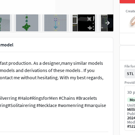
Creat
t model
 fast production. As a designer,many similar models
File fo
e models and derivations of these models . If you
STL
ontact me without hesitating. With my best regards,
Provid
3D p
ilverring #Halo#RingsforMen #Chains #Bracelets
Mo
ing#Solitairering #Necklace #womenring #marquise
Unit
Mill
Publ
202
Mod
#
52