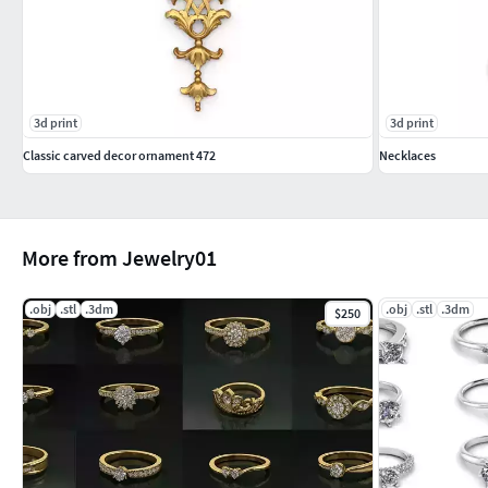
3d print
3d print
Classic carved decor ornament 472
Necklaces
More from Jewelry01
.obj
.stl
.3dm
.obj
.stl
.3dm
$250