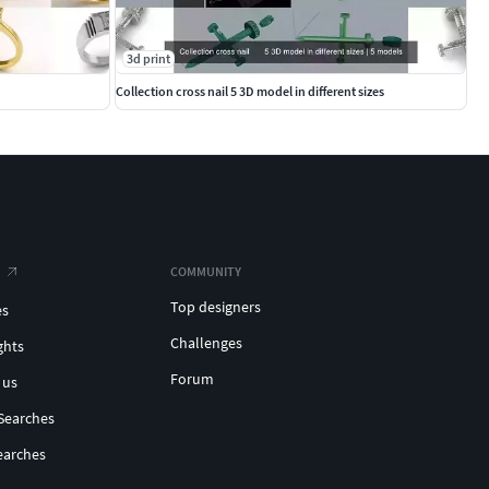
3d print
Collection cross nail 5 3D model in different sizes
COMMUNITY
Top designers
es
Challenges
ghts
Forum
 us
Searches
earches