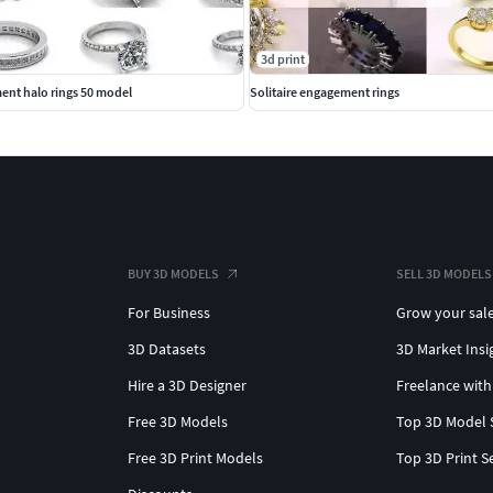
3d print
ent halo rings 50 model
Solitaire engagement rings
BUY 3D MODELS
SELL 3D MODELS
For Business
Grow your sal
3D Datasets
3D Market Insi
Hire a 3D Designer
Freelance with
Free 3D Models
Top 3D Model 
Free 3D Print Models
Top 3D Print S