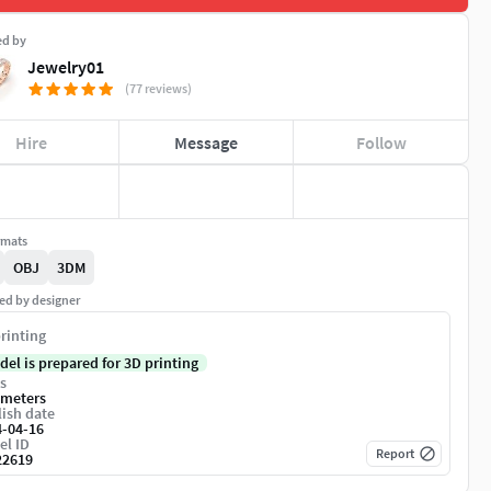
ed by
Jewelry01
(77 reviews)
Hire
Message
Follow
rmats
OBJ
3DM
ed by designer
rinting
del is prepared for 3D printing
s
imeters
ish date
4-04-16
el ID
Report
22619