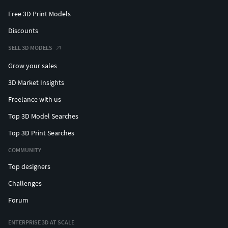
Free 3D Print Models
Discounts
SELL 3D MODELS
Grow your sales
3D Market Insights
Freelance with us
Top 3D Model Searches
Top 3D Print Searches
COMMUNITY
Top designers
Challenges
Forum
ENTERPRISE 3D AT SCALE