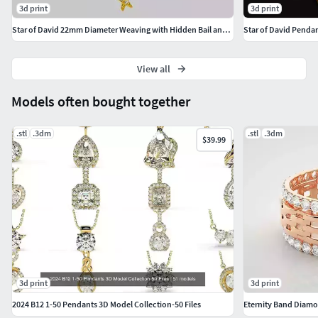
3d print
3d print
Star of David 22mm Diameter Weaving with Hidden Bail and Stones
Star of David Penda
View all
Models often bought together
.stl
.3dm
.stl
.3dm
$39.99
3d print
3d print
2024 B12 1-50 Pendants 3D Model Collection-50 Files
Eternity Band Diamon