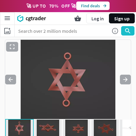
🚀 UP TO
70
%
OFF 🚀
Find deals
Log in
Sign up