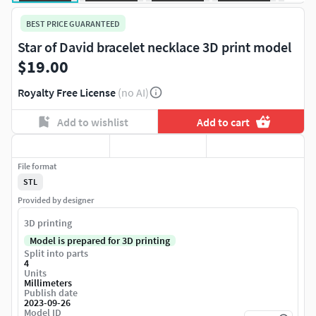
BEST PRICE GUARANTEED
Star of David bracelet necklace 3D print model
$19.00
Royalty Free License
(no AI)
Add to wishlist
Add to cart
File format
STL
Provided by designer
3D printing
Model is prepared for 3D printing
Split into parts
4
Units
Millimeters
Publish date
2023-09-26
Model ID