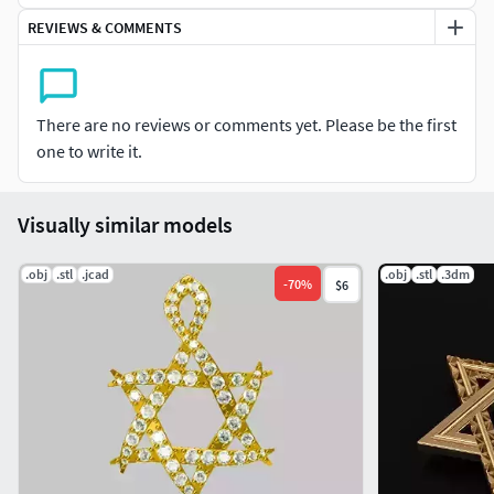
REVIEWS & COMMENTS
There are no reviews or comments yet. Please be the first
one to write it.
Visually similar models
.obj
.stl
.jcad
.obj
.stl
.3dm
-
70
%
$6