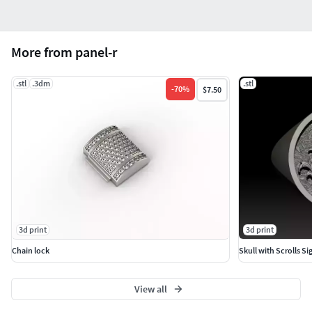
More from panel-r
.stl
.3dm
.stl
-
70
%
$7.50
3d print
3d print
Chain lock
Skull with Scrolls Si
View all