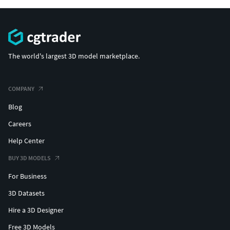
The world's largest 3D model marketplace.
COMPANY
Blog
Careers
Help Center
BUY 3D MODELS
For Business
3D Datasets
Hire a 3D Designer
Free 3D Models