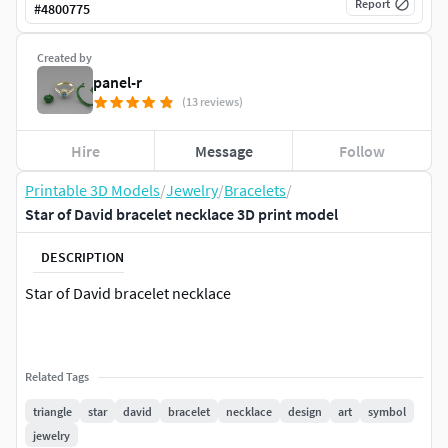
Report
#
4800775
Created by
panel-r
(13 reviews)
Hire
Message
Follow
Printable 3D Models
/
Jewelry
/
Bracelets
/
Star of David bracelet necklace 3D print model
DESCRIPTION
Star of David bracelet necklace
Related Tags
triangle
star
david
bracelet
necklace
design
art
symbol
jewelry