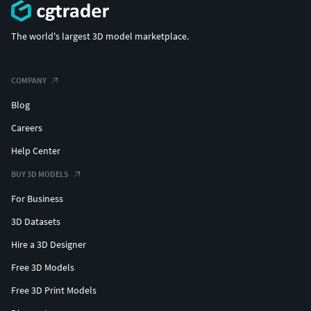
The world's largest 3D model marketplace.
COMPANY
Blog
Careers
Help Center
BUY 3D MODELS
For Business
3D Datasets
Hire a 3D Designer
Free 3D Models
Free 3D Print Models