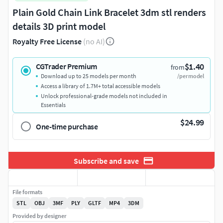
Plain Gold Chain Link Bracelet 3dm stl renders
details 3D print model
Royalty Free License
(no AI)
$1.40
CGTrader Premium
from
Download up to 25 models per month
/per model
Access a library of 1.7M+ total accessible models
Unlock professional-grade models not included in
Essentials
$24.99
One-time purchase
Subscribe and save
File formats
STL
OBJ
3MF
PLY
GLTF
MP4
3DM
Provided by designer