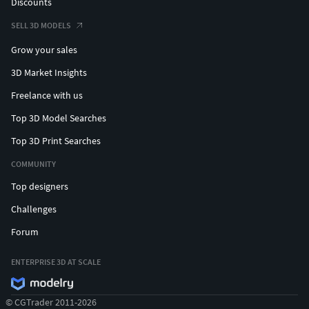
Discounts
SELL 3D MODELS
Grow your sales
3D Market Insights
Freelance with us
Top 3D Model Searches
Top 3D Print Searches
COMMUNITY
Top designers
Challenges
Forum
ENTERPRISE 3D AT SCALE
© CGTrader 2011-2026