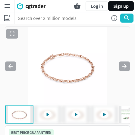
Log in
Sign up
BEST PRICE GUARANTEED