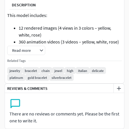
DESCRIPTION
This model includes:
12 rendered images (4 views in 3 colors – yellow,
white, rose)
360 animation videos (3 videos – yellow, white, rose)
3D model files: 3dm, stl, obj, mtl, 3mf, glb, gltf
Read more
Details: gem specifications, dimensions, and metal
Related Tags
weight (see images)
jewelry
bracelet
chain
jewel
high
italian
delicate
=================================================
platinum
gold bracelet
silverbracelet
=============
REVIEWS & COMMENTS
Cad cart is one stop solution for cad, render, video, 360
view, catalogue and model view for diamond jewellery
designs.
There are no reviews or comments yet. Please be the first
We are providing jewelry models of......
one to write it.