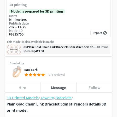
3D printing
Model is prepared for 3D printing
Units
Millimeters
Publish date
2025-11-25
Model ID
Report
#
6635750
This model is also available in packs
83 Plain Gold Chain Link Bracelets 3dm stl renders details
81
item
s
$599.00
$419.30
Created by
cadcart
(976 reviews)
Hire
Message
Follow
3D Printed Models
/
Jewelry
/
Bracelets
/
Plain Gold Chain Link Bracelet 3dm stl renders details 3D
print model