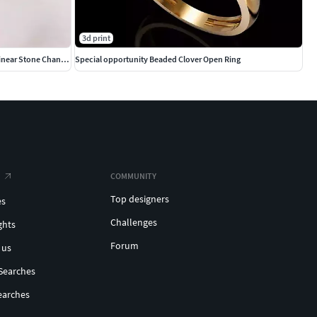
3d print
Elegant Wave Closed Bangle Bracelet with Linear Stone Channel
Special opportunity Beaded Clover Open Ring
COMMUNITY
Top designers
es
Challenges
ghts
Forum
 us
Searches
earches