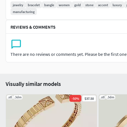
jewelry
bracelet
bangle
women
gold
stone
accent
luxury
Approximate Thickness:
manufacturing
Minimum: ~1.2 mm
REVIEWS & COMMENTS
Maximum: ~2.0 mm(Production-safe for casting and 3D printi
Approximate Weight:
There are no reviews or comments yet. Please be the first one t
~16–19 grams in 18K Gold
Based on standard women’s bangle size
Visually similar models
Final weight may vary depending on size, metal, and stone ch
.stl
Stone Details:
.3dm
.stl
.3dm
-
50
%
$37.50
Stone Size: Ø 1.1 – 1.3 mm (round accent stones)
Designed for CZ, natural stones, or customer-selected alterna