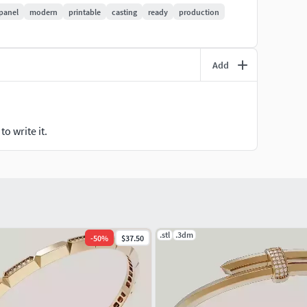
panel
modern
printable
casting
ready
production
Add
ng)
o write it.
oice
.stl
.3dm
-
50
%
$37.50
tives