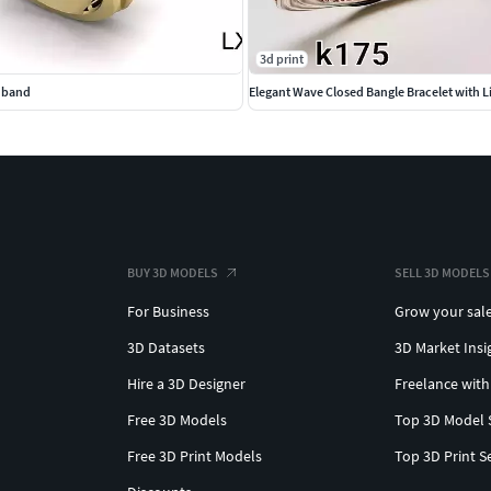
3d print
e band
BUY 3D MODELS
SELL 3D MODELS
For Business
Grow your sal
3D Datasets
3D Market Insi
Hire a 3D Designer
Freelance with
Free 3D Models
Top 3D Model 
Free 3D Print Models
Top 3D Print S