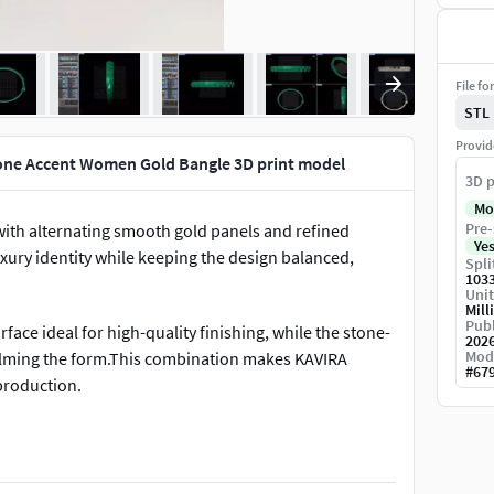
File fo
STL
Provid
one Accent Women Gold Bangle 3D print model
3D p
Mo
Pre-
with alternating smooth gold panels and refined
Ye
uxury identity while keeping the design balanced,
Spli
103
Unit
Mill
Publ
face ideal for high-quality finishing, while the stone-
202
Mod
helming the form.This combination makes KAVIRA
#
67
production.
ce metal weight while maintaining strength, comfort,
d for efficient production, clean stone setting, and