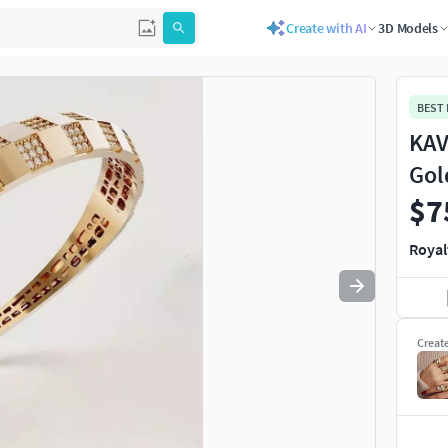
Create with AI
3D Models
Use
to navigate. Press
to quit
esc
BEST
KAV
Gol
$7
Royal
Creat