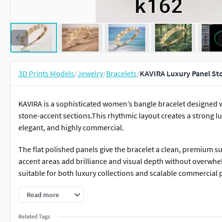
3D Prints Models
/
Jewelry
/
Bracelets
/
KAVIRA Luxury Panel St
KAVIRA is a sophisticated women’s bangle bracelet designed 
stone-accent sections.This rhythmic layout creates a strong l
elegant, and highly commercial.
The flat polished panels give the bracelet a clean, premium sur
accent areas add brilliance and visual depth without overw
suitable for both luxury collections and scalable commercial 
The inner lightweight lattice structure is engineered to redu
Read more
and casting reliability.Every element of this model is optimize
Related Tags
consistent results.