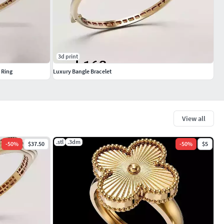
3d print
 Ring
Luxury Bangle Bracelet
View all
.stl
.3dm
-
50
%
$37.50
-
50
%
$5