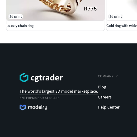
3d print
3d print
Luxury chain ring
Gold ring with wid
COMPANY
Blog
The world's largest 3D model marketplace.
Careers
ENTERPRISE 3D AT SCALE
Help Center