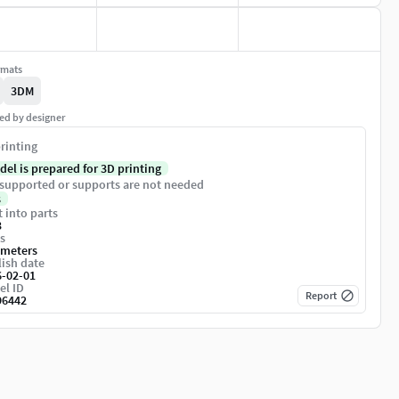
rmats
3DM
ed by designer
rinting
del is prepared for 3D printing
supported or supports are not needed
s
t into parts
3
s
imeters
ish date
6-02-01
el ID
Report
96442