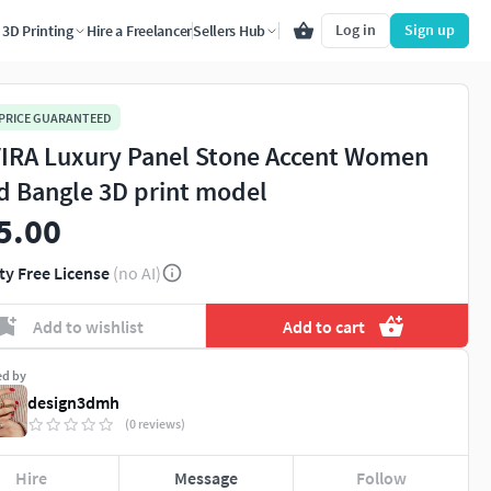
Log in
Sign up
3D Printing
Hire a Freelancer
Sellers Hub
 PRICE GUARANTEED
IRA Luxury Panel Stone Accent Women
d Bangle 3D print model
5.00
ty Free License
(no AI)
Add to wishlist
Add to cart
ed by
design3dmh
(0 reviews)
Hire
Message
Follow