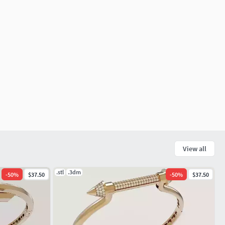
View all
.stl
.3dm
-
50
%
$37.50
-
50
%
$37.50