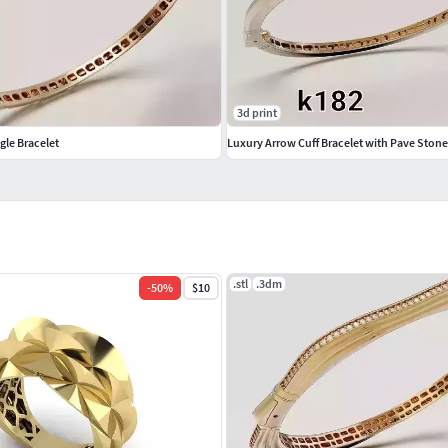
setting
3d print
gle Bracelet
Luxury Arrow Cuff Bracelet with Pave Stone
facturing
 fully optimized for manufacturing.The file is 100%
ional jewelry standards.
ur page and proceed with production confidently.
.stl
.3dm
-
50
%
$10
 and look forward to supporting your production with