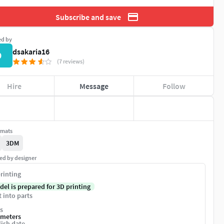
Subscribe and save
ed by
dsakaria16
D
(7 reviews)
Hire
Message
Follow
rmats
3DM
ed by designer
rinting
del is prepared for 3D printing
t into parts
s
imeters
ish date