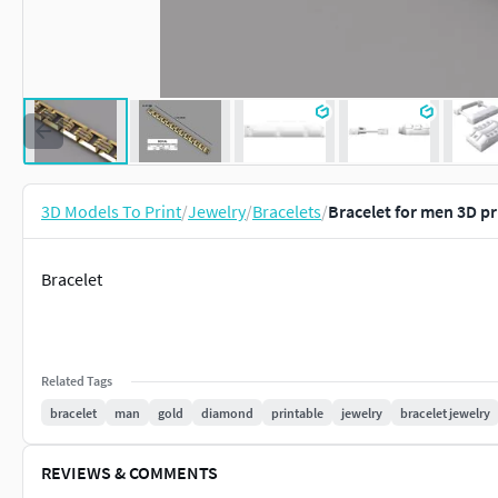
3D Models To Print
/
Jewelry
/
Bracelets
/
Bracelet for men 3D p
Bracelet
Related Tags
bracelet
man
gold
diamond
printable
jewelry
bracelet jewelry
REVIEWS & COMMENTS