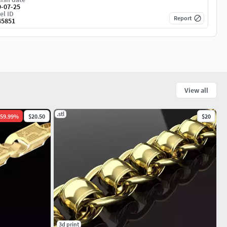
9-07-25
el ID
Report
45851
View all
.stl
59.99
%
$20.50
$20
3d print