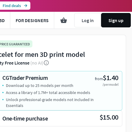
Find deals
3D
FOR DESIGNERS
Log in
Sign up
 PRICE GUARANTEED
celet for men 3D print model
ty Free License
(no AI)
$1.40
CGTrader Premium
from
/per model
Download up to 25 models per month
Access a library of 1.7M+ total accessible models
Unlock professional-grade models not included in
Essentials
$15.00
One-time purchase