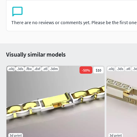
There are no reviews or comments yet. Please be the first one t
Visually similar models
.obj
.3ds
.fbx
.dxf
.stl
.3dm
.obj
.3ds
.stl
.3
-
50
%
$10
3d print
3d print