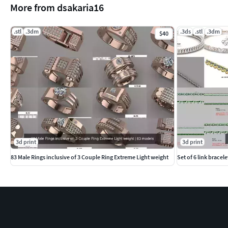
More from dsakaria16
.stl
.3dm
.3ds
.stl
.3dm
$40
3d print
3d print
83 Male Rings inclusive of 3 Couple Ring Extreme Light weight
Set of 6 link bracele