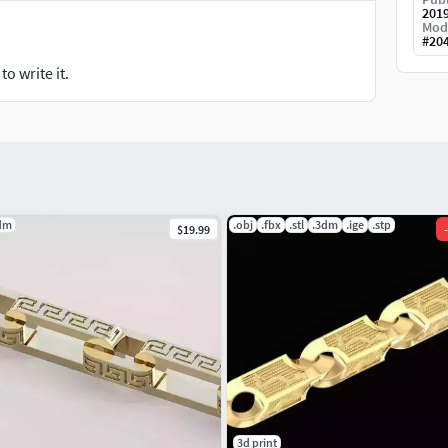
201
Mod
#
20
o write it.
dm
.obj
.fbx
.stl
.3dm
.ige
.stp
$19.99
-
3d print