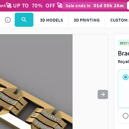
🚀 UP TO
70
%
OFF 🚀
01
d
05
h
26
m
unt
Sale ends in
Use
to navigate. Press
to quit
esc
3D MODELS
3D PRINTING
CUSTOM 
BEST
Bra
Royal