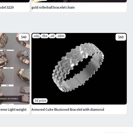
odel 3229
gold rollerball bracelet chain
.obj
.fbx
.stl
.3dm
$40
$60
3d print
treme Light weight
Armored Cube Illusioned Bracelet with diamond