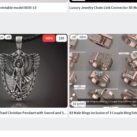
printable model 0035-13
Luxury Jewelry Chain Link Connector 3D M
dm
.ztl
.stl
.3dm
-
60
%
$30
3d print
Saint Archangel Michael Christian Pendant with Sword and Shield
83 Male Rings inclusive of 3 Couple Ring Ex