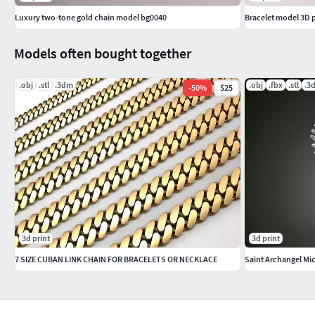
Luxury two-tone gold chain model bg0040
Bracelet model 3D 
Models often bought together
.obj
.stl
.3dm
.obj
.fbx
.stl
.3
-
50
%
$25
3d print
3d print
7 SIZE CUBAN LINK CHAIN FOR BRACELETS OR NECKLACE