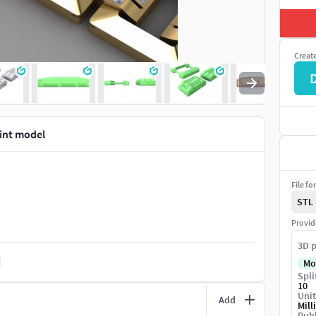
Creat
rint model
File fo
STL
Provid
3D p
Mo
Spli
10
Unit
Add
Mill
Publ