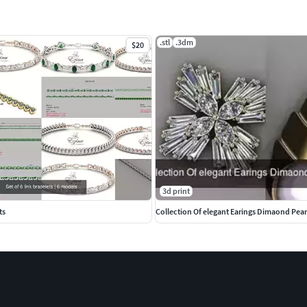
.stl
.3dm
$20
3d print
ts
Collection Of elegant Earings Dimaond Pear