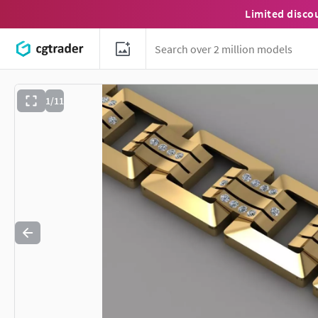
Limited disco
1/11