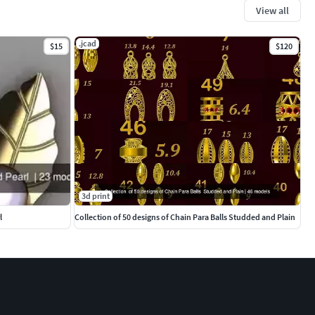
View all
.jcad
$15
$120
3d print
l
Collection of 50 designs of Chain Para Balls Studded and Plain