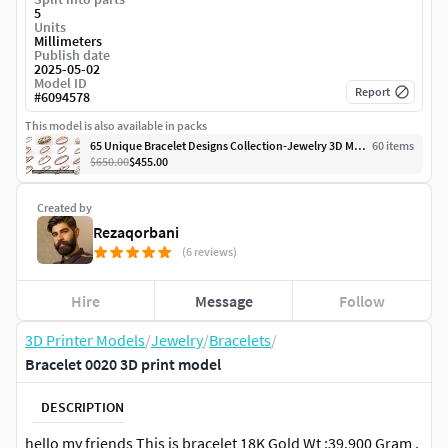
5
Units
Millimeters
Publish date
2025-05-02
Model ID
Report
#
6094578
This model is also available in packs
65 Unique Bracelet Designs Collection-Jewelry 3D Model Pack
60
item
s
$650.00
$455.00
Created by
Rezaqorbani
(6 reviews)
Hire
Message
Follow
3D Printer Models
/
Jewelry
/
Bracelets
/
Bracelet 0020 3D print model
DESCRIPTION
hello my friends This is bracelet 18K Gold Wt :39.900 Gram ,