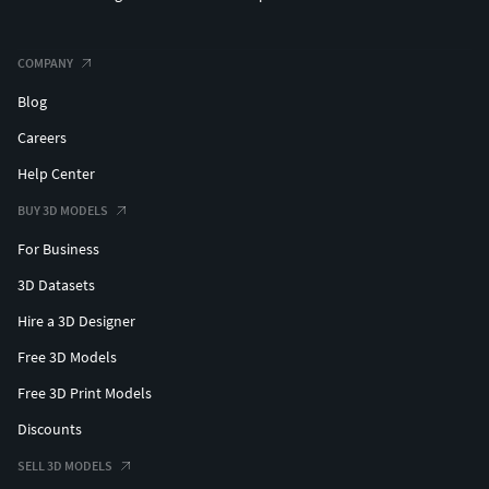
COMPANY
Blog
Careers
Help Center
BUY 3D MODELS
For Business
3D Datasets
Hire a 3D Designer
Free 3D Models
Free 3D Print Models
Discounts
SELL 3D MODELS