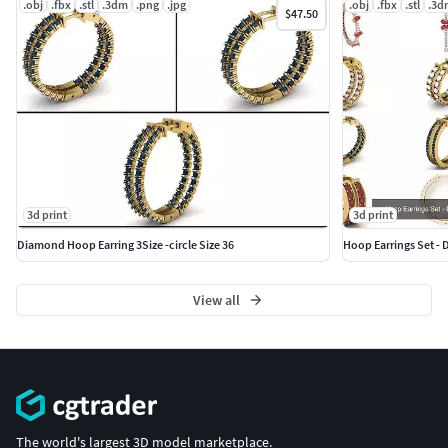
.obj
.fbx
.stl
.3dm
.png
.jpg
.obj
.fbx
.stl
.3d
$47.50
#SOLITAIRE JEWELLERY #SolitaireRings #SolitaireEarrings
#Pendants #Bangles #Bracelet
3d print
3d print
Diamond Hoop Earring 3Size -circle Size 36
View all
The world's largest 3D model marketplace.