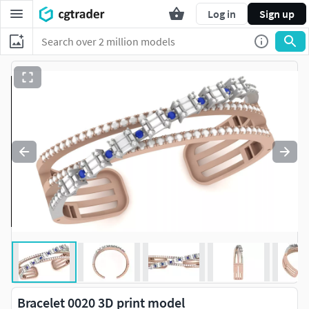
Log in
Sign up
Bracelet 0020 3D print model