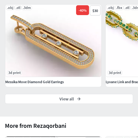
#LongNecklace #BarNecklaces #YNecklace #PearlNecklace
.obj
.stl
.3dm
.obj
.fbx
.stl
.3d
#CasualNecklace
-
40
%
$30
#BANGLES AND BRACELETS #Bracelets #Bangles
#BroadBangles #ThinBangles #Single Line
#CharmsBracelets
#THER JEWELLERY TYPES....
#MEN'S JEWELLERY #RingsforMen
3d print
3d print
#Men'sEngagementRings #Chains #Bracelets #Pendants
#EarringsforMen #Cufflinks
Messika Move Diamond Gold Earrings
Lyvane Link and Brac
#KIDS JEWELLERY #EarringsforKids #Pendants #Necklaces
View all
#BanglesandBracelets #JewellerySets
#GEMSTONE JEWELLERY #GemstoneRings
#GemstoneEarrings #GemstonePendants
More from Rezaqorbani
#GemstoneNecklace #GemstoneBangles #NosePins