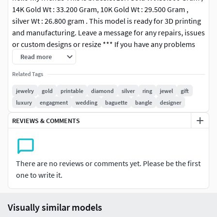
14K Gold Wt : 33.200 Gram, 10K Gold Wt : 29.500 Gram ,
silver Wt : 26.800 gram . This model is ready for 3D printing
and manufacturing. Leave a message for any repairs, issues
or custom designs or resize *** If you have any problems
after purchasing, please kindly contact us for the support.
Read more
We are available to solve the problem. Please do not leave
Related Tags
any negative feedback before you contact us. Thank you.
***
jewelry
gold
printable
diamond
silver
ring
jewel
gift
luxury
engagment
wedding
baguette
bangle
designer
#RINGS #EngagementRings #CoupleBands #Casualbands
REVIEWS & COMMENTS
#Cocktail #BridalSet #TrendyRings #TwinRings
#EARRINGS #Studs #Drops #Hoops&Huggies
#EarCuffs&Hugs #Fashion
There are no reviews or comments yet. Please be the first
one to write it.
#PENDANTS #Personalised #Fashion #Initials #Religious
#Charms
Visually similar models
#CHAINS AND NECKLACES #Chains #Necklace