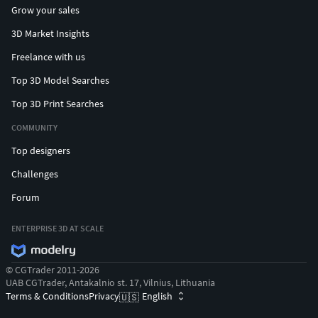
Grow your sales
3D Market Insights
Freelance with us
Top 3D Model Searches
Top 3D Print Searches
COMMUNITY
Top designers
Challenges
Forum
ENTERPRISE 3D AT SCALE
© CGTrader 2011-2026
UAB CGTrader, Antakalnio st. 17, Vilnius, Lithuania
Terms & Conditions
Privacy
English
🇺🇸