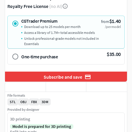
Royalty Free License
(no AI)
$1.40
CGTrader Premium
from
Download up to 25 models per month
/per model
Access a library of 1.7M+ total accessible models
Unlock professional-grade models not included in
Essentials
$35.00
One-time purchase
Subscribe and save
File formats
STL
OBJ
FBX
3DM
Provided by designer
3D printing
Model is prepared for 3D printing
Split into parts