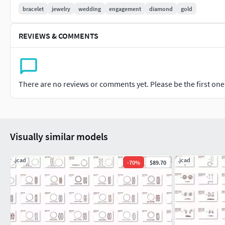
#CHAINS AND NECKLACES #Chains #Necklace #LongNecklace #
bracelet
jewelry
wedding
engagement
diamond
gold
#CasualNecklace
REVIEWS & COMMENTS
#BANGLES AND BRACELETS #Bracelets #Bangles #BroadBangle
#THER JEWELLERY TYPES....
#MEN'S JEWELLERY #RingsforMen #Men'sEngagementRings #C
There are no reviews or comments yet. Please be the first one t
#Cufflinks
#KIDS JEWELLERY #EarringsforKids #Pendants #Necklaces #B
Visually similar models
#GEMSTONE JEWELLERY #GemstoneRings #GemstoneEarring
#GemstoneBangles #NosePins
.jcad
.jcad
-
70
%
$89.70
#SOLITAIRE JEWELLERY #SolitaireRings #SolitaireEarrings #