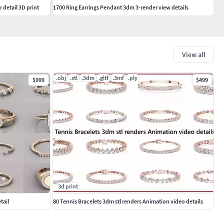
 detail 3D print
1700 Ring Earrings Pendant 3dm 3-render view details
View all
.obj
.stl
.3dm
.gltf
.3mf
.ply
$999
$499
3d print
tail
80 Tennis Bracelets 3dm stl renders Animation video details