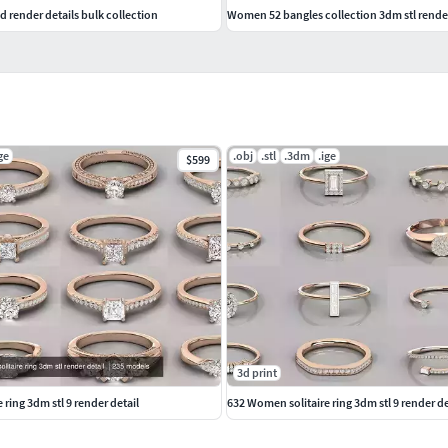
d render details bulk collection
Women 52 bangles collection 3dm stl render
ge
.obj
.stl
.3dm
.ige
$599
3d print
ring 3dm stl 9 render detail
632 Women solitaire ring 3dm stl 9 render de