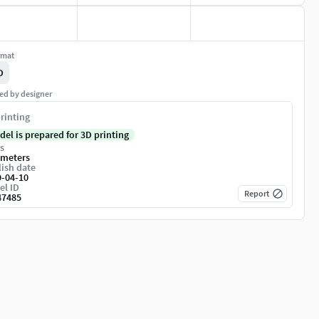
rmat
D
ed by designer
rinting
del is prepared for 3D printing
s
imeters
ish date
9-04-10
el ID
Report
47485