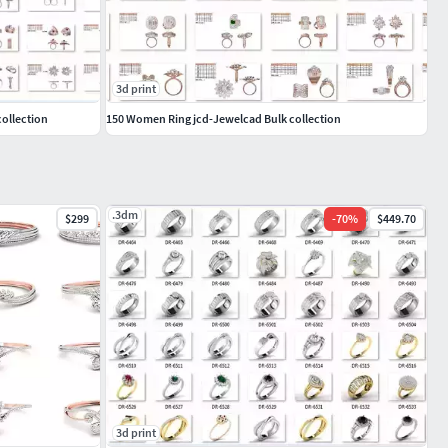
3d print
ollection
150 Women Ring jcd-Jewelcad Bulk collection
.3dm
$299
-
70
%
$449.70
3d print