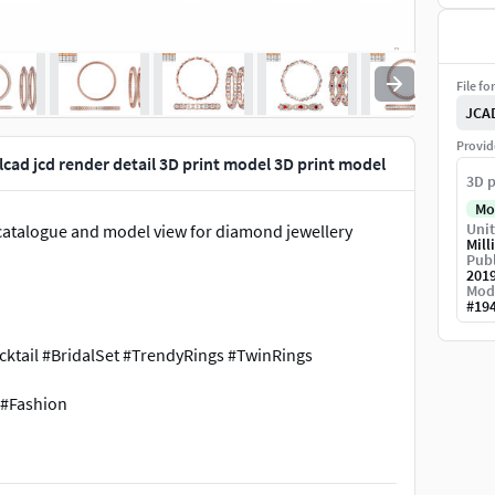
File fo
JCA
Provid
cad jcd render detail 3D print model 3D print model
3D p
Mo
Unit
w, catalogue and model view for diamond jewellery
Mill
Publ
201
Mod
#
19
tail #BridalSet #TrendyRings #TwinRings
 #Fashion
arms