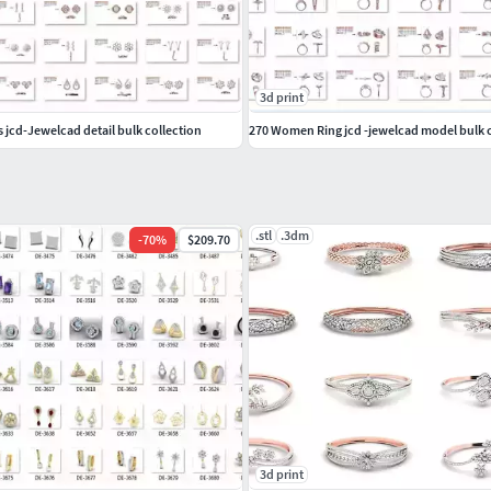
3d print
jcd-Jewelcad detail bulk collection
270 Women Ring jcd -jewelcad model bulk c
.stl
.3dm
-
70
%
$209.70
3d print