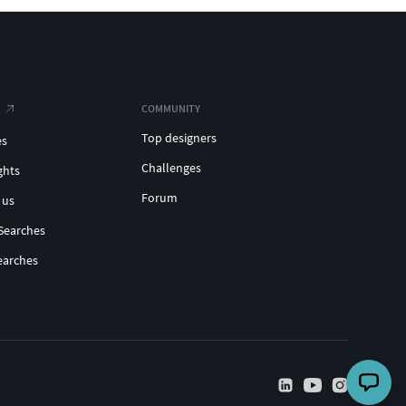
COMMUNITY
Top designers
es
Challenges
ghts
Forum
 us
Searches
earches