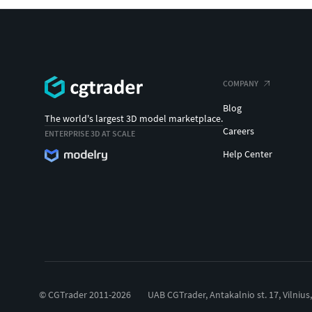
COMPANY
Blog
The world's largest 3D model marketplace.
Careers
ENTERPRISE 3D AT SCALE
Help Center
© CGTrader 2011-2026
UAB CGTrader, Antakalnio st. 17, Vilnius