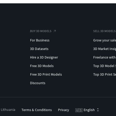
BUY 3D MODELS
SELL 3D MODELS
For Business
Grow your sal
3D Datasets
3D Market Insi
Hire a 3D Designer
Freelance with
Free 3D Models
Top 3D Model 
Free 3D Print Models
Top 3D Print S
Discounts
, Lithuania
Terms & Conditions
Privacy
English
🇺🇸