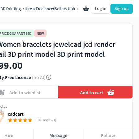
Log in
Sign up
3D Printing
Hire a Freelancer
Sellers Hub
 PRICE GUARANTEED
NEW
Women bracelets jewelcad jcd render
ail 3D print model 3D print model
99.00
ty Free License
(no AI)
Add to wishlist
Add to cart
ed by
cadcart
(976 reviews)
Hire
Message
Follow