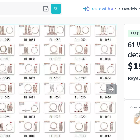
Create with AI
3D Models
Use
to navigate. Press
to quit
esc
BEST
61 
det
$1
Royal
Creat