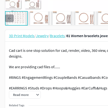
3D Print Models
/
Jewelry
/
Bracelets
/
61 Women bracelets jewel
Cad cart is one stop solution for cad, render, video, 360 vie
designs.
We are providing cad files of......
#RINGS #EngagementRings #CoupleBands #Casualbands #Cock
#EARRINGS #Studs #Drops #Hoops&Huggies #EarCuffs&Hugs
Read more
#PENDANTS #Personalised #Fashion #Initials #Religious #Ch
Related Tags