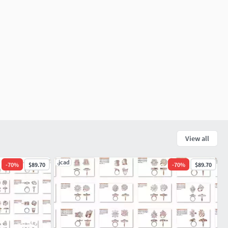
View all
.jcad
-
70
%
$89.70
-
70
%
$89.70