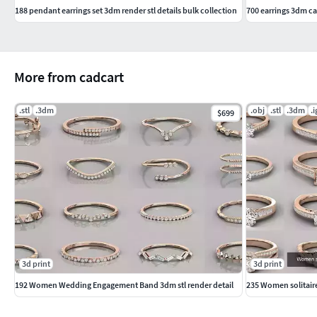
188 pendant earrings set 3dm render stl details bulk collection
700 earrings 3dm ca
More from cadcart
.stl
.3dm
.obj
.stl
.3dm
.i
$699
3d print
3d print
192 Women Wedding Engagement Band 3dm stl render detail
235 Women solitaire 