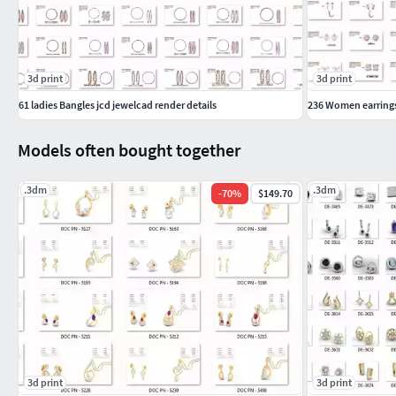
3d print
3d print
61 ladies Bangles jcd jewelcad render details
236 Women earrings 
Models often bought together
.3dm
.3dm
-
70
%
$149.70
3d print
3d print