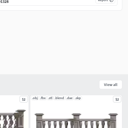
91328
View all
.obj
.fbx
.stl
.blend
.dae
.skp
$2
$2