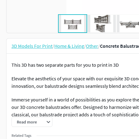
3D Models For Print
/
Home & Living
/
Other
/
Concrete Balustra
This 3D has two separate parts for you to print in 3D
Elevate the aesthetics of your space with our exquisite 3D con
innovation, our balustrade designs seamlessly blend architec
Immerse yourself in a world of possibilities as you explore the
our 3D concrete balustrades offer. Designed to harmonize wi
classical, our balustrade project adds a touch of sophisticat
Read more
Constructed using high-quality materials, our balustrades are n
the test of time, ensuring both durability and low maintenanc
Related Tags