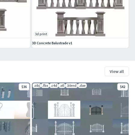
3d print
3D Concrete Balustrade v1
View all
.obj
.fbx
.c4d
.stl
.blend
.dae
$36
$42