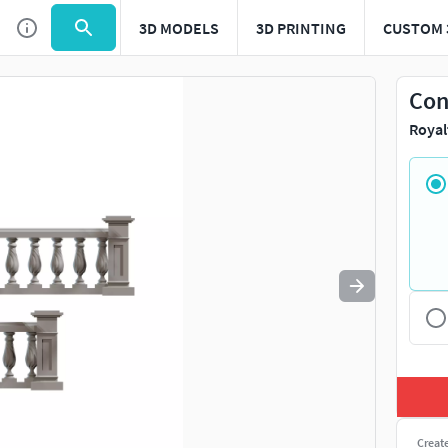
3D MODELS
3D PRINTING
CUSTOM 
Use
to navigate. Press
to quit
esc
Con
Royal
Creat