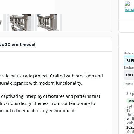
de 3D print model
Native 
BLE
Exchan
OBJ
crete balustrade project! Crafted with precision and
tural elegance with modern functionality.
Provid
3D p
 captivating interplay of textures and patterns that
Mo
th various design themes, from contemporary to
Spli
ion and refinement to any environment.
12
Unit
Mill
Publ
ot only visually striking but also built to withstand
202
e. The intricate 3D patterns lend a sense of depth and
Mod