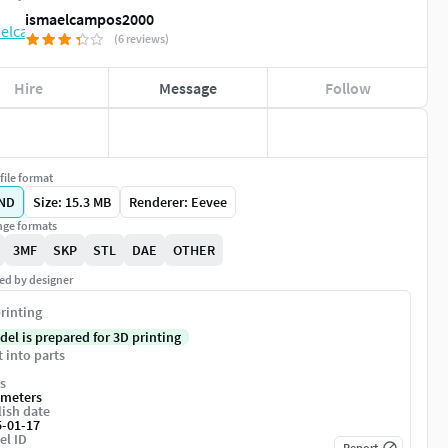
ismaelcampos2000
(6 reviews)
Hire
Message
Follow
file format
ND
Size: 15.3 MB
Renderer: Eevee
ge formats
3MF
SKP
STL
DAE
OTHER
ed by designer
rinting
del is prepared for 3D printing
t into parts
s
imeters
ish date
5-01-17
el ID
Report