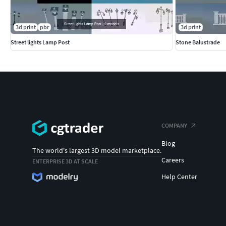
3d print
pbr
3d print
Street lights Lamp Post
Stone Balustrade
COMPANY
Blog
The world's largest 3D model marketplace.
Careers
ENTERPRISE 3D AT SCALE
Help Center