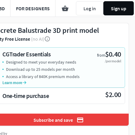
3D
FOR DESIGNERS
Log in
Sign up
crete Balustrade 3D print model
ty Free License
(no AI)
$0.40
CGTrader Essentials
from
/per model
Designed to meet your everyday needs
Download up to 25 models per month
Access a library of 840K premium models
Learn more
$2.00
One-time purchase
Subscribe and save
ed by