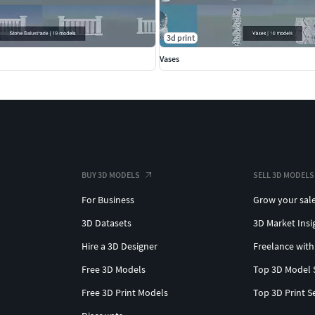
3d print
Vases
BUY 3D MODELS
SELL 3D MODELS
For Business
Grow your sal
3D Datasets
3D Market Insi
Hire a 3D Designer
Freelance with
Free 3D Models
Top 3D Model 
Free 3D Print Models
Top 3D Print S