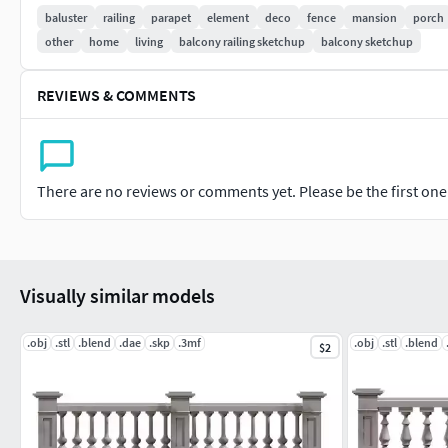
dimension, creating a truly captivating visual impact.
baluster
railing
parapet
element
deco
fence
mansion
porch
other
home
living
balcony railing sketchup
balcony sketchup
Whether you're looking to enhance the grandeur of your outd
create an elegant partition, our 3D concrete balustrade project
REVIEWS & COMMENTS
Join us in transforming ordinary spaces into extraordinary s
aesthetics with our mesmerizing 3D concrete balustrade – wh
imaginable.
There are no reviews or comments yet. Please be the first one t
Visually similar models
.obj
.stl
.blend
.dae
.skp
.3mf
.obj
.stl
.blend
$2