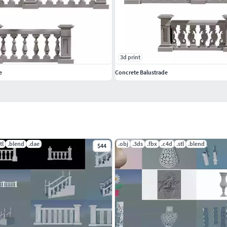
3d print
e
Concrete Balustrade
tl
.blend
.dae
.obj
.3ds
.fbx
.c4d
.stl
.blend
$44