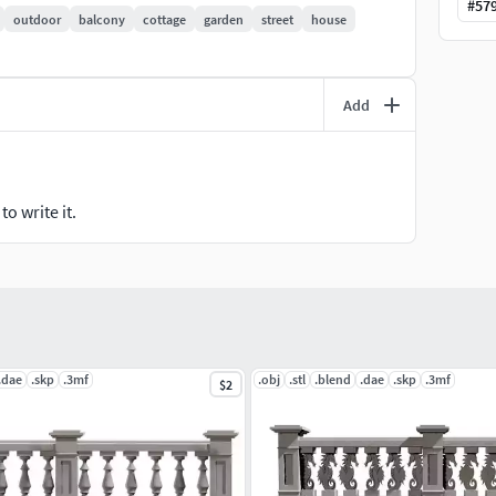
#
57
outdoor
balcony
cottage
garden
street
house
oor spaces, redefine your interior ambiance, or
 is your gateway to a world of architectural artistry.
Add
howcases of design ingenuity. Embrace the future of
ere form meets function in the most breathtaking way
o write it.
.dae
.skp
.3mf
.obj
.stl
.blend
.dae
.skp
.3mf
$2