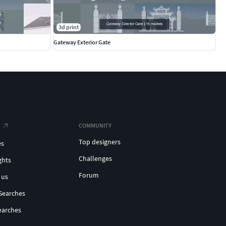
3d print
Gateway Exterior Gate
COMMUNITY
Top designers
es
Challenges
ghts
Forum
 us
Searches
earches