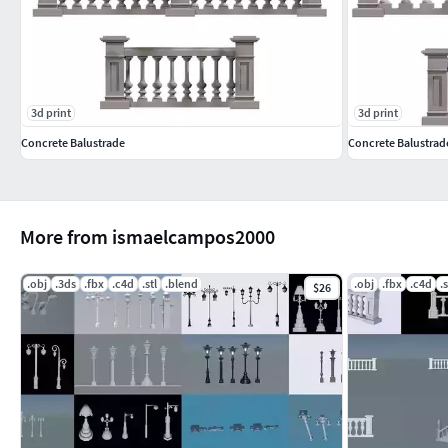
3d print
3d print
Concrete Balustrade
Concrete Balustrad
More from ismaelcampos2000
.obj
.3ds
.fbx
.c4d
.stl
.blend
.obj
.fbx
.c4d
.s
$26