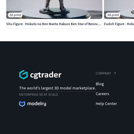
3d print
3d print
Shu Figure - Hokuto no Ken Nanto Hakuro Ken Star of Benevolence
Fudoh Figure - Hok
COMPANY
Blog
The world's largest 3D model marketplace.
Careers
ENTERPRISE 3D AT SCALE
Help Center