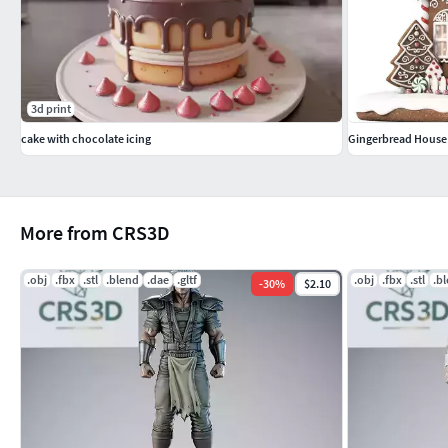
3d print
cake with chocolate icing
Gingerbread House
More from CRS3D
.obj
.fbx
.stl
.blend
.dae
.gltf
.obj
.fbx
.stl
.b
-
30
%
$2.10