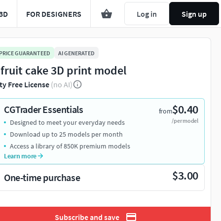
3D
FOR DESIGNERS
Log in
Sign up
 PRICE GUARANTEED
AI GENERATED
 fruit cake 3D print model
ty Free License
(no AI)
$0.40
CGTrader Essentials
from
/per model
Designed to meet your everyday needs
Download up to 25 models per month
Access a library of 850K premium models
Learn more
$3.00
One-time purchase
Subscribe and save