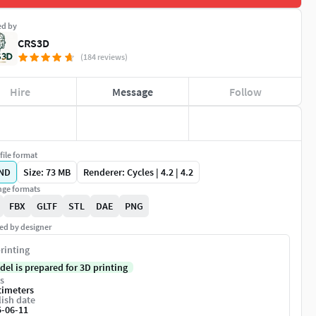
ed by
CRS3D
(184 reviews)
Hire
Message
Follow
file format
ND
Size: 73 MB
Renderer: Cycles | 4.2 | 4.2
ge formats
FBX
GLTF
STL
DAE
PNG
ed by designer
rinting
del is prepared for 3D printing
s
timeters
ish date
5-06-11