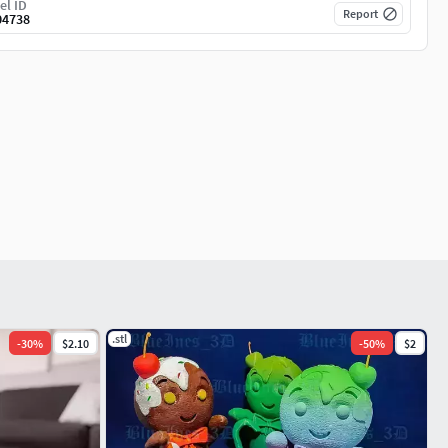
el ID
Report
04738
.stl
-
30
%
$2.10
-
50
%
$2