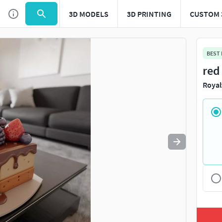
3D MODELS
3D PRINTING
CUSTOM 
Use
to navigate. Press
to quit
esc
BEST
red
Royal