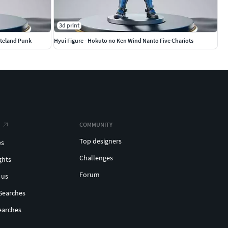
3d print
steland Punk
Hyui Figure - Hokuto no Ken Wind Nanto Five Chariots
COMMUNITY
Top designers
es
Challenges
ghts
Forum
 us
Searches
earches