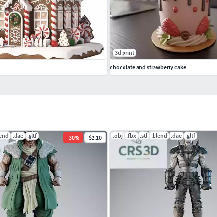
3d print
chocolate and strawberry cake
lend
.dae
.gltf
.obj
.fbx
.stl
.blend
.dae
.gltf
-
30
%
$2.10