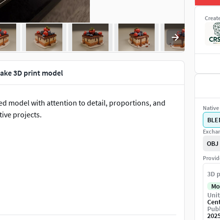
Creat
 cake 3D print model
pted model with attention to detail, proportions, and
Native 
tive projects.
BLE
Exchan
OBJ
Provid
3D p
Mo
Unit
omizations
Cen
Publ
202