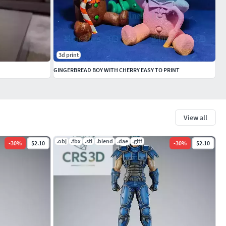
3d print
GINGERBREAD BOY WITH CHERRY EASY TO PRINT
View all
.obj
.fbx
.stl
.blend
.dae
.gltf
-
30
%
$2.10
-
30
%
$2.10