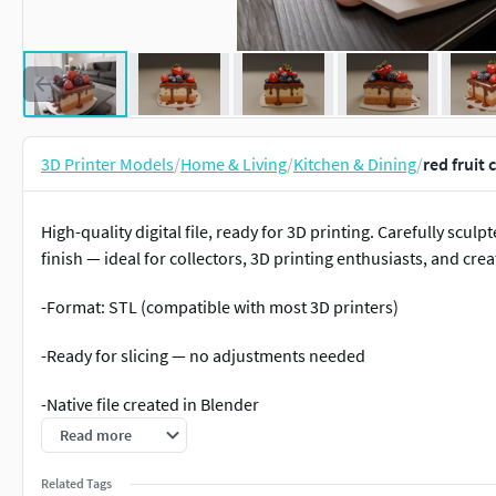
3D Printer Models
/
Home & Living
/
Kitchen & Dining
/
red fruit
High-quality digital file, ready for 3D printing. Carefully scul
finish — ideal for collectors, 3D printing enthusiasts, and crea
-Format: STL (compatible with most 3D printers)
-Ready for slicing — no adjustments needed
-Native file created in Blender
Read more
-Recommended to use Blender for any modifications or cust
Related Tags