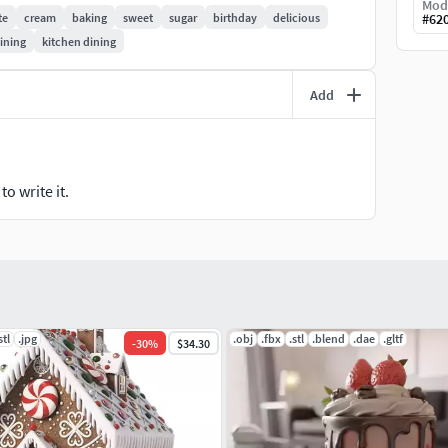
Mod
te
cream
baking
sweet
sugar
birthday
delicious
#
62
ining
kitchen dining
shipped.
er before printing.
Add
ee to contact me!
o write it.
stl
.jpg
.obj
.fbx
.stl
.blend
.dae
.gltf
-
30
%
$34.30