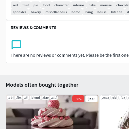
-For personal and/or commercial use (check license terms)
red
fruit
pie
food
character
interior
cake
mousse
chocola
sprinkles
bakery
miscellaneous
home
living
house
kitchen
d
Important: This is a digital product. No physical item will be 
It is recommended to slice the model using your preferred slic
REVIEWS & COMMENTS
If you have any questions or need custom adjustments, feel fr
There are no reviews or comments yet. Please be the first one t
Models often bought together
.obj
.fbx
.stl
.blend
.dae
.gltf
.max
.obj
.fbx
.
-
30
%
$2.10