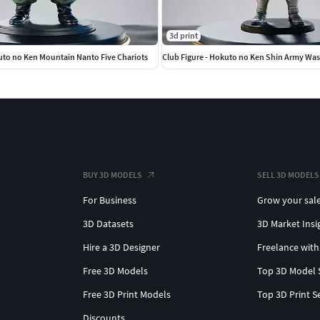
3d print
uto no Ken Mountain Nanto Five Chariots
Club Figure - Hokuto no Ken Shin Army Wa
BUY 3D MODELS
SELL 3D MODELS
For Business
Grow your sal
3D Datasets
3D Market Insi
Hire a 3D Designer
Freelance with
Free 3D Models
Top 3D Model 
Free 3D Print Models
Top 3D Print S
Discounts