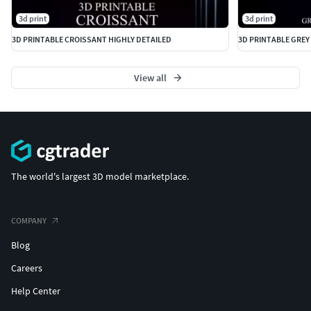
3d print
3d print
3D PRINTABLE CROISSANT HIGHLY DETAILED
3D PRINTABLE GREY
View all
The world's largest 3D model marketplace.
COMPANY
Blog
Careers
Help Center