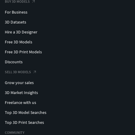
BUY 3D MODELS
For Business
3D Datasets
Hire a 3D Designer
Free 3D Models
Free 3D Print Models
Discounts
SELL 3D MODELS
Grow your sales
3D Market Insights
Freelance with us
Top 3D Model Searches
Top 3D Print Searches
COMMUNITY