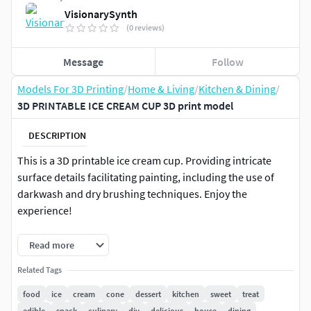
VisionarySynth
(0 reviews)
Message
Follow
Models For 3D Printing
/
Home & Living
/
Kitchen & Dining
/
3D PRINTABLE ICE CREAM CUP 3D print model
DESCRIPTION
This is a 3D printable ice cream cup. Providing intricate
surface details facilitating painting, including the use of
darkwash and dry brushing techniques. Enjoy the
experience!
The files are set to be 5.5 inches long, but you can
Read more
adjust it to your needs.
Related Tags
A water-tight 3D model, prepared and optimized for
3D printing.
food
ice
cream
cone
dessert
kitchen
sweet
treat
Not hollowed out.
edible
snack
culinary
diy
delicious
house
dining