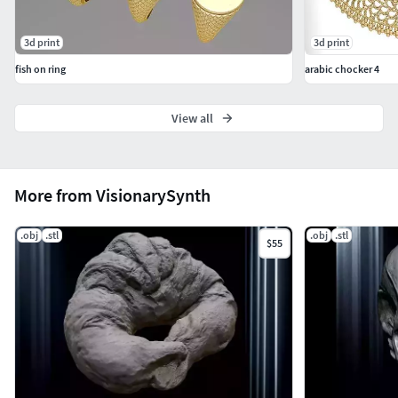
3d print
3d print
fish on ring
arabic chocker 4
View all
More from VisionarySynth
.obj
.stl
.obj
.stl
$55