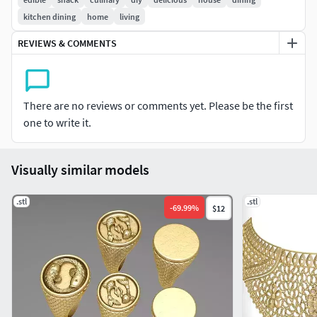
Support structures are not included.
kitchen dining
home
living
Includes both STL and OBJ 3D model formats.
REVIEWS & COMMENTS
There are no reviews or comments yet. Please be the first
one to write it.
Visually similar models
.stl
.stl
-
69.99
%
$12