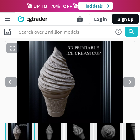
🚀 UP TO
70
%
OFF 🚀
Find deals
Log in
Sign up