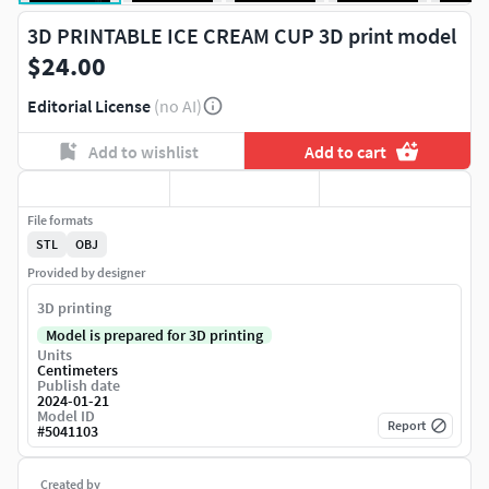
3D PRINTABLE ICE CREAM CUP 3D print model
$24.00
Editorial License
(no AI)
Add to wishlist
Add to cart
File formats
STL
OBJ
Provided by designer
3D printing
Model is prepared for 3D printing
Units
Centimeters
Publish date
2024-01-21
Model ID
Report
#
5041103
Created by