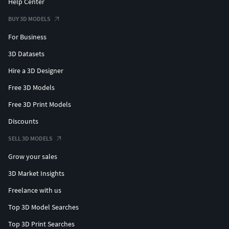
Help Center
BUY 3D MODELS
For Business
3D Datasets
Hire a 3D Designer
Free 3D Models
Free 3D Print Models
Discounts
SELL 3D MODELS
Grow your sales
3D Market Insights
Freelance with us
Top 3D Model Searches
Top 3D Print Searches