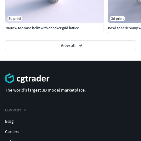
3d print
3d print
Narrow top vase helix with checker grid lattice
Bowl spheric wavy wi
View all
The world's largest 3D model marketplace.
COMPANY
Blog
Careers