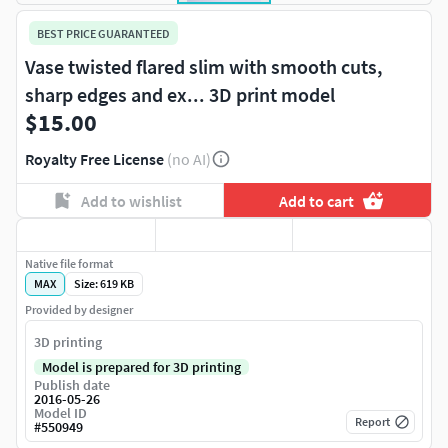
BEST PRICE GUARANTEED
Vase twisted flared slim with smooth cuts,
sharp edges and ex... 3D print model
$15.00
Royalty Free License
(no AI)
Add to wishlist
Add to cart
Native file format
MAX
Size: 619 KB
Provided by designer
3D printing
Model is prepared for 3D printing
Publish date
2016-05-26
Model ID
Report
#
550949