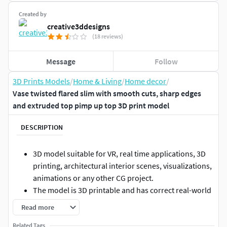
Created by
creative3ddesigns
(18 reviews)
Message
Follow
3D Prints Models
/
Home & Living
/
Home decor
/
Vase twisted flared slim with smooth cuts, sharp edges
and extruded top pimp up top 3D print model
DESCRIPTION
3D model suitable for VR, real time applications, 3D
printing, architectural interior scenes, visualizations,
animations or any other CG project.
The model is 3D printable and has correct real-world
scale.
Read more
Originally created with 3ds Max 2016 and exported to
Related Tags
other formats.