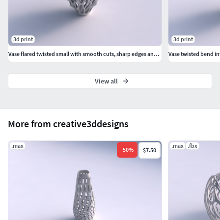
3d print
3d print
Vase flared twisted small with smooth cuts, sharp edges and extruded top wavy top
View all
More from creative3ddesigns
.max
.max
.fbx
-
50
%
$7.50