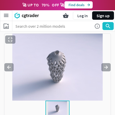
🚀 UP TO
70
%
OFF 🚀
Find deals
Log in
Sign up