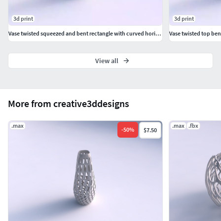
3d print
3d print
Vase twisted squeezed and bent rectangle with curved horizontal wavy sections
View all
More from creative3ddesigns
.max
.max
.fbx
-
50
%
$7.50