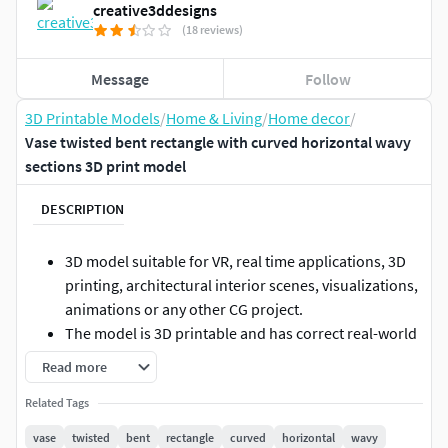
creative3ddesigns
(18 reviews)
Message
Follow
3D Printable Models
/
Home & Living
/
Home decor
/
Vase twisted bent rectangle with curved horizontal wavy
sections 3D print model
DESCRIPTION
3D model suitable for VR, real time applications, 3D
printing, architectural interior scenes, visualizations,
animations or any other CG project.
The model is 3D printable and has correct real-world
scale.
Read more
Originally created with 3ds Max 2016 and exported to
Related Tags
other formats.
The model can be subdivided further to increase its
vase
twisted
bent
rectangle
curved
horizontal
wavy