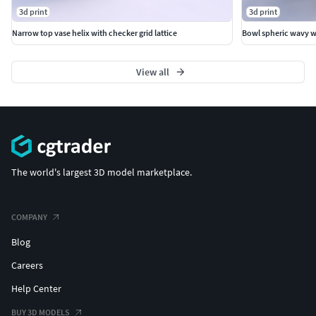
3d print
3d print
Narrow top vase helix with checker grid lattice
Bowl spheric wavy wi
View all
The world's largest 3D model marketplace.
COMPANY
Blog
Careers
Help Center
BUY 3D MODELS