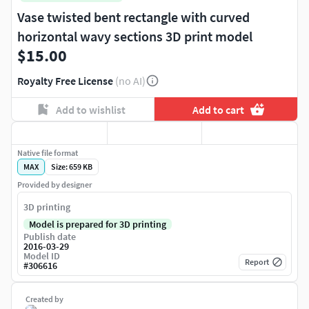
Vase twisted bent rectangle with curved
horizontal wavy sections 3D print model
$15.00
Royalty Free License
(no AI)
Add to wishlist
Add to cart
Native file format
MAX
Size: 659 KB
Provided by designer
3D printing
Model is prepared for 3D printing
Publish date
2016-03-29
Model ID
Report
#
306616
Created by