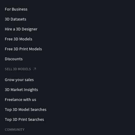
For Business
3D Datasets
Hire a 3D Designer
Free 3D Models
Free 3D Print Models
Discounts
SELL 3D MODELS
Grow your sales
3D Market Insights
Freelance with us
Top 3D Model Searches
Top 3D Print Searches
COMMUNITY