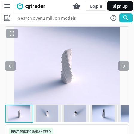
Log in
Sign up
BEST PRICE GUARANTEED