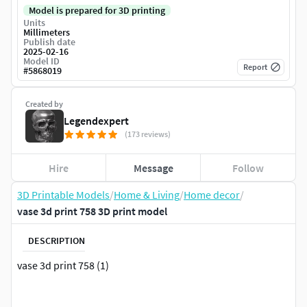
Model is prepared for 3D printing
Units
Millimeters
Publish date
2025-02-16
Model ID
Report
#
5868019
Created by
Legendexpert
(173 reviews)
Hire
Message
Follow
3D Printable Models
/
Home & Living
/
Home decor
/
vase 3d print 758 3D print model
DESCRIPTION
vase 3d print 758 (1)