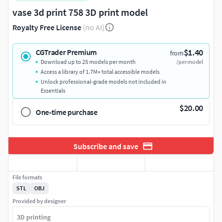
vase 3d print 758 3D print model
Royalty Free License
(no AI)
$1.40
CGTrader Premium
from
Download up to 25 models per month
/per model
Access a library of 1.7M+ total accessible models
Unlock professional-grade models not included in
Essentials
$20.00
One-time purchase
Subscribe and save
File formats
STL
OBJ
Provided by designer
3D printing