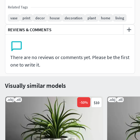
Related Tags
vase
print
decor
house
decoration
plant
home
living
REVIEWS & COMMENTS
There are no reviews or comments yet. Please be the first
one to write it.
Visually similar models
.obj
.stl
.obj
.stl
-
50
%
$10