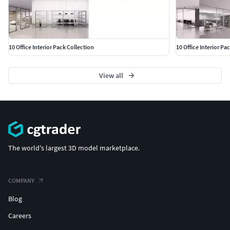
10 Office Interior Pack Collection
10 Office Interior Pa
View all
The world's largest 3D model marketplace.
COMPANY
Blog
Careers