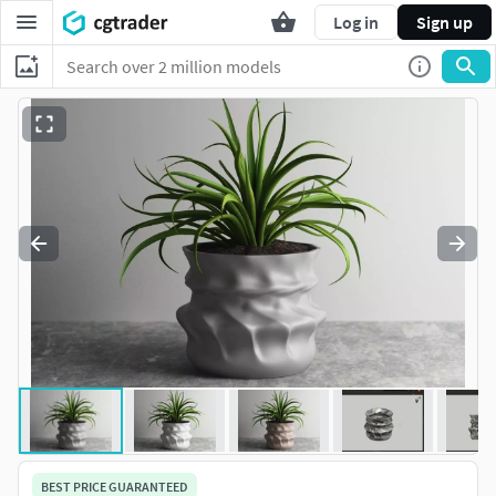
Log in
Sign up
BEST PRICE GUARANTEED