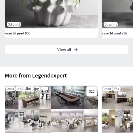
3d print
3d print
vase 3d print 800
vase 3d print 736
View all
More from Legendexpert
.max
.obj
.fbx
.jpg
.max
.fbx
$20