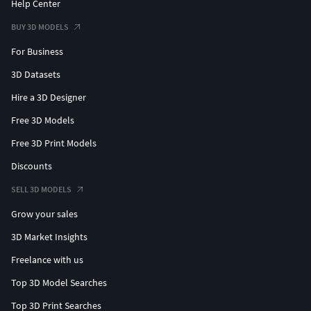
Help Center
BUY 3D MODELS
For Business
3D Datasets
Hire a 3D Designer
Free 3D Models
Free 3D Print Models
Discounts
SELL 3D MODELS
Grow your sales
3D Market Insights
Freelance with us
Top 3D Model Searches
Top 3D Print Searches