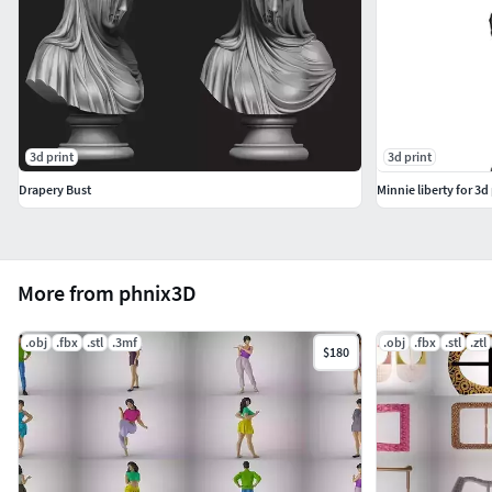
3d print
3d print
Drapery Bust
Minnie liberty for 3d 
More from phnix3D
.obj
.fbx
.stl
.3mf
.obj
.fbx
.stl
.ztl
$180