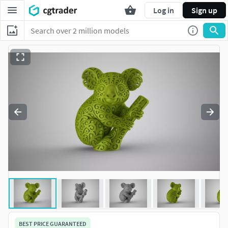
Log in
Sign up
BEST PRICE GUARANTEED