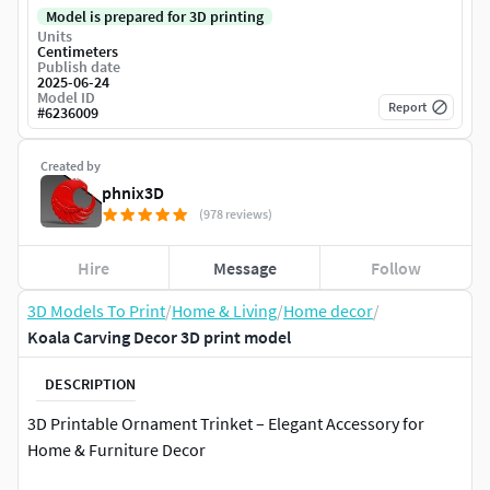
Model is prepared for 3D printing
Units
Centimeters
Publish date
2025-06-24
Model ID
Report
#
6236009
Created by
phnix3D
(978 reviews)
Hire
Message
Follow
3D Models To Print
/
Home & Living
/
Home decor
/
Koala Carving Decor 3D print model
DESCRIPTION
3D Printable Ornament Trinket – Elegant Accessory for
Home & Furniture Decor