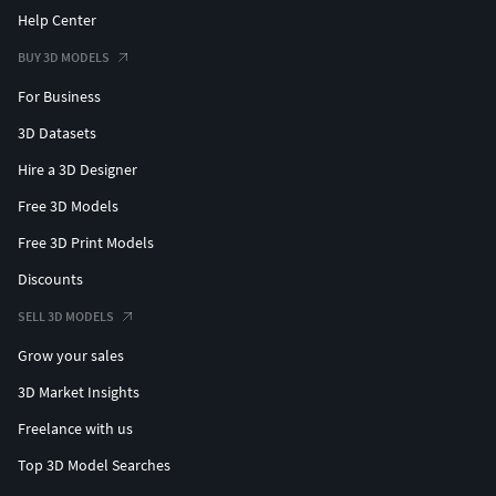
Help Center
BUY 3D MODELS
For Business
3D Datasets
Hire a 3D Designer
Free 3D Models
Free 3D Print Models
Discounts
SELL 3D MODELS
Grow your sales
3D Market Insights
Freelance with us
Top 3D Model Searches