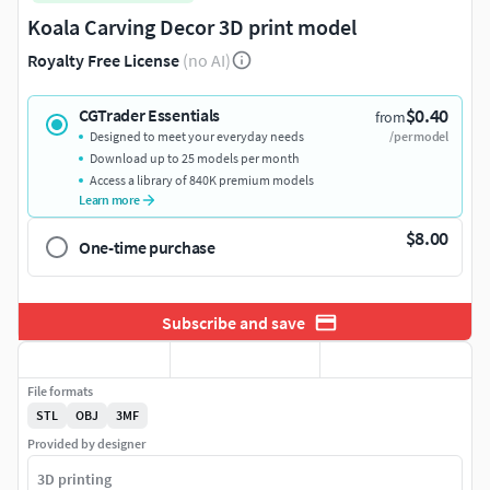
Koala Carving Decor 3D print model
Royalty Free License
(no AI)
$0.40
CGTrader Essentials
from
Designed to meet your everyday needs
/per model
Download up to 25 models per month
Access a library of 840K premium models
Learn more
$8.00
One-time purchase
Subscribe and save
File formats
STL
OBJ
3MF
Provided by designer
3D printing