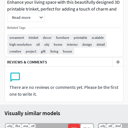
Enhance your living space with this beautifully designed 3D
printable trinket, perfect for adding a touch of charm and
sophistication to any room. Whether placed on shelves,
Read more
tables, or integrated into furniture design, this scalable
Related Tags
ornament complements modern, classic, or eclectic
interiors.
ornament
trinket
decor
furniture
printable
scalable
high resolution
stl
obj
home
interior
design
detail
Key Features:
creative
project
gift
living
house
Elegant Design: Crafted for aesthetic appeal with
REVIEWS & COMMENTS
intricate detail.
High Resolution & Scalable: Maintains crisp details
even when resized.
There are no reviews or comments yet. Please be the first
Multi-Format Availability: Comes in OBJ, STL, and
one to write it.
3MF formats – compatible with most 3D printers and
modeling software.
Versatile Use: Ideal for home decor, furniture accents,
Visually similar models
gift items, or artistic projects.
.obj
.fbx
.ma
.stl
.obj
.stl
.3mf