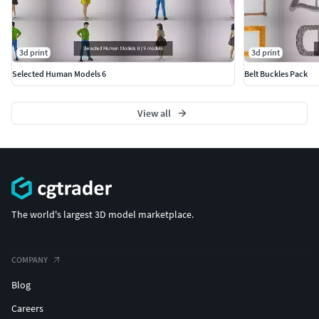
3d print
3d print
Selected Human Models 6
Belt Buckles Pack
View all
The world's largest 3D model marketplace.
COMPANY
Blog
Careers