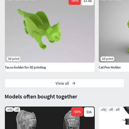
-
50
%
$7.50
3d print
3d print
Tacos holder for 3D printing
Cat Pen Holder
View all
Models often bought together
.obj
.stl
.obj
.stl
.ztl
-
60
%
$16