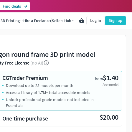
Find deals
Log in
Sign up
3D Printing
Hire a Freelancer
Sellers Hub
gon round frame 3D print model
ty Free License
(no AI)
$1.40
CGTrader Premium
from
/per model
Download up to 25 models per month
Access a library of 1.7M+ total accessible models
Unlock professional-grade models not included in
Essentials
$20.00
One-time purchase