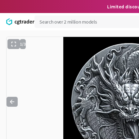
Limited disco
1/3