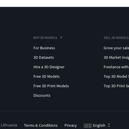
BUY 3D MODELS
SELL 3D MODELS
For Business
Grow your sal
3D Datasets
3D Market Insi
Hire a 3D Designer
Freelance with
Free 3D Models
Top 3D Model 
Free 3D Print Models
Top 3D Print S
Discounts
, Lithuania
Terms & Conditions
Privacy
English
🇺🇸