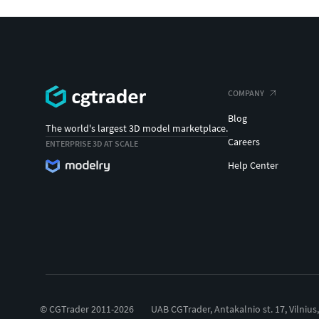
COMPANY
Blog
The world's largest 3D model marketplace.
Careers
ENTERPRISE 3D AT SCALE
Help Center
© CGTrader 2011-2026
UAB CGTrader, Antakalnio st. 17, Vilnius