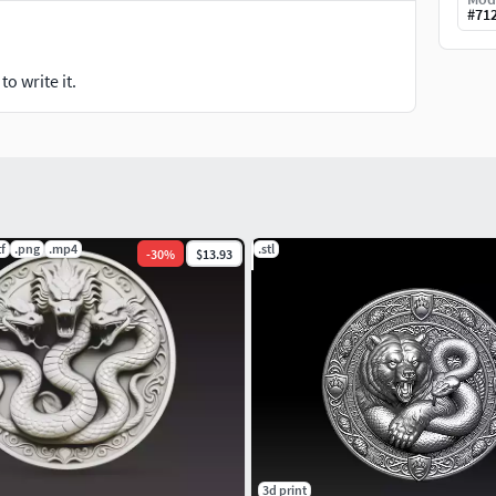
#
71
o write it.
tf
.png
.mp4
.stl
-
30
%
$13.93
3d print