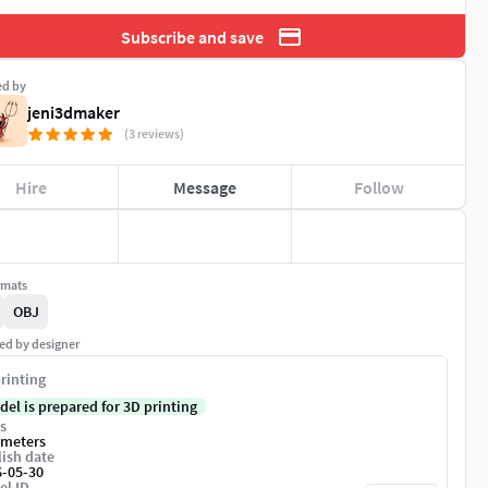
Subscribe and save
ed by
jeni3dmaker
(3 reviews)
Hire
Message
Follow
rmats
OBJ
ed by designer
rinting
del is prepared for 3D printing
s
imeters
ish date
6-05-30
el ID