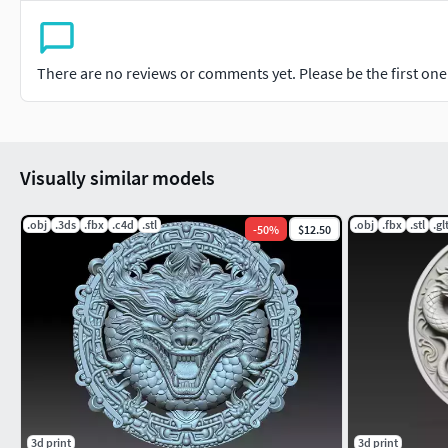
There are no reviews or comments yet. Please be the first one t
Visually similar models
.obj
.3ds
.fbx
.c4d
.stl
.obj
.fbx
.stl
.gl
-
50
%
$12.50
3d print
3d print