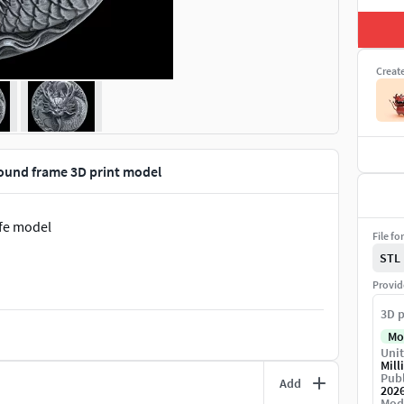
Creat
ound frame 3D print model
ife model
File fo
STL
Provid
3D p
Mo
Unit
Mill
Publ
Add
202
Mod