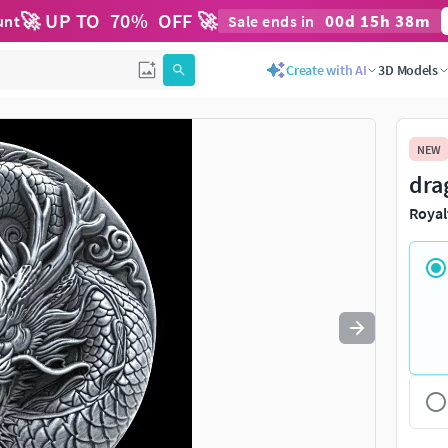
🚀 UP TO
70
%
OFF 🚀
00
d
15
h
38
m
unt
Sale ends in
Use
to navigate. Press
to quit
esc
Create with AI
3D Models
NEW
dra
Royal