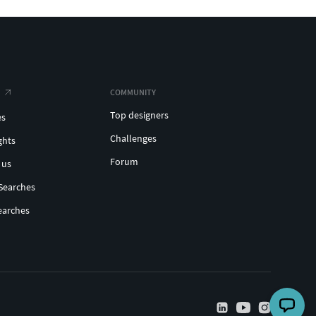
COMMUNITY
Top designers
es
Challenges
ghts
Forum
 us
Searches
earches