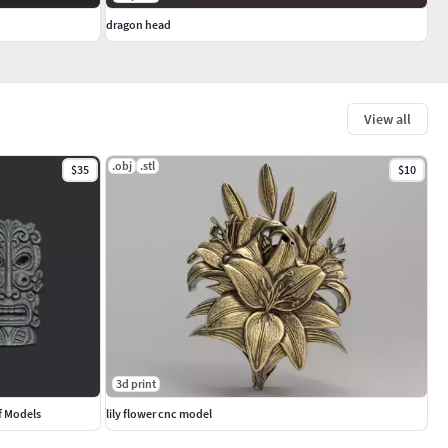
dragon head
View all
.obj
.stl
$35
$10
3d print
f Models
lily flower cnc model