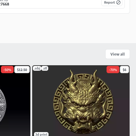
Report
27668
View all
.obj
.stl
-
50
%
$12.50
-
70
%
$6
3d print