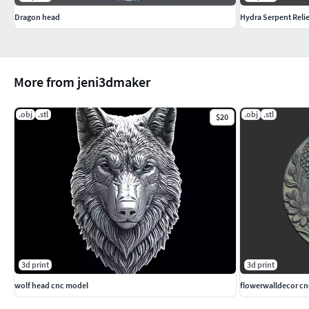
Dragon head
Hydra Serpent Relie
More from jeni3dmaker
.obj
.stl
.obj
.stl
$20
3d print
3d print
wolf head cnc model
flowerwalldecor c