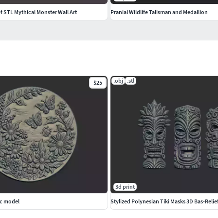
f STL Mythical Monster Wall Art
Pranial Wildlife Talisman and Medallion
.obj
.stl
$25
3d print
nc model
Stylized Polynesian Tiki Masks 3D Bas-Relie