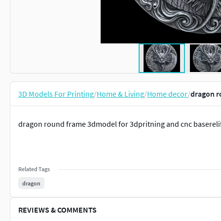
3D Models For Printing
/
Home & Living
/
Home decor
/
dragon r
dragon round frame 3dmodel for 3dpritning and cnc baserel
Related Tags
dragon
REVIEWS & COMMENTS