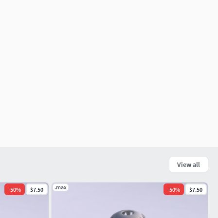
View all
.max
-
50
%
$7.50
-
50
%
$7.50