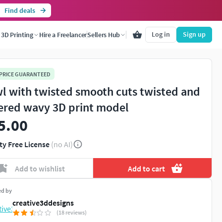
Find deals
Log in
Sign up
3D Printing
Hire a Freelancer
Sellers Hub
 PRICE GUARANTEED
l with twisted smooth cuts twisted and
ered wavy 3D print model
5.00
ty Free License
(no AI)
Add to wishlist
Add to cart
ed by
creative3ddesigns
(18 reviews)