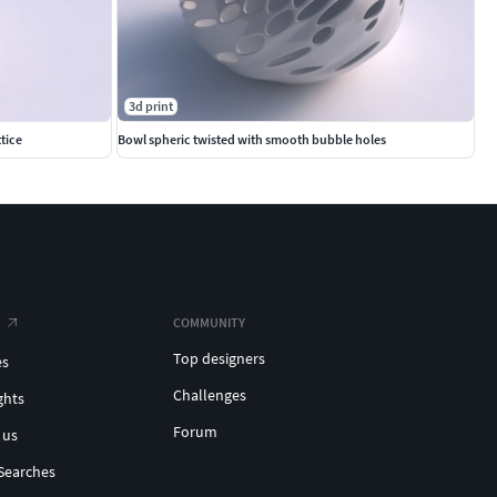
3d print
tice
Bowl spheric twisted with smooth bubble holes
COMMUNITY
Top designers
es
Challenges
ghts
Forum
 us
Searches