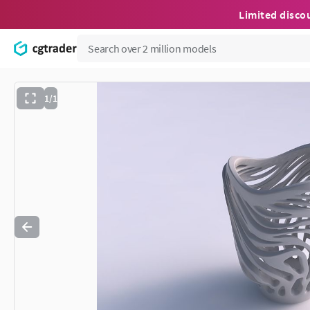
Limited disco
1/1