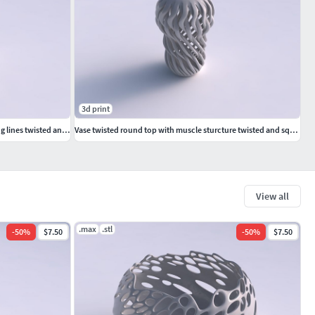
3d print
Vase curved big mushroom with intertwining lines twisted and tapered wavy
Vase twisted round top with muscle sturcture twisted and squeezed
View all
.max
.stl
-
50
%
$7.50
-
50
%
$7.50