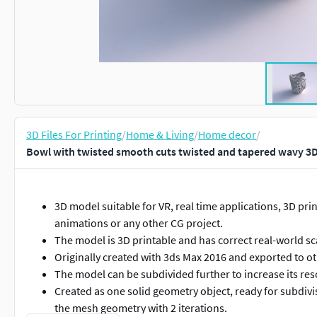
3D Files For Printing
/
Home & Living
/
Home decor
/
Bowl with twisted smooth cuts twisted and tapered wavy 3D
3D model suitable for VR, real time applications, 3D print
animations or any other CG project.
The model is 3D printable and has correct real-world sc
Originally created with 3ds Max 2016 and exported to o
The model can be subdivided further to increase its res
Created as one solid geometry object, ready for subdi
the mesh geometry with 2 iterations.