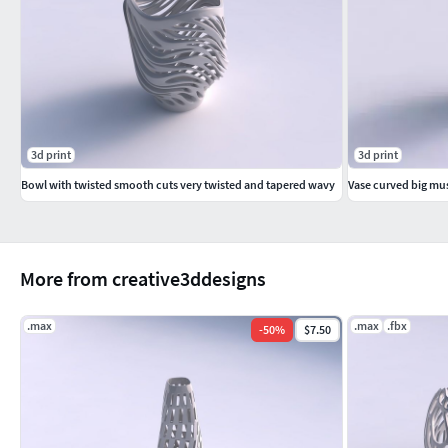
3d print
3d print
Bowl with twisted smooth cuts very twisted and tapered wavy
More from creative3ddesigns
.max
.max
.fbx
-
50
%
$7.50