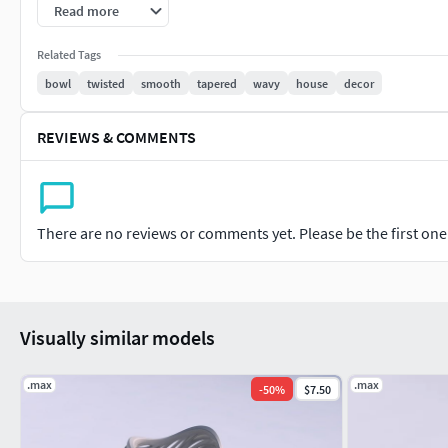
Centered at origin of the scene.
Read more
Rendering is made with Vray 3.0 and simple Vray standar
Related Tags
3ds Max scene does not contain the illumination setup.
bowl
twisted
smooth
tapered
wavy
house
decor
Model dimensions for 3D print are: 10.397cm 10.548cm 12.8
REVIEWS & COMMENTS
Note: model can be changed or modified if needed. Please cont
There are no reviews or comments yet. Please be the first one t
Visually similar models
.max
.max
-
50
%
$7.50