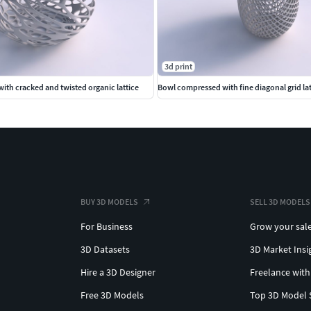
3d print
ith cracked and twisted organic lattice
Bowl compressed with fine diagonal grid lat
BUY 3D MODELS
SELL 3D MODELS
For Business
Grow your sal
3D Datasets
3D Market Insi
Hire a 3D Designer
Freelance with
Free 3D Models
Top 3D Model 