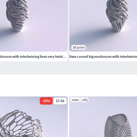
3d print
Vase curved big mushroom with intertwining lines very twisted and tapered wavy
.max
.obj
-
50
%
$7.50