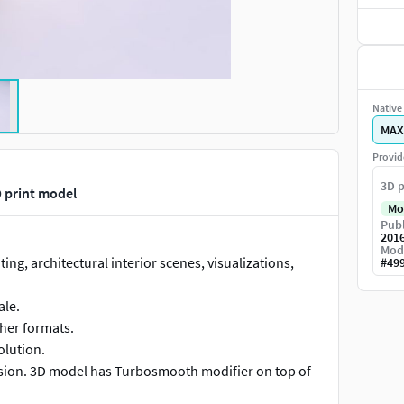
Native 
MAX
Provid
3D p
 print model
Mo
Publ
201
Mod
ing, architectural interior scenes, visualizations,
#
49
ale.
ther formats.
olution.
vision. 3D model has Turbosmooth modifier on top of