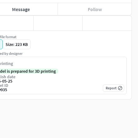
Message
Follow
file format
Size: 223 KB
ed by designer
rinting
del is prepared for 3D printing
ish date
6-05-25
el ID
Report
9935