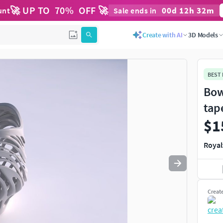
🚀 UP TO
70
%
OFF 🚀
00
d
12
h
32
m
unt
Sale ends in
Create with AI
3D Models
BEST
Bow
tap
$1
Royal
Creat