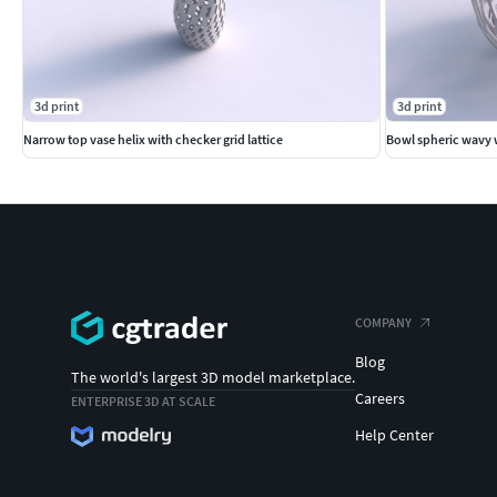
3d print
3d print
Narrow top vase helix with checker grid lattice
Bowl spheric wavy w
COMPANY
Blog
The world's largest 3D model marketplace.
Careers
ENTERPRISE 3D AT SCALE
Help Center