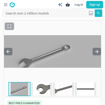
Log in
Sign up
BEST PRICE GUARANTEED