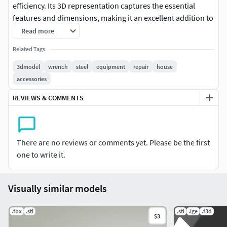
efficiency. Its 3D representation captures the essential
features and dimensions, making it an excellent addition to
your DIY, mechanical, or workshop-themed projects.
Read more
Elevate your designs with this realistic and versatile 3D key
Related Tags
model.
3dmodel
wrench
steel
equipment
repair
house
accessories
REVIEWS & COMMENTS
There are no reviews or comments yet. Please be the first
one to write it.
Visually similar models
.fbx
.stl
.stl
.ige
.f3d
$3