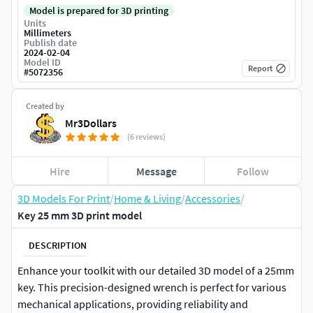
Model is prepared for 3D printing
Units
Millimeters
Publish date
2024-02-04
Model ID
Report
#
5072356
Created by
Mr3Dollars
(6 reviews)
Hire
Message
Follow
3D Models For Print
/
Home & Living
/
Accessories
/
Key 25 mm 3D print model
DESCRIPTION
Enhance your toolkit with our detailed 3D model of a 25mm
key. This precision-designed wrench is perfect for various
mechanical applications, providing reliability and