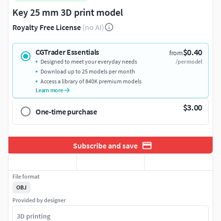
Key 25 mm 3D print model
Royalty Free License
(no AI)
$0.40
CGTrader Essentials
from
Designed to meet your everyday needs
/per model
Download up to 25 models per month
Access a library of 840K premium models
Learn more
$3.00
One-time purchase
Subscribe and save
File format
OBJ
Provided by designer
3D printing