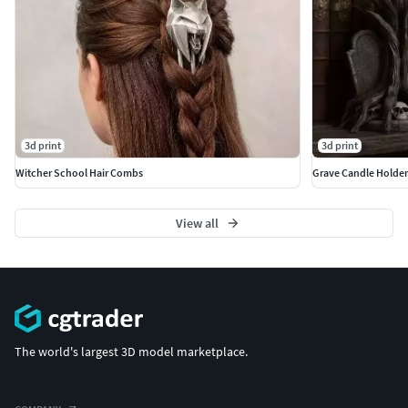
3d print
3d print
Witcher School Hair Combs
Grave Candle Holders
View all
The world's largest 3D model marketplace.