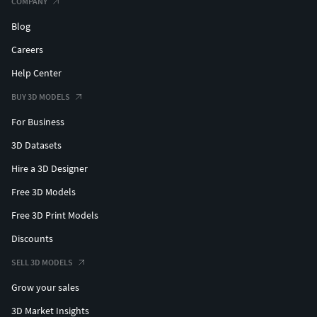
COMPANY
Blog
Careers
Help Center
BUY 3D MODELS
For Business
3D Datasets
Hire a 3D Designer
Free 3D Models
Free 3D Print Models
Discounts
SELL 3D MODELS
Grow your sales
3D Market Insights