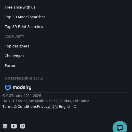
Freelance with us
Top 3D Model Searches
Top 3D Print Searches
COMMUNITY
Top designers
Challenges
Forum
ENTERPRISE 3D AT SCALE
© CGTrader 2011-2026
UAB CGTrader, Antakalnio st. 17, Vilnius, Lithuania
Terms & Conditions
Privacy
English
🇺🇸