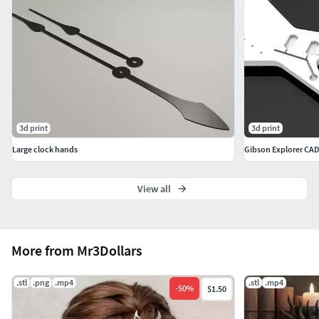
3d print
3d print
Large clock hands
Gibson Explorer CA
View all
More from Mr3Dollars
.stl
.png
.mp4
.stl
.mp4
-
50
%
$1.50