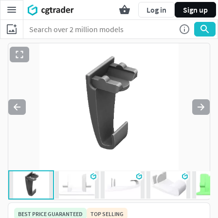
Log in
Sign up
BEST PRICE GUARANTEED
TOP SELLING