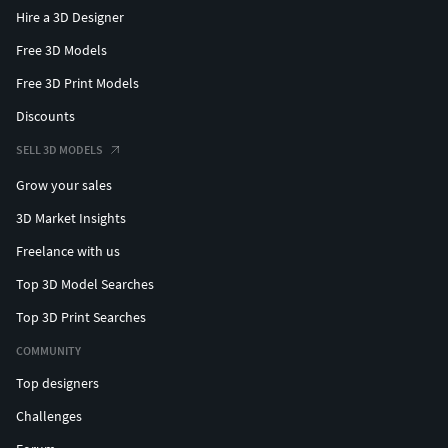
Hire a 3D Designer
Free 3D Models
Free 3D Print Models
Discounts
SELL 3D MODELS
Grow your sales
3D Market Insights
Freelance with us
Top 3D Model Searches
Top 3D Print Searches
COMMUNITY
Top designers
Challenges