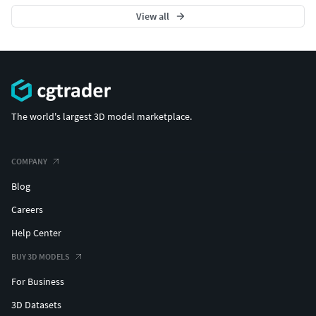
View all
The world's largest 3D model marketplace.
COMPANY
Blog
Careers
Help Center
BUY 3D MODELS
For Business
3D Datasets