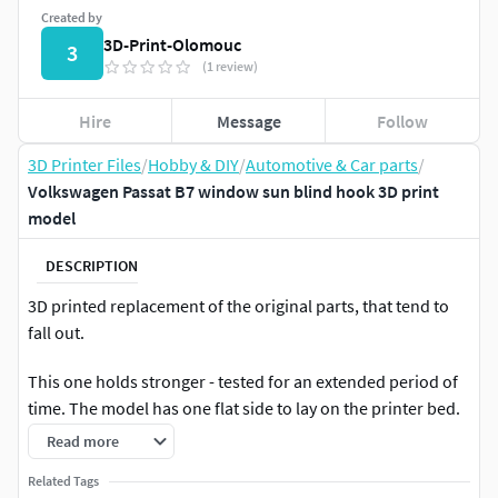
Created by
3D-Print-Olomouc
3
(1 review)
Hire
Message
Follow
3D Printer Files
/
Hobby & DIY
/
Automotive & Car parts
/
Volkswagen Passat B7 window sun blind hook 3D print
model
DESCRIPTION
3D printed replacement of the original parts, that tend to
fall out.
This one holds stronger - tested for an extended period of
time. The model has one flat side to lay on the printer bed.
Read more
OEM part number 3AE8613371QB
Related Tags