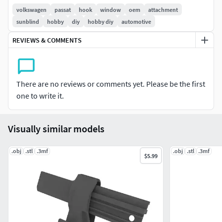
volkswagen
passat
hook
window
oem
attachment
sunblind
hobby
diy
hobby diy
automotive
REVIEWS & COMMENTS
There are no reviews or comments yet. Please be the first
one to write it.
Visually similar models
.obj
.stl
.3mf
.obj
.stl
.3mf
$5.99