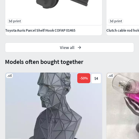
3d print
3d print
Toyota Auris Parcel Shelf Hook COFAP 01465
View all
Models often bought together
.stl
.stl
-
50
%
$4