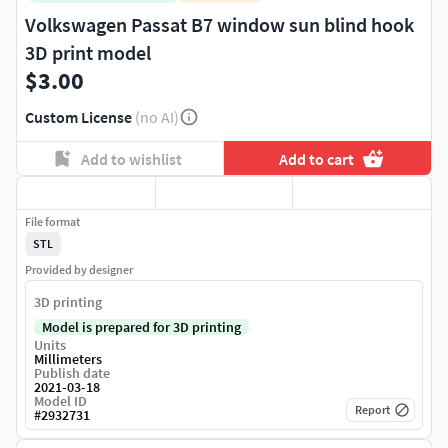
Volkswagen Passat B7 window sun blind hook
3D print model
$3.00
Custom License
(no AI)
Add to wishlist
Add to cart
File format
STL
Provided by designer
3D printing
Model is prepared for 3D printing
Units
Millimeters
Publish date
2021-03-18
Model ID
Report
#
2932731