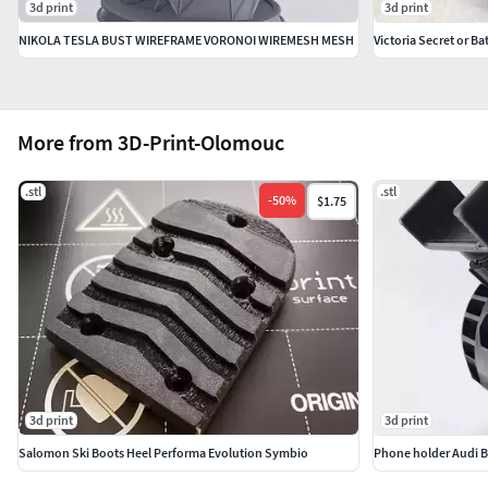
3d print
3d print
NIKOLA TESLA BUST WIREFRAME VORONOI WIREMESH MESH
Victoria Secret or B
More from 3D-Print-Olomouc
.stl
.stl
-
50
%
$1.75
3d print
3d print
Salomon Ski Boots Heel Performa Evolution Symbio
Phone holder Audi 