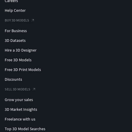
Careers
Help Center
BUY 3D MODELS
For Business
3D Datasets
Hire a 3D Designer
Free 3D Models
Free 3D Print Models
Discounts
SELL 3D MODELS
Grow your sales
3D Market Insights
Freelance with us
Top 3D Model Searches