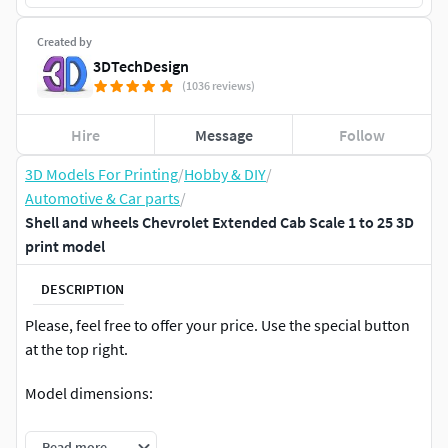
Created by
3DTechDesign
(1036 reviews)
Hire
Message
Follow
3D Models For Printing
/
Hobby & DIY
/
Automotive & Car parts
/
Shell and wheels Chevrolet Extended Cab Scale 1 to 25 3D
print model
DESCRIPTION
Please, feel free to offer your price. Use the special button
at the top right.
Model dimensions:
length – 200.7 mm
Read more