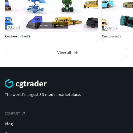
3d print
3d print
Custom dirt set 2
Custom set 5
View all
The world's largest 3D model marketplace.
COMPANY
Blog