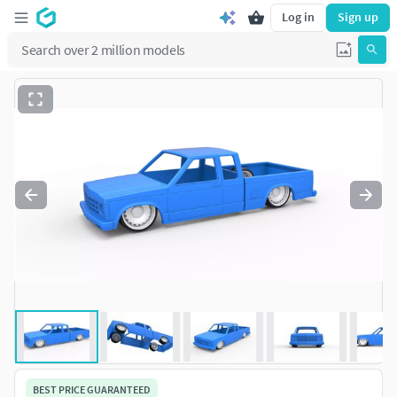
Log in
Sign up
BEST PRICE GUARANTEED