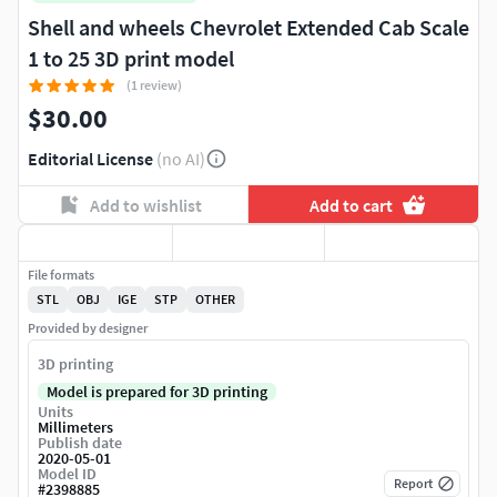
Shell and wheels Chevrolet Extended Cab Scale
1 to 25 3D print model
(1 review)
$30.00
Editorial License
(no AI)
Add to wishlist
Add to cart
File formats
STL
OBJ
IGE
STP
OTHER
Provided by designer
3D printing
Model is prepared for 3D printing
Units
Millimeters
Publish date
2020-05-01
Model ID
Report
#
2398885