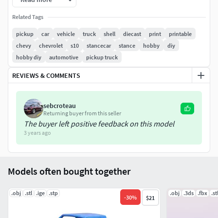
width – 69.6 mm
Related Tags
height – 51.2 mm
pickup
car
vehicle
truck
shell
diecast
print
printable
Model consists of parts: body part 1, body part 2, rims,
chevy
chevrolet
s10
stancecar
stance
hobby
diy
tires.
hobby diy
automotive
pickup truck
REVIEWS & COMMENTS
sebcroteau
Returning buyer from this seller
The buyer left positive feedback on this model
3 years ago
Models often bought together
.obj
.stl
.ige
.stp
.obj
.3ds
.fbx
.st
-
30
%
$21