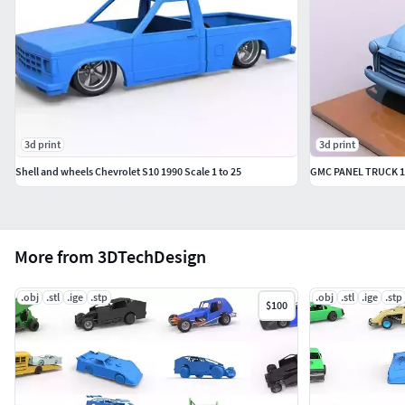
3d print
3d print
Shell and wheels Chevrolet S10 1990 Scale 1 to 25
GMC PANEL TRUCK 1
More from 3DTechDesign
.obj
.stl
.ige
.stp
.obj
.stl
.ige
.stp
$100