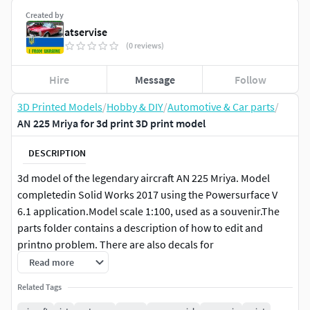
Created by
atservise
(0 reviews)
Hire
Message
Follow
3D Printed Models
/
Hobby & DIY
/
Automotive & Car parts
/
AN 225 Mriya for 3d print 3D print model
DESCRIPTION
3d model of the legendary aircraft AN 225 Mriya. Model
completedin Solid Works 2017 using the Powersurface V
6.1 application.Model scale 1:100, used as a souvenir.The
parts folder contains a description of how to edit and
printno problem. There are also decals for
manufacturing.Photo for textures and source file made in
Read more
Corel Drive x7.
Related Tags