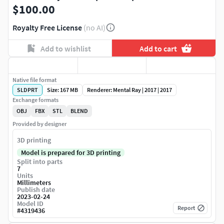
$100.00
Royalty Free License
(no AI)
Add to wishlist
Add to cart
Native file format
SLDPRT
Size: 167 MB
Renderer: Mental Ray | 2017 | 2017
Exchange formats
OBJ
FBX
STL
BLEND
Provided by designer
3D printing
Model is prepared for 3D printing
Split into parts
7
Units
Millimeters
Publish date
2023-02-24
Model ID
Report
#
4319436