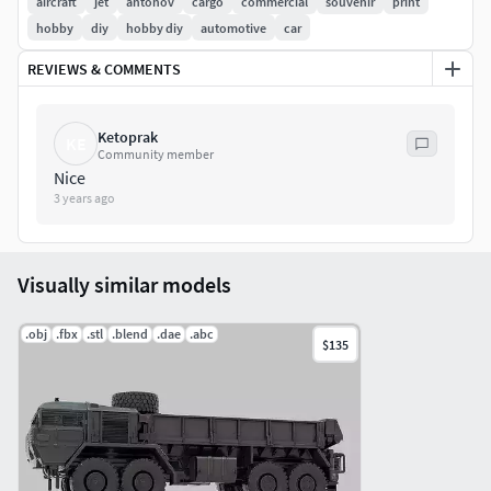
aircraft
jet
antonov
cargo
commercial
souvenir
print
hobby
diy
hobby diy
automotive
car
REVIEWS & COMMENTS
Ketoprak
KE
Community member
Nice
3 years ago
Visually similar models
.obj
.fbx
.stl
.blend
.dae
.abc
$135