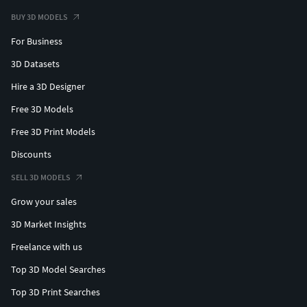
BUY 3D MODELS
For Business
3D Datasets
Hire a 3D Designer
Free 3D Models
Free 3D Print Models
Discounts
SELL 3D MODELS
Grow your sales
3D Market Insights
Freelance with us
Top 3D Model Searches
Top 3D Print Searches