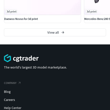
3d print
3d print
Daewoo Novus for 3d print
Mercedes-Benz 280 S
View all
The world's largest 3D model marketplace.
COMPANY
Blog
Careers
Help Center