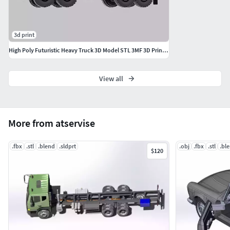
3d print
High Poly Futuristic Heavy Truck 3D Model STL 3MF 3D Printable
View all
More from atservise
.fbx
.stl
.blend
.sldprt
.obj
.fbx
.stl
.bl
$120