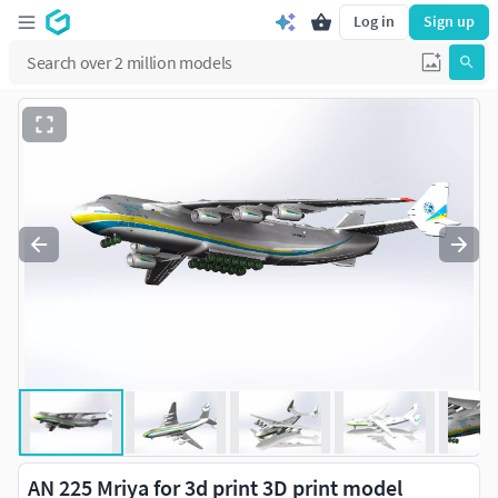
Log in
Sign up
AN 225 Mriya for 3d print 3D print model