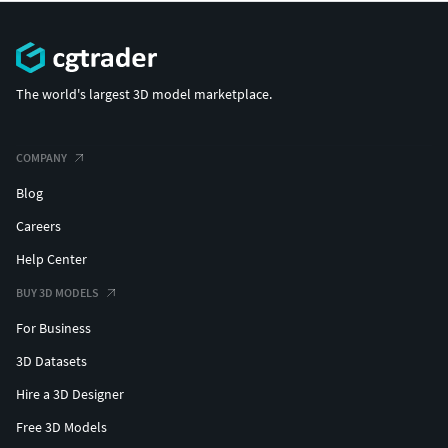
The world's largest 3D model marketplace.
COMPANY
Blog
Careers
Help Center
BUY 3D MODELS
For Business
3D Datasets
Hire a 3D Designer
Free 3D Models