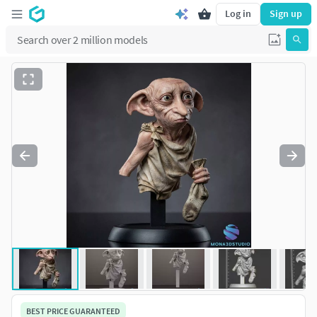
Log in
Sign up
BEST PRICE GUARANTEED