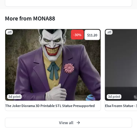
More from MONA88
.stl
.stl
-
30
%
$11.20
3d print
3d print
The Joker Diorama 3D Printable STL Statue Presupported
Elsa Frozen Statue -
View all