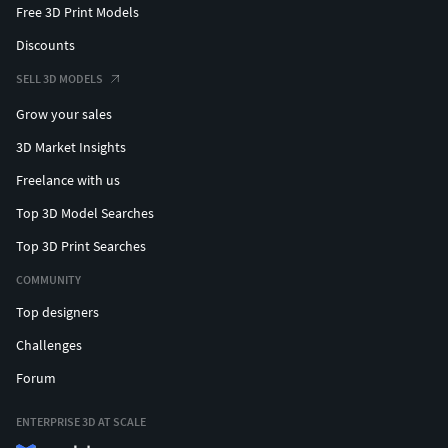
Free 3D Print Models
Discounts
SELL 3D MODELS
Grow your sales
3D Market Insights
Freelance with us
Top 3D Model Searches
Top 3D Print Searches
COMMUNITY
Top designers
Challenges
Forum
ENTERPRISE 3D AT SCALE