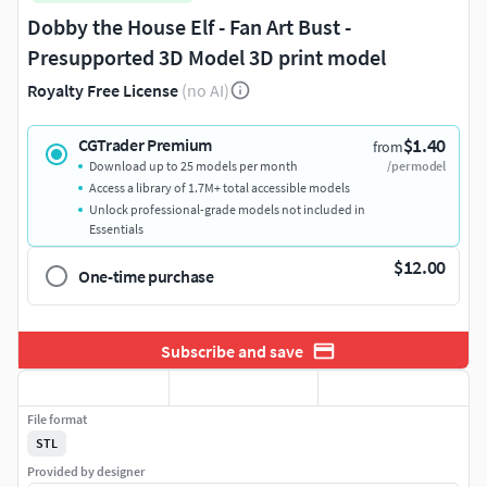
Dobby the House Elf - Fan Art Bust -
Presupported 3D Model 3D print model
Royalty Free License
(no AI)
$1.40
CGTrader Premium
from
Download up to 25 models per month
/per model
Access a library of 1.7M+ total accessible models
Unlock professional-grade models not included in
Essentials
$12.00
One-time purchase
Subscribe and save
File format
STL
Provided by designer