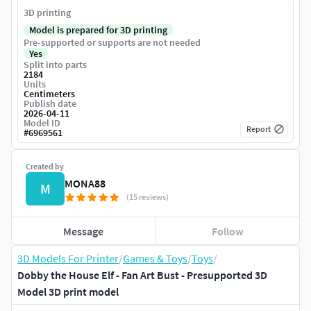
3D printing
Model is prepared for 3D printing
Pre-supported or supports are not needed
Yes
Split into parts
2184
Units
Centimeters
Publish date
2026-04-11
Model ID
Report
#
6969561
Created by
MONA88
M
(15 reviews)
Message
Follow
3D Models For Printer
/
Games & Toys
/
Toys
/
Dobby the House Elf - Fan Art Bust - Presupported 3D
Model 3D print model