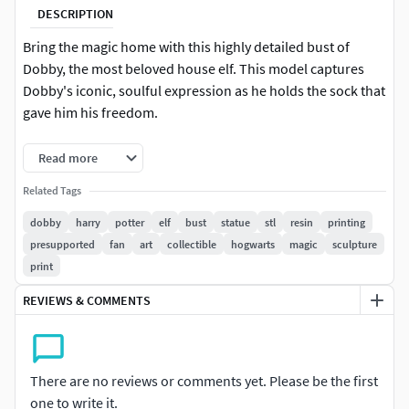
DESCRIPTION
Bring the magic home with this highly detailed bust of
Dobby, the most beloved house elf. This model captures
Dobby's iconic, soulful expression as he holds the sock that
gave him his freedom.
This STL file is specifically designed for resin 3D printing
Read more
(SLA/DLP).
Related Tags
Incredible Details: Realistic wrinkled skin textures and
dobby
harry
potter
elf
bust
statue
stl
resin
printing
fabric patterns.
presupported
fan
art
collectible
hogwarts
magic
sculpture
print
Ready to Print: Includes pre-supported and tested versions
to ensure a smooth printing experience.
REVIEWS & COMMENTS
What’s included: Dobby bust, circular display base, and
support pillar.
There are no reviews or comments yet. Please be the first
one to write it.