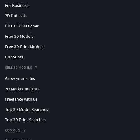
For Business
3D Datasets
Hire a 3D Designer
Free 3D Models
Free 3D Print Models
Discounts
SELL 3D MODELS
Grow your sales
3D Market Insights
Freelance with us
Top 3D Model Searches
Top 3D Print Searches
COMMUNITY