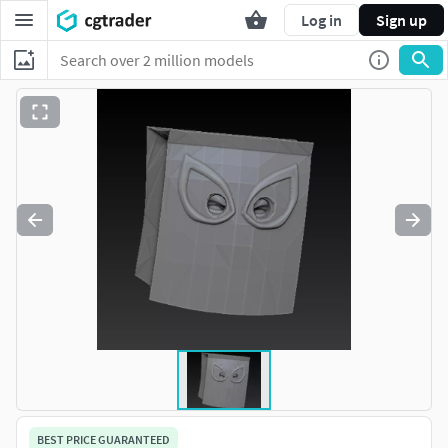
Log in
Sign up
BEST PRICE GUARANTEED