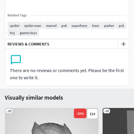
Related Tags
spider
spider man
marvel
ps4
superhero
hero
parker
ps5
toy
games toys
REVIEWS & COMMENTS
There are no reviews or comments yet. Please be the first
one to write it.
Visually similar models
.stl
.stl
-
30
%
$14