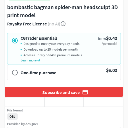
bombastic bagman spider-man headsculpt 3D
print model
Royalty Free License
(no AI)
$0.40
CGTrader Essentials
from
Designed to meet your everyday needs
/per model
Download up to 25 models per month
Access a library of 840K premium models
Learn more
$6.00
One-time purchase
Subscribe and save
File format
OBJ
Provided by designer