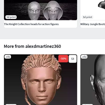
3d print
3d print
The Knight Collection heads for action figures
Military Jungle Boot
More from alexdmartinez360
.obj
.obj
-
50
%
$3