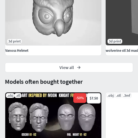
3d print
3d print
Vanoss Helmet
wolverine stl 3d mask
View all
Models often bought together
.obj
.stl
.obj
.stl
.3mf
-
50
%
$7.50