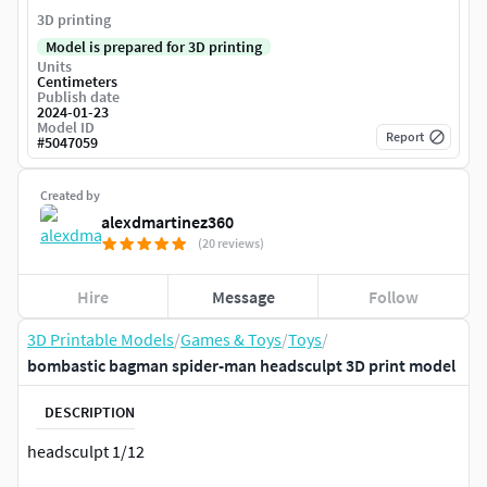
3D printing
Model is prepared for 3D printing
Units
Centimeters
Publish date
2024-01-23
Model ID
Report
#
5047059
Created by
alexdmartinez360
(20 reviews)
Hire
Message
Follow
3D Printable Models
/
Games & Toys
/
Toys
/
bombastic bagman spider-man headsculpt 3D print model
DESCRIPTION
headsculpt 1/12