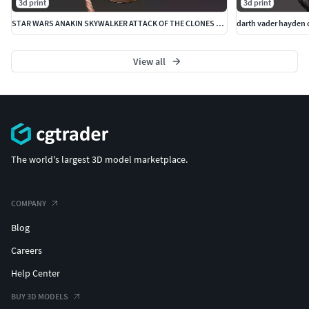
3d print
3d print
STAR WARS ANAKIN SKYWALKER ATTACK OF THE CLONES HEADSCULPT
View all
The world's largest 3D model marketplace.
COMPANY
Blog
Careers
Help Center
BUY 3D MODELS