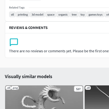
Related Tags
stl
printing
3d model
space
organic
tree
toy
games toys
o
REVIEWS & COMMENTS
There are no reviews or comments yet. Please be the first one t
Visually similar models
.stl
.png
.stl
$27