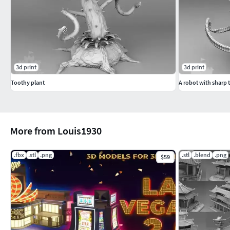
3d print
3d print
Toothy plant
A robot with sharp 
More from Louis1930
.fbx
.stl
.png
.stl
.blend
.png
$59