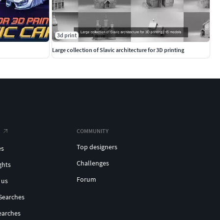
3d print
Large collection of Slavic architecture for 3D printing
COMMUNITY
Top designers
es
Challenges
ghts
Forum
 us
Searches
earches