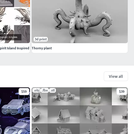
3d print
rit Island Inspired
Thorny plant
View all
.obj
.fbx
.stl
$59
$39