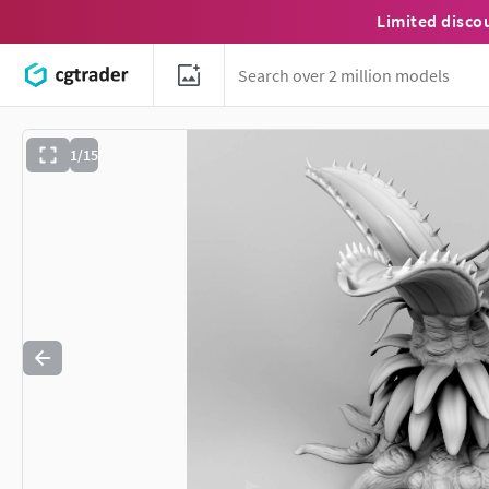
Limited disco
1/15