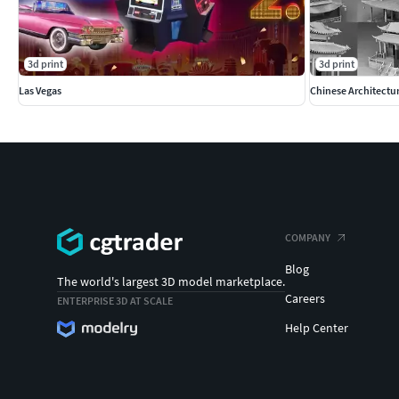
3d print
3d print
Las Vegas
Chinese Architectu
COMPANY
Blog
The world's largest 3D model marketplace.
Careers
ENTERPRISE 3D AT SCALE
Help Center