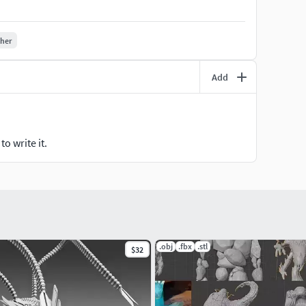
ther
Add
o write it.
.obj
.fbx
.stl
$32