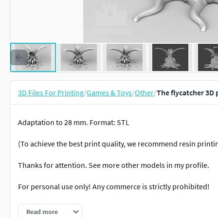
3D Files For Printing
/
Games & Toys
/
Other
/
The flycatcher 3D 
Adaptation to 28 mm. Format: STL
(To achieve the best print quality, we recommend resin printi
Thanks for attention. See more other models in my profile.
For personal use only! Any commerce is strictly prohibited!
Thanks.
Read more