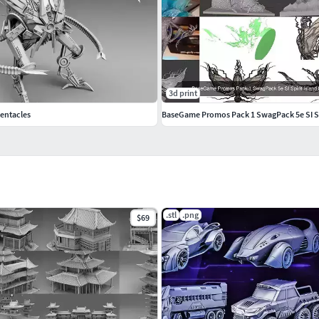
3d print
tentacles
BaseGame Promos Pack 1 SwagPack 5e SI Spi
.stl
.png
$69