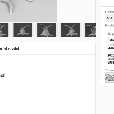
File fo
STL
Provid
3D p
Mo
Unit
print model
Mill
Publ
202
Mod
#
58
This mo
ng!)