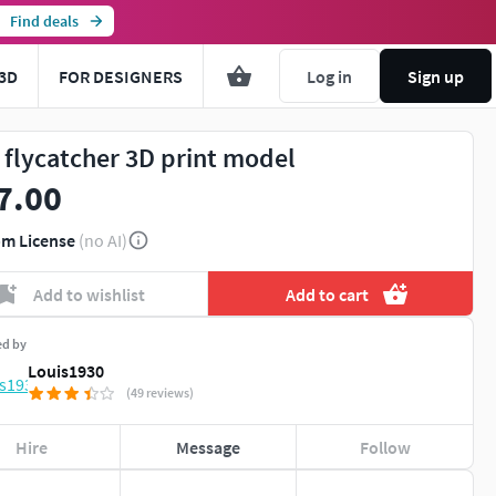
Find deals
3D
FOR DESIGNERS
Log in
Sign up
 flycatcher 3D print model
7.00
m License
(no AI)
Add to wishlist
Add to cart
ed by
Louis1930
(49 reviews)
Hire
Message
Follow