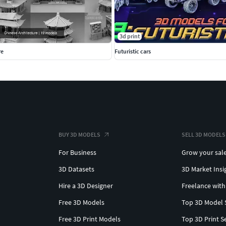
3d print
re
Futuristic cars
BUY 3D MODELS
SELL 3D MODELS
For Business
Grow your sal
3D Datasets
3D Market Insi
Hire a 3D Designer
Freelance with
Free 3D Models
Top 3D Model 
Free 3D Print Models
Top 3D Print S