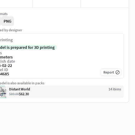
rmats
PNG
ed by designer
rinting
del is prepared for 3D printing
s
imeters
ish date
5-02-22
el ID
Report
84685
del is also available in packs
Distant World
14
item
s
$89.00
$62.30