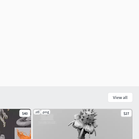
View all
.stl
.png
$40
$27