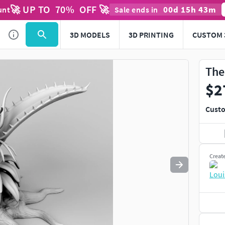
🚀 UP TO
70
%
OFF 🚀
00
d
15
h
43
m
unt
Sale ends in
Use
to navigate. Press
to quit
esc
3D MODELS
3D PRINTING
CUSTOM 
The
$2
Custo
Creat