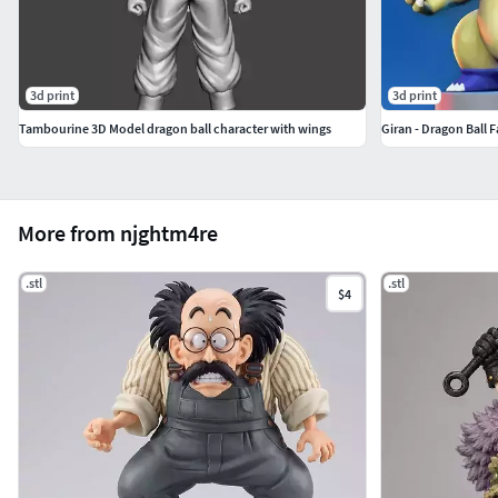
3d print
3d print
Tambourine 3D Model dragon ball character with wings
Giran - Dragon Ball F
More from njghtm4re
.stl
.stl
$4