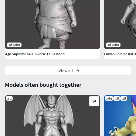
3d print
3d print
Agu Supreme Kai Universe 12 3D Model
Fuwa Supreme Kai U
View all
Models often bought together
.stl
.obj
.stl
.ztl
$4