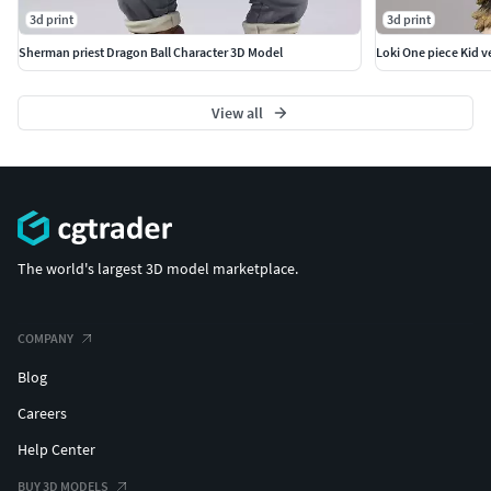
3d print
3d print
Sherman priest Dragon Ball Character 3D Model
Loki One piece Kid v
View all
The world's largest 3D model marketplace.
COMPANY
Blog
Careers
Help Center
BUY 3D MODELS