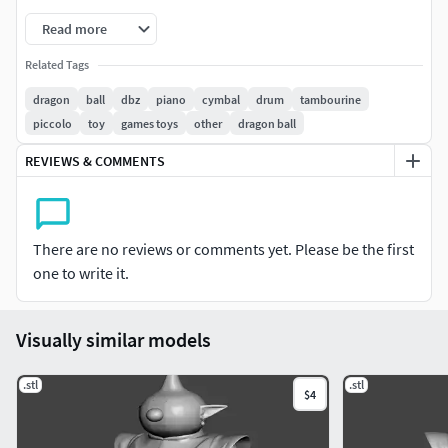
Read more
Related Tags
dragon
ball
dbz
piano
cymbal
drum
tambourine
piccolo
toy
games toys
other
dragon ball
REVIEWS & COMMENTS
There are no reviews or comments yet. Please be the first
one to write it.
Visually similar models
.stl
.stl
$4