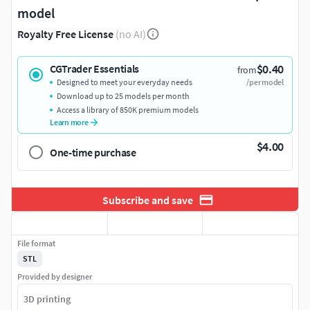
model
Royalty Free License
(no AI)
$0.40
CGTrader Essentials
from
Designed to meet your everyday needs
/per model
Download up to 25 models per month
Access a library of 850K premium models
Learn more
$4.00
One-time purchase
Subscribe and save
File format
STL
Provided by designer
3D printing