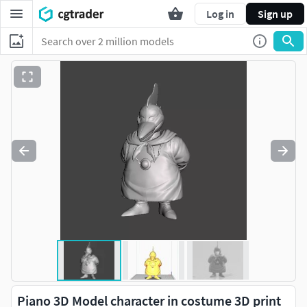
Log in
Sign up
Piano 3D Model character in costume 3D print