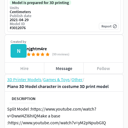
Model is prepared for 3D printing
Units
Centimeters
Publish date
2021-04-29
Model ID
Report
#
3012076
Created by
njghtm4re
N
(99 reviews)
Hire
Message
Follow
3D Printer Models
/
Games & Toys
/
Other
/
Piano 3D Model character in costume 3D print model
DESCRIPTION
Split Model :https://www.youtube.com/watch?
v=DwwI4Zl6hIQMake a base
:https://www.youtube.com/watch?v=yM2pNpubGlQ