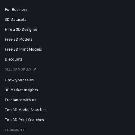
For Business
3D Datasets
Hire a 3D Designer
Free 3D Models
Free 3D Print Models
Discounts
SELL 3D MODELS
Grow your sales
3D Market Insights
Freelance with us
Top 3D Model Searches
Top 3D Print Searches
COMMUNITY