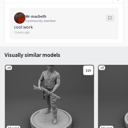
Mr-macbeth
Community member
cool work
3 years ago
Visually similar models
.stl
.stl
$19
3d print
3d print