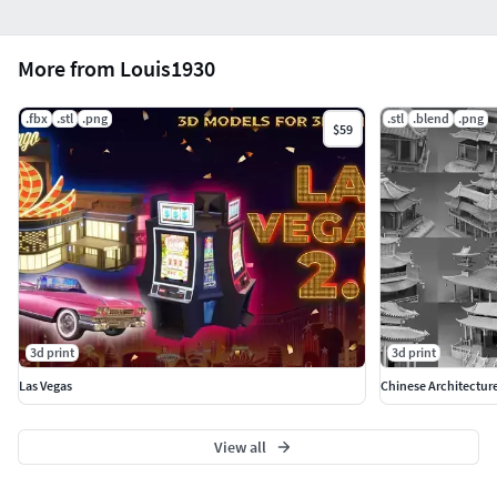
More from Louis1930
.fbx
.stl
.png
.stl
.blend
.png
$59
3d print
3d print
Las Vegas
Chinese Architectur
View all