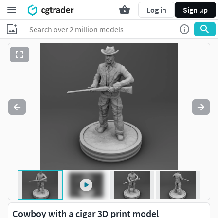
Log in
Sign up
Cowboy with a cigar 3D print model