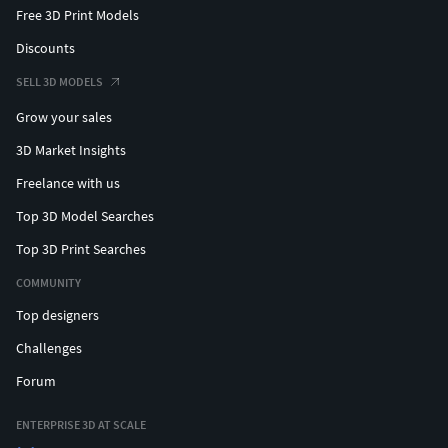
Free 3D Print Models
Discounts
SELL 3D MODELS
Grow your sales
3D Market Insights
Freelance with us
Top 3D Model Searches
Top 3D Print Searches
COMMUNITY
Top designers
Challenges
Forum
ENTERPRISE 3D AT SCALE