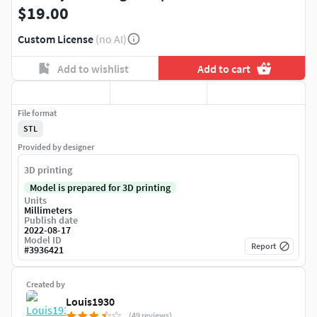
$19.00
Custom License
(no AI)
Add to wishlist
Add to cart
File format
STL
Provided by designer
3D printing
Model is prepared for 3D printing
Units
Millimeters
Publish date
2022-08-17
Model ID
Report
#
3936421
Created by
Louis1930
(49 reviews)