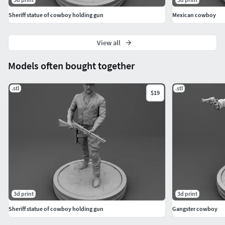
Sheriff statue of cowboy holding gun
Mexican cowboy
View all
Models often bought together
.stl
.stl
$19
3d print
3d print
Sheriff statue of cowboy holding gun
Gangster cowboy