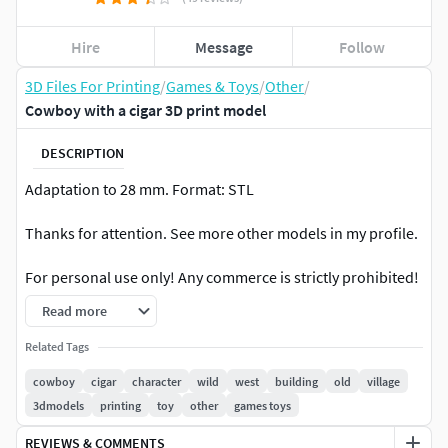
Hire
Message
Follow
3D Files For Printing
/
Games & Toys
/
Other
/
Cowboy with a cigar 3D print model
DESCRIPTION
Adaptation to 28 mm. Format: STL
Thanks for attention. See more other models in my profile.
For personal use only! Any commerce is strictly prohibited!
Read more
Thanks
Related Tags
cowboy
cigar
character
wild
west
building
old
village
3dmodels
printing
toy
other
games toys
REVIEWS & COMMENTS