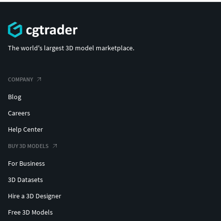
The world's largest 3D model marketplace.
COMPANY
Blog
Careers
Help Center
BUY 3D MODELS
For Business
3D Datasets
Hire a 3D Designer
Free 3D Models