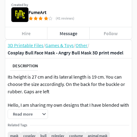
Created by
FumeArt
(41 reviews)
Hire
Message
Follow
3D Printable Files
/
Games & Toys
/
Other
/
Cosplay Bull Face Mask - Angry Bull Mask 3D print model
DESCRIPTION
Its height is 27 cm and its lateral length is 19 cm. You can
choose the size accordingly. On the back for the buckle or
rubber. Gaps are left
Hello, I am sharing my own designs that I have blended with
you here. These designs will be completely in a format
Read more
suitable for 3D printing tools. Please let me know your
Related Tags
questions and requests via my email address
zencollectiontr@gmail.com
.
mask
cosplay
bull
roleplay
costume
animal mask