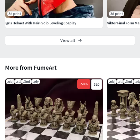
3d print
3d print
Igris Helmet With Hair- Solo Leveling Cosplay
Viktor Final Form Mas
View all
More from FumeArt
.obj
.stl
.3mf
.ply
.obj
.stl
.3mf
.pl
-
50
%
$20