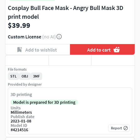
Cosplay Bull Face Mask - Angry Bull Mask 3D
print model
$39.99
Custom License
(no AI)
Add to wishlist
Add to cart
File formats
STL
OBJ
3MF
Provided by designer
3D printing
Model is prepared for 3D printing
Units
Millimeters
Publish date
2023-01-08
Model ID
Report
#
4214516