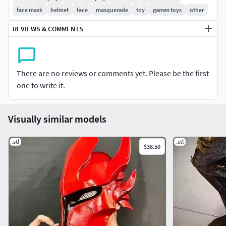
face mask
helmet
face
masquerade
toy
games toys
other
REVIEWS & COMMENTS
There are no reviews or comments yet. Please be the first
one to write it.
Visually similar models
.stl
.stl
$38.50