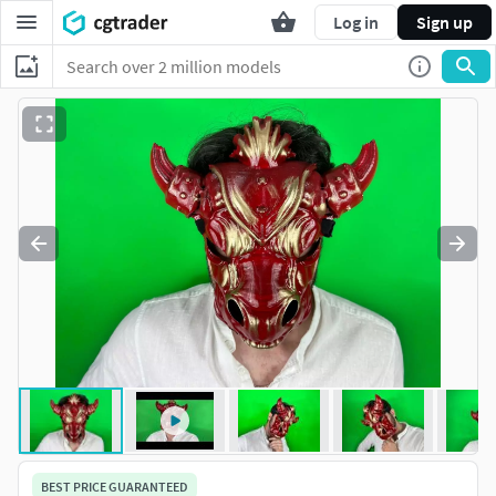
Log in
Sign up
BEST PRICE GUARANTEED