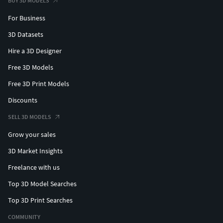
BUY 3D MODELS
For Business
3D Datasets
Hire a 3D Designer
Free 3D Models
Free 3D Print Models
Discounts
SELL 3D MODELS
Grow your sales
3D Market Insights
Freelance with us
Top 3D Model Searches
Top 3D Print Searches
COMMUNITY