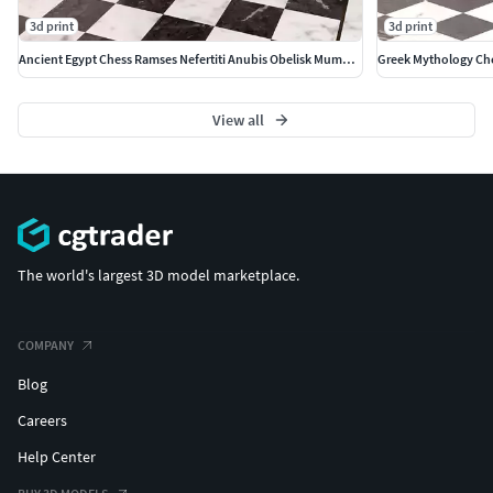
3d print
3d print
Ancient Egypt Chess Ramses Nefertiti Anubis Obelisk Mummy Soldie
Greek Mythology Che
View all
The world's largest 3D model marketplace.
COMPANY
Blog
Careers
Help Center