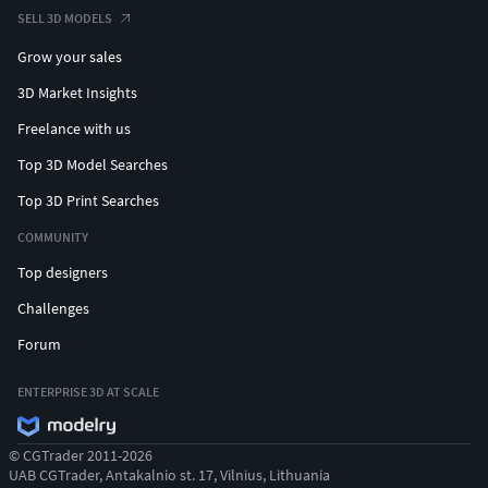
SELL 3D MODELS
Grow your sales
3D Market Insights
Freelance with us
Top 3D Model Searches
Top 3D Print Searches
COMMUNITY
Top designers
Challenges
Forum
ENTERPRISE 3D AT SCALE
© CGTrader 2011-2026
UAB CGTrader, Antakalnio st. 17, Vilnius, Lithuania