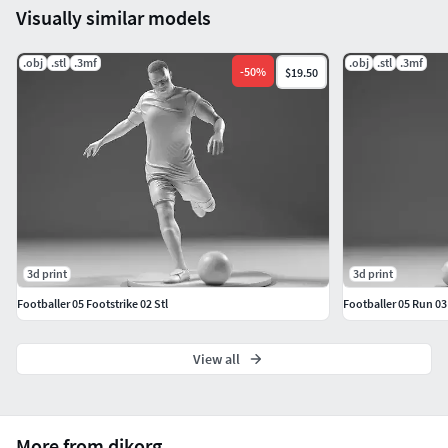
Visually similar models
.obj
.stl
.3mf
.obj
.stl
.3mf
-
50
%
$19.50
3d print
3d print
Footballer 05 Footstrike 02 Stl
Footballer 05 Run 03 
View all
More from djkorg