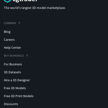
The world's largest 3D model marketplace.
COMPANY
Blog
Careers
Help Center
BUY 3D MODELS
For Business
3D Datasets
Hire a 3D Designer
Free 3D Models
Free 3D Print Models
Discounts