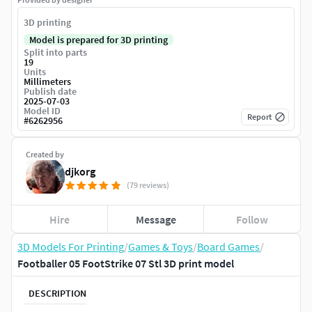
3D printing
Model is prepared for 3D printing
Split into parts
19
Units
Millimeters
Publish date
2025-07-03
Model ID
Report
#
6262956
Created by
djkorg
(79 reviews)
Hire
Message
Follow
3D Models For Printing
/
Games & Toys
/
Board Games
/
Footballer 05 FootStrike 07 Stl 3D print model
DESCRIPTION