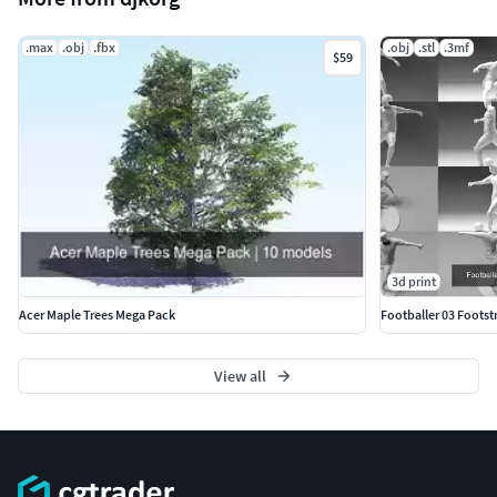
.max
.obj
.fbx
.obj
.stl
.3mf
$59
3d print
Acer Maple Trees Mega Pack
Footballer 03 Footstr
View all