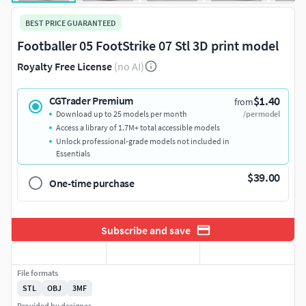
BEST PRICE GUARANTEED
Footballer 05 FootStrike 07 Stl 3D print model
Royalty Free License
(no AI)
$1.40
CGTrader Premium
from
Download up to 25 models per month
/per model
Access a library of 1.7M+ total accessible models
Unlock professional-grade models not included in
Essentials
$39.00
One-time purchase
Subscribe and save
File formats
STL
OBJ
3MF
Provided by designer