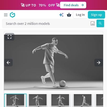
🚀 UP TO
70
%
OFF 🚀
Find deals
Log in
Sign up