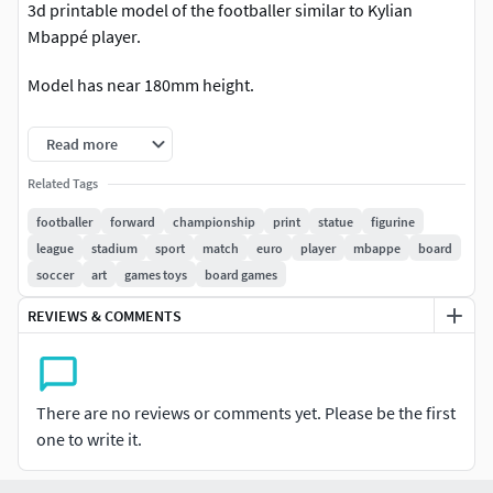
3d printable model of the footballer similar to Kylian
Mbappé player.
Model has near 180mm height.
2 millions triangles 3mf, obj and stl files checked for the
Read more
errors and repared. 10 millions triangles obj included and
can be used to add some details.
Related Tags
footballer
forward
championship
print
statue
figurine
Not for macro renders
league
stadium
sport
match
euro
player
mbappe
board
soccer
art
games toys
board games
REVIEWS & COMMENTS
There are no reviews or comments yet. Please be the first
one to write it.