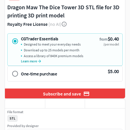
Dragon Maw The Dice Tower 3D STL file for 3D
printing 3D print model
Royalty Free License
(no AI)
$0.40
CGTrader Essentials
from
Designed to meet your everyday needs
/per model
Download up to 25 models per month
Access a library of 840K premium models
Learn more
$5.00
One-time purchase
Subscribe and save
File format
STL
Provided by designer