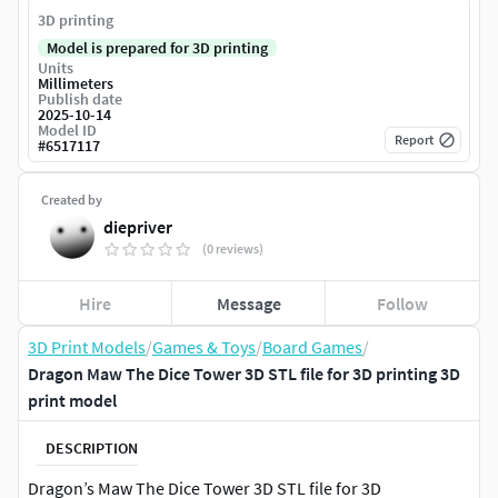
3D printing
Model is prepared for 3D printing
Units
Millimeters
Publish date
2025-10-14
Model ID
Report
#
6517117
Created by
diepriver
(0 reviews)
Hire
Message
Follow
3D Print Models
/
Games & Toys
/
Board Games
/
Dragon Maw The Dice Tower 3D STL file for 3D printing 3D
print model
DESCRIPTION
Dragon’s Maw The Dice Tower 3D STL file for 3D