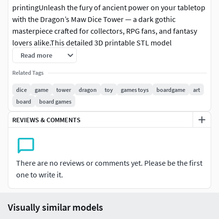
printingUnleash the fury of ancient power on your tabletop
with the Dragon’s Maw Dice Tower — a dark gothic
masterpiece crafted for collectors, RPG fans, and fantasy
lovers alike.This detailed 3D printable STL model
transforms your dice rolls into a dramatic spectacle, as
Read more
each die tumbles through the open jaws of a colossal
Related Tags
dragon and emerges from its fiery throat into a stone-
carved tray below.
dice
game
tower
dragon
toy
games toys
boardgame
art
board
board games
REVIEWS & COMMENTS
There are no reviews or comments yet. Please be the first
one to write it.
Visually similar models