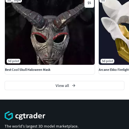
.stl
.mp4
.stl
$5
3d print
3d print
Best Cool Skull Haloween Mask
Arcane Ekko Fireligh
View all
The world's largest 3D model marketplace.