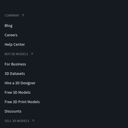
COMPANY
Blog
Careers
Help Center
BUY 3D MODELS
For Business
3D Datasets
Hire a 3D Designer
Free 3D Models
Free 3D Print Models
Discounts
SELL 3D MODELS