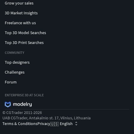
Grow your sales
3D Market Insights
Freelance with us
Top 3D Model Searches
Top 3D Print Searches
COMMUNITY
Top designers
Challenges
Forum
ENTERPRISE 3D AT SCALE
© CGTrader 2011-2026
UAB CGTrader, Antakalnio st. 17, Vilnius, Lithuania
Terms & Conditions
Privacy
English
🇺🇸