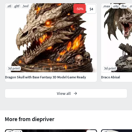
.stl
.gltf
.3mf
.max
.obj
.fbx
.s
-
50
%
$4
3d print
3d print
Dragon Skull with Base Fantasy 3D Model Game Ready
Draco Abisal
View all
More from diepriver