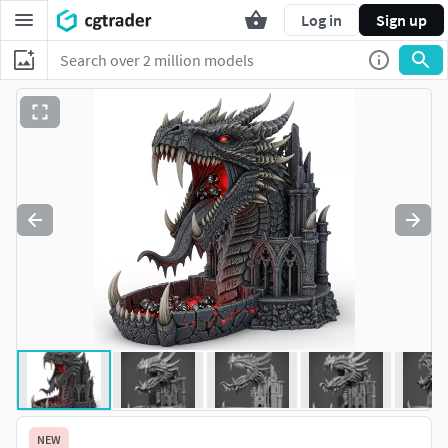
Log in
Sign up
NEW