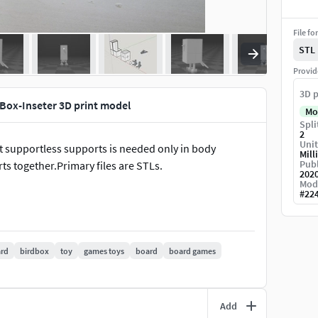
File fo
STL
Provid
3D p
Box-Inseter 3D print model
Mo
Spli
2
Unit
st supportless supports is needed only in body
Mill
Publ
ts together.Primary files are STLs.
202
Mod
#
22
rd
birdbox
toy
games toys
board
board games
Add