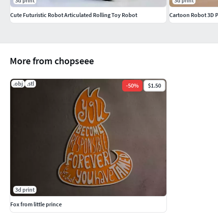
3d print
3d print
Cute Futuristic Robot Articulated Rolling Toy Robot
Cartoon Robot 3D P
More from chopseee
.obj
.stl
-
50
%
$1.50
3d print
Fox from little prince