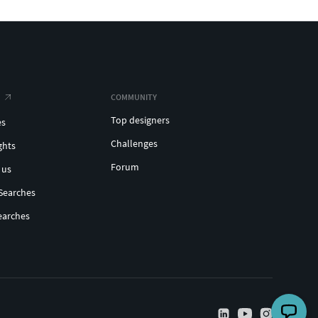
COMMUNITY
Top designers
es
Challenges
ghts
Forum
 us
Searches
earches