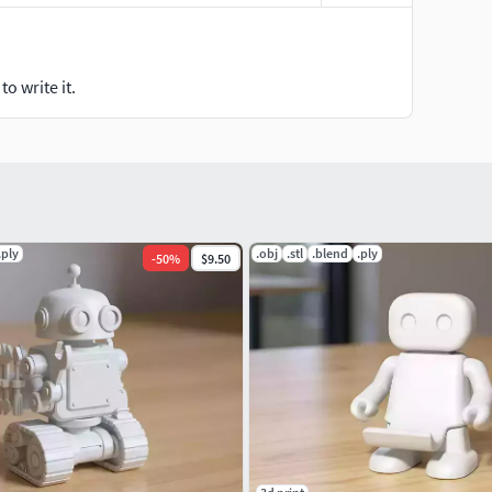
o write it.
.ply
.obj
.stl
.blend
.ply
-
50
%
$9.50