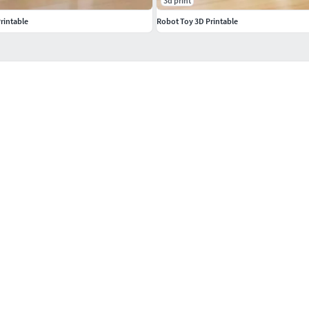
3d print
rintable
Robot Toy 3D Printable