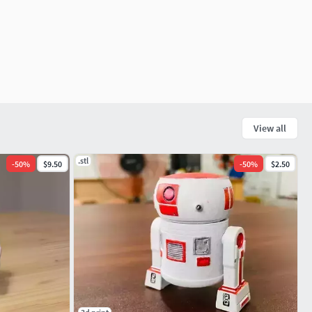
View all
.stl
-
50
%
$9.50
-
50
%
$2.50