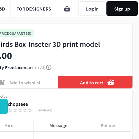
3D
FOR DESIGNERS
Log in
Sign up
 PRICE GUARANTEED
irds Box-Inseter 3D print model
.00
ty Free License
(no AI)
Add to wishlist
Add to cart
ed by
chopseee
C
(0 reviews)
Hire
Message
Follow