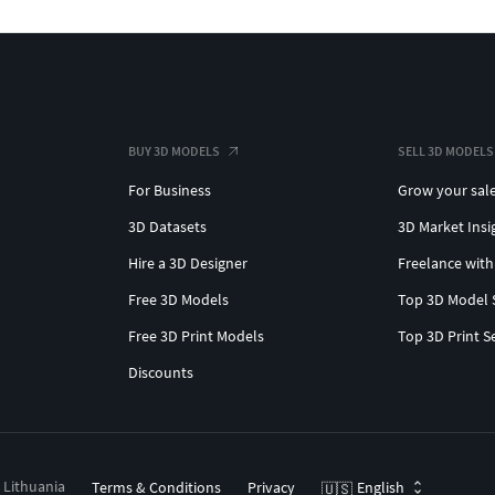
BUY 3D MODELS
SELL 3D MODELS
For Business
Grow your sal
3D Datasets
3D Market Insi
Hire a 3D Designer
Freelance with
Free 3D Models
Top 3D Model 
Free 3D Print Models
Top 3D Print S
Discounts
, Lithuania
Terms & Conditions
Privacy
English
🇺🇸