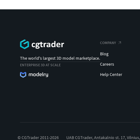
COMPANY
Blog
The world's largest 3D model marketplace.
Careers
ENTERPRISE 3D AT SCALE
Help Center
© CGTrader 2011-2026
UAB CGTrader, Antakalnio st. 17, Vilnius