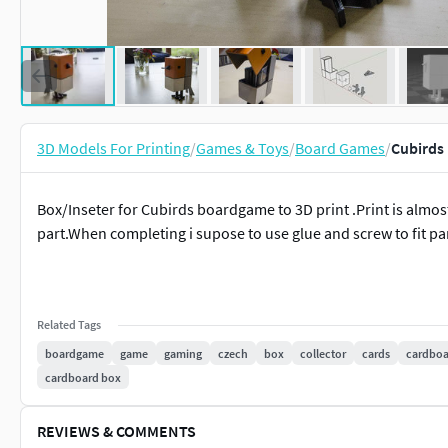
3D Models For Printing
/
Games & Toys
/
Board Games
/
Cubirds 
Box/Inseter for Cubirds boardgame to 3D print .Print is almo
part.When completing i supose to use glue and screw to fit par
Related Tags
boardgame
game
gaming
czech
box
collector
cards
cardboa
cardboard box
REVIEWS & COMMENTS