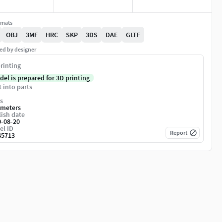
rmats
OBJ
3MF
HRC
SKP
3DS
DAE
GLTF
ed by designer
rinting
del is prepared for 3D printing
t into parts
s
imeters
ish date
0-08-20
el ID
Report
45713