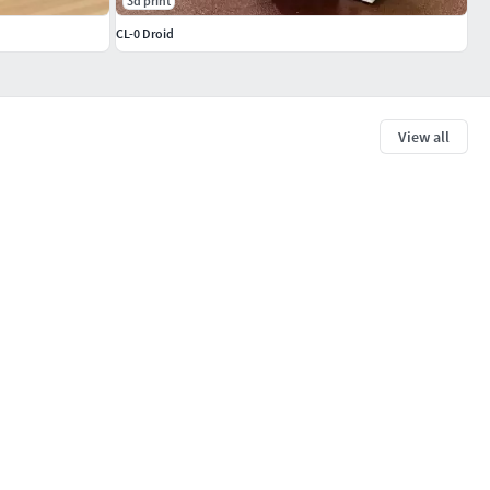
3d print
CL-0 Droid
View all