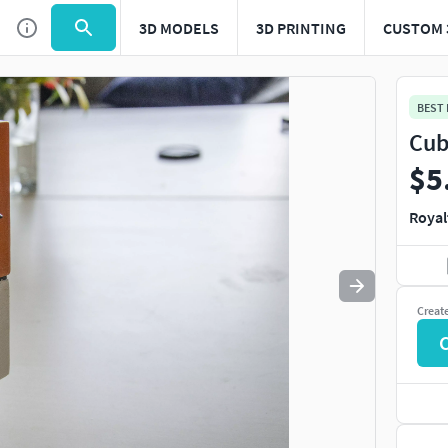
3D MODELS
3D PRINTING
CUSTOM 
Use
to navigate. Press
to quit
esc
BEST
Cub
$5
Royal
Creat