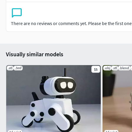
There are no reviews or comments yet. Please be the first one t
Visually similar models
.stl
.3mf
.obj
.stl
.blend
$5