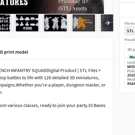
File fo
STL
Provid
3D p
D print model
Mo
Unit
Mill
RENCH INFANTRY SQUADDigital Product | STL Files +
Publ
202
op battles to life with 120 detailed 3D miniatures,
Mod
#
68
mpaigns.Whether you're a player, dungeon master, or
h.
om various classes, ready to join your party.10 Bases
)Scale: 28mm Heroic scale – compatible with tabletop
Files: 120 STL + 3 .blend files