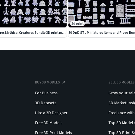
3d print
80 DnD STL Miniatures Mythical Creatures Bundle 3D print model
80 DnD STL Miniatures Items and Props Bun
BUY 3D MODELS
SELL 3D MODELS
For Business
Grow your sal
3D Datasets
3D Market Insi
Hire a 3D Designer
Freelance with
Free 3D Models
Top 3D Model 
Free 3D Print Models
Top 3D Print S