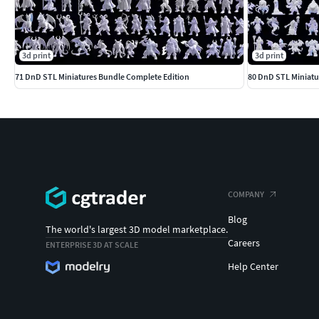
3d print
3d print
71 DnD STL Miniatures Bundle Complete Edition
COMPANY
Blog
The world's largest 3D model marketplace.
Careers
ENTERPRISE 3D AT SCALE
Help Center