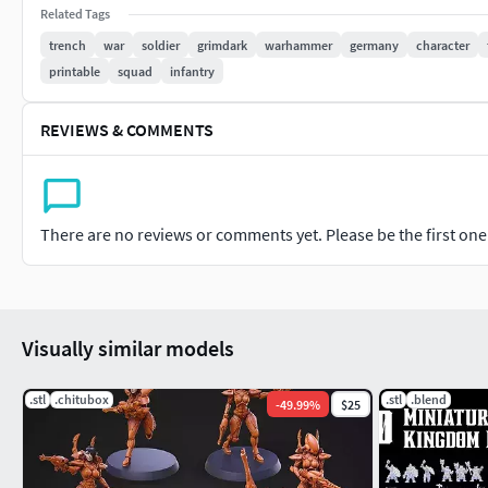
Related Tags
NotesAI-assisted and manually refined for optimal detailUnsu
trench
war
soldier
grimdark
warhammer
germany
character
(Chitubox, Lychee, PrusaSlicer, etc.)Digital download only — 
printable
squad
infantry
REVIEWS & COMMENTS
There are no reviews or comments yet. Please be the first one t
Visually similar models
.stl
.chitubox
.stl
.blend
-
49.99
%
$25