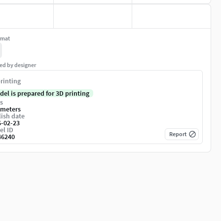
rmat
ed by designer
rinting
del is prepared for 3D printing
s
imeters
ish date
6-02-23
el ID
Report
46240