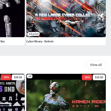
3d print
iles
Cyber library - Robots
View all
.stl
-
30
%
$24.50
-
30
%
$10.50