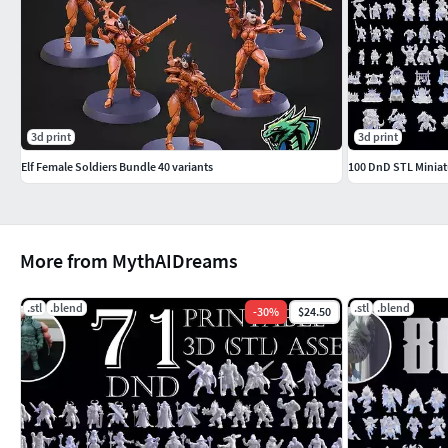
3d print
3d print
Elf Female Soldiers Bundle 40 variants
More from MythAIDreams
.stl
.blend
.stl
.blend
-
30
%
$24.50