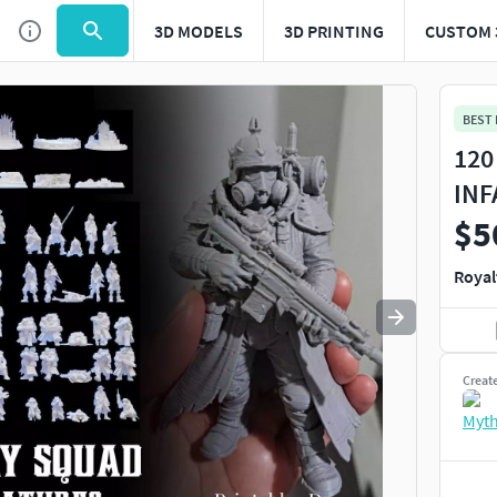
3D MODELS
3D PRINTING
CUSTOM 
Use
to navigate. Press
to quit
esc
BEST
120
INF
$5
Royal
Creat