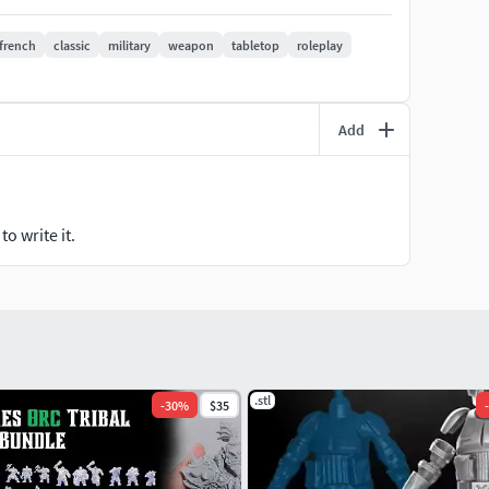
pported STL files — add supports in your slicer
french
classic
military
weapon
tabletop
roleplay
no physical item shipped
Add
o write it.
.stl
-
30
%
$35
-