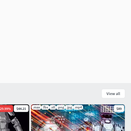
View all
.max
.fbx
.stl
.png
.jpg
.mp4
29.99
%
$44.21
$89