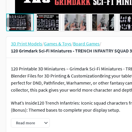
3D Print Models
/
Games & Toys
/
Board Games
/
120 Grimdark Sci-Fi Miniatures - TRENCH INFANTRY SQUAD 3
120 Printable 3D Miniatures – Grimdark Sci-Fi Miniatures - T
Blender Files for 3D Printing & CustomizationBring your tablet
perfect for DND, Pathfinder, Warhammer, or other fantasy ca
collector, this pack gives your world more character and dept
What’s Inside120 Trench Infantries: Iconic squad characters fr
(Bonus): Themed bases to complete your display setup.
Technical DetailsFormats: .STL (printable) + .Blend (editable
Read more
gamesSupports: Clean meshes, no pre-generated supportsTotal 