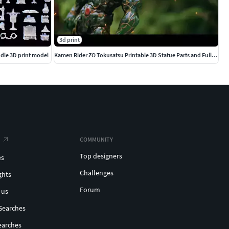
3d print
dle 3D print model
Kamen Rider ZO Tokusatsu Printable 3D Statue Parts and Full Vers
COMMUNITY
Top designers
es
Challenges
ghts
Forum
 us
Searches
earches