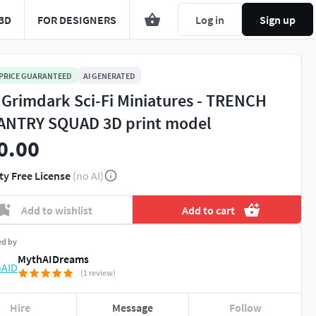
3D
FOR DESIGNERS
Log in
Sign up
 PRICE GUARANTEED
AI GENERATED
 Grimdark Sci-Fi Miniatures - TRENCH
ANTRY SQUAD 3D print model
0.00
ty Free License
(no AI)
Add to wishlist
Add to cart
ed by
MythAIDreams
(1 review)
Hire
Message
Follow