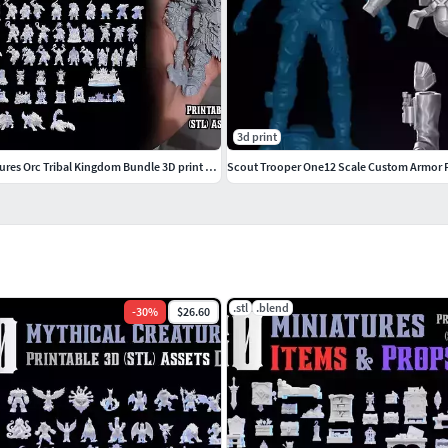
3d print
100 DnD STL Miniatures Orc Tribal Kingdom Bundle 3D print model
Scout Trooper One12 Scale Custom Armor F
.stl
.blend
-
30
%
$26.60