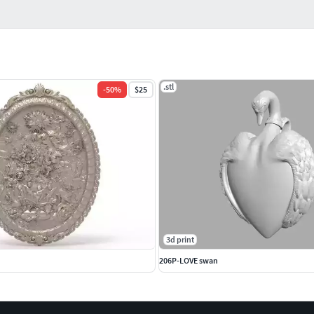
.stl
-
50
%
$25
3d print
206P-LOVE swan