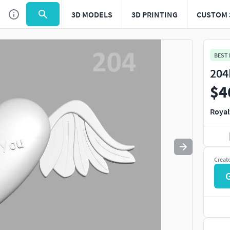
3D MODELS
3D PRINTING
CUSTOM 
BEST
204
$4
Royal
Creat