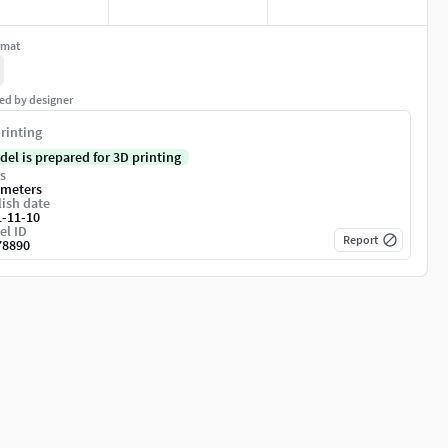
rmat
ed by designer
rinting
del is prepared for 3D printing
s
imeters
ish date
1-11-10
el ID
Report
78890