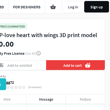
3D
FOR DESIGNERS
Log in
Sign up
 PRICE GUARANTEED
P-love heart with wings 3D print model
0.00
ty Free License
(no AI)
Add to wishlist
Add to cart
ed by
gg72
G
(0 reviews)
Hire
Message
Follow