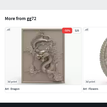
More from gg72
.stl
.stl
-
50
%
$25
3d print
3d print
Art - Dragon
Art - Flowers