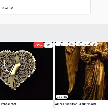
o write it.
.obj
.fbx
.dxf
.stl
.blend
.gltf
-
30
%
$42
3d print
ee Pendant Set
Winged Angel Man 3d print model