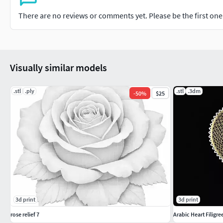
There are no reviews or comments yet. Please be the first one t
Visually similar models
.stl
.ply
.stl
.3dm
-
50
%
$25
3d print
3d print
rose relief 7
Arabic Heart Filigr