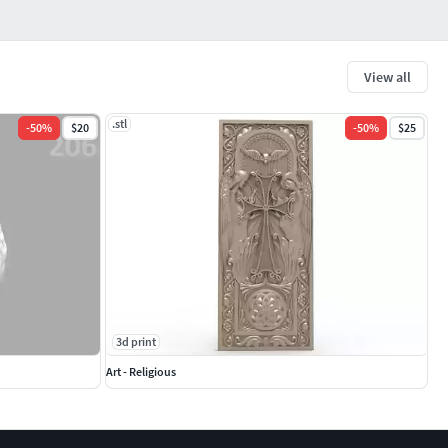
View all
.stl
-
50
%
$20
-
50
%
$25
3d print
Art - Religious