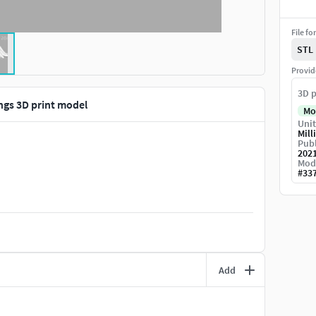
File fo
STL
Provid
3D p
ngs 3D print model
Mo
Unit
Mill
Publ
202
Mod
#
33
Add