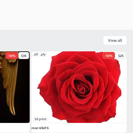
View all
.stl
.ply
-
50
%
$35
-
50
%
$25
3d print
rose relief 6