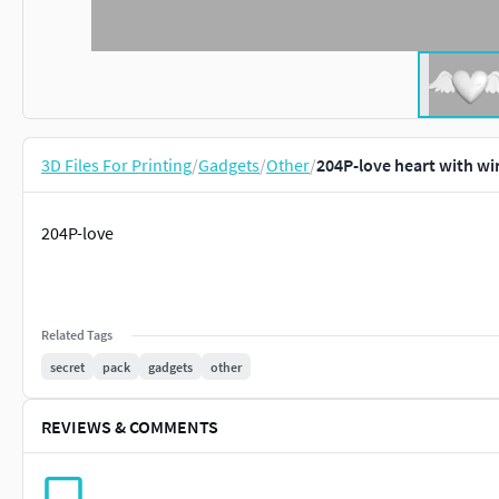
3D Files For Printing
/
Gadgets
/
Other
/
204P-love heart with wi
204P-love
Related Tags
secret
pack
gadgets
other
REVIEWS & COMMENTS