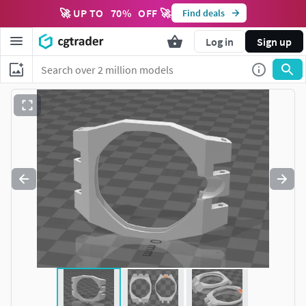
🚀 UP TO
70
%
OFF 🚀
Find deals
Log in
Sign up