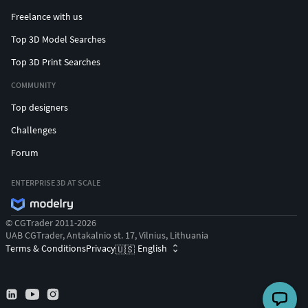
Freelance with us
Top 3D Model Searches
Top 3D Print Searches
COMMUNITY
Top designers
Challenges
Forum
ENTERPRISE 3D AT SCALE
© CGTrader 2011-2026
UAB CGTrader, Antakalnio st. 17, Vilnius, Lithuania
Terms & Conditions
Privacy
English
🇺🇸