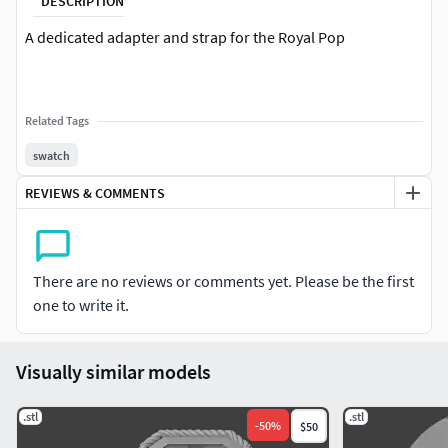
DESCRIPTION
A dedicated adapter and strap for the Royal Pop
Related Tags
swatch
REVIEWS & COMMENTS
There are no reviews or comments yet. Please be the first
one to write it.
Visually similar models
.stl
.stl
-
50
%
$50