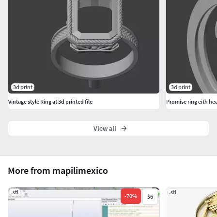
3d print
3d print
Vintage style Ring at 3d printed file
Promise ring eith hear
View all
More from mapilimexico
.stl
.stl
-
70
%
$6