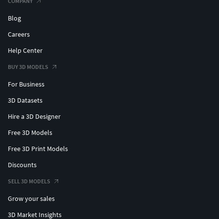
COMPANY
Blog
Careers
Help Center
BUY 3D MODELS
For Business
3D Datasets
Hire a 3D Designer
Free 3D Models
Free 3D Print Models
Discounts
SELL 3D MODELS
Grow your sales
3D Market Insights