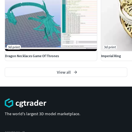
3d print
3d print
Dragon Necklaces Game Of Thrones
Imperial Ring
View all
The world's largest 3D model marketplace.