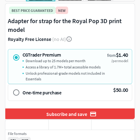
BEST PRICE GUARANTEED
NEW
Adapter for strap for the Royal Pop 3D print
model
Royalty Free License
(no AI)
$1.40
CGTrader Premium
from
Download up to 25 models per month
/per model
Access a library of 1.7M+ total accessible models
Unlock professional-grade models not included in
Essentials
$50.00
One-time purchase
Subscribe and save
File formats