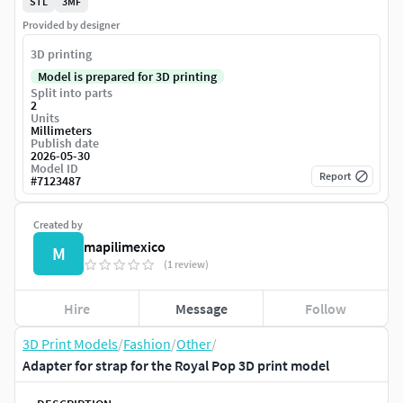
STL
3MF
Provided by designer
3D printing
Model is prepared for 3D printing
Split into parts
2
Units
Millimeters
Publish date
2026-05-30
Model ID
Report
#
7123487
Created by
mapilimexico
M
(1 review)
Hire
Message
Follow
3D Print Models
/
Fashion
/
Other
/
Adapter for strap for the Royal Pop 3D print model