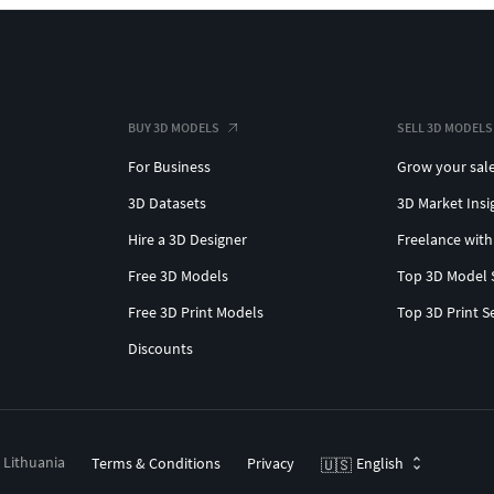
BUY 3D MODELS
SELL 3D MODELS
For Business
Grow your sal
3D Datasets
3D Market Insi
Hire a 3D Designer
Freelance with
Free 3D Models
Top 3D Model 
Free 3D Print Models
Top 3D Print S
Discounts
, Lithuania
Terms & Conditions
Privacy
English
🇺🇸