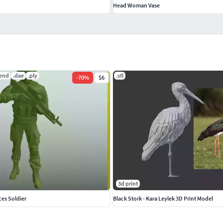
Head Woman Vase
lend
.dae
.ply
.stl
-
70
%
$6
3d print
ces Soldier
Black Stork - Kara Leylek 3D Print Model