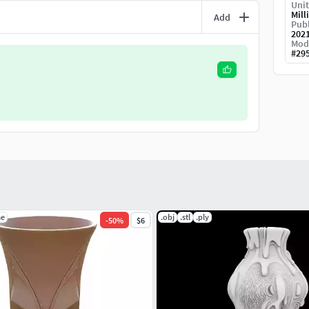
Unit
Mill
Add
Publ
202
Mod
#
29
ae
.obj
.stl
.ply
-
50
%
$6