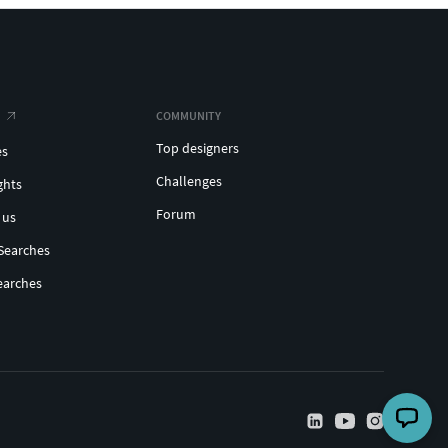
COMMUNITY
Top designers
es
Challenges
ghts
Forum
 us
Searches
earches