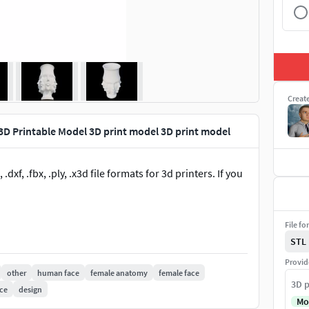
Creat
3D Printable Model 3D print model 3D print model
dxf, .fbx, .ply, .x3d file formats for 3d printers. If you
File fo
STL
Provid
other
human face
female anatomy
female face
3D p
ce
design
Mo