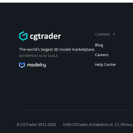
COMPANY
Blog
The world's largest 3D model marketplace.
Careers
ENTERPRISE 3D AT SCALE
Help Center
© CGTrader 2011-2026
UAB CGTrader, Antakalnio st. 17, Vilnius