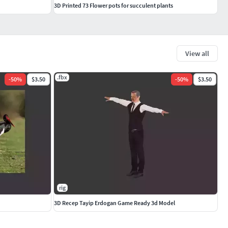
3D Printed 73 Flower pots for succulent plants
View all
.fbx
-
50
%
$3.50
-
50
%
$3.50
rig
3D Recep Tayip Erdogan Game Ready 3d Model