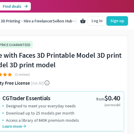
Find deals
Log in
Sign up
3D Printing
Hire a Freelancer
Sellers Hub
 PRICE GUARANTEED
e with Faces 3D Printable Model 3D print
el 3D print model
(1 review)
ty Free License
(no AI)
$0.40
CGTrader Essentials
from
/per model
Designed to meet your everyday needs
Download up to 25 models per month
Access a library of 840K premium models
Learn more