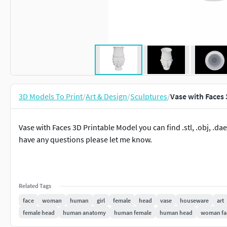
3D Models To Print
/
Art & Design
/
Sculptures
/
Vase with Faces 
Vase with Faces 3D Printable Model you can find .stl, .obj, .dae, .
have any questions please let me know.
Related Tags
face
woman
human
girl
female
head
vase
houseware
art
female head
human anatomy
human female
human head
woman fa