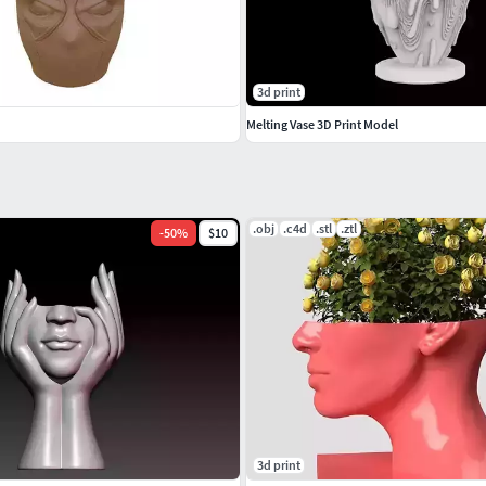
3d print
Melting Vase 3D Print Model
.obj
.c4d
.stl
.ztl
-
50
%
$10
3d print