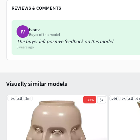
REVIEWS & COMMENTS
ivonv
IV
Buyer of this model
The buyer left positive feedback on this model
5 years ago
Visually similar models
.fbx
.stl
.3mf
.obj
.fbx
.stl
.d
-
30
%
$7