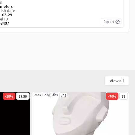
s
imeters
ish date
1-03-29
el ID
Report
53407
View all
.max
.obj
.fbx
.jpg
-
50
%
$7.50
-
70
%
$9