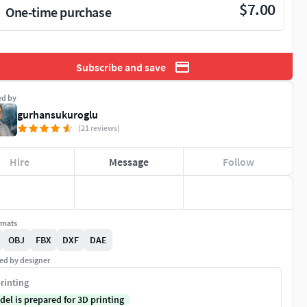
$7.00
One-time purchase
Subscribe and save
ed by
gurhansukuroglu
(21 reviews)
Hire
Message
Follow
rmats
OBJ
FBX
DXF
DAE
ed by designer
rinting
del is prepared for 3D printing