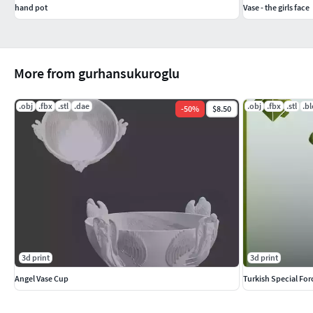
hand pot
Vase - the girls face
More from gurhansukuroglu
.obj
.fbx
.stl
.dae
.obj
.fbx
.stl
.b
-
50
%
$8.50
3d print
3d print
Angel Vase Cup
Turkish Special For