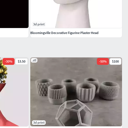
3d print
Bloomingville Decorative Figurine Plaster Head
.stl
-
30
%
$3.50
-
50
%
$100
3d print