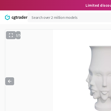
Limited disco
1/5