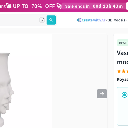
🚀 UP TO
70
%
OFF 🚀
00
d
13
h
43
m
unt
Sale ends in
Use
to navigate. Press
to quit
esc
Create with AI
3D Models
BEST
Vas
mod
Royal