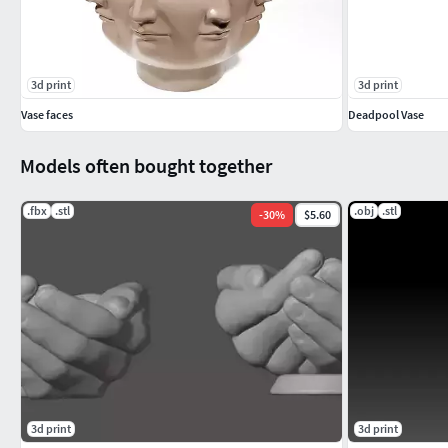
3d print
3d print
Vase faces
Deadpool Vase
Models often bought together
.fbx
.stl
.obj
.stl
-
30
%
$5.60
3d print
3d print