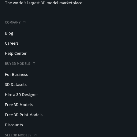
The world's largest 3D model marketplace.
COMPANY
Blog
Careers
Help Center
BUY 3D MODELS
For Business
3D Datasets
Hire a 3D Designer
Free 3D Models
Free 3D Print Models
Discounts
SELL 3D MODELS