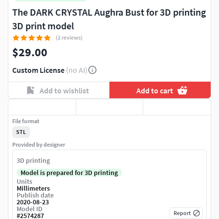
The DARK CRYSTAL Aughra Bust for 3D printing
3D print model
(2 reviews)
$29.00
Custom License
(no AI)
Add to wishlist
Add to cart
File format
STL
Provided by designer
3D printing
Model is prepared for 3D printing
Units
Millimeters
Publish date
2020-08-23
Model ID
Report
#
2574287