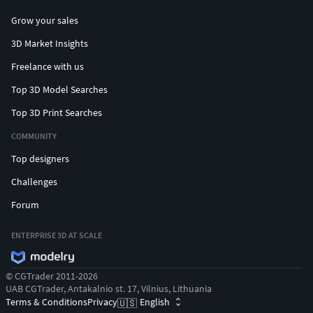
Grow your sales
3D Market Insights
Freelance with us
Top 3D Model Searches
Top 3D Print Searches
COMMUNITY
Top designers
Challenges
Forum
ENTERPRISE 3D AT SCALE
© CGTrader 2011-2026
UAB CGTrader, Antakalnio st. 17, Vilnius, Lithuania
Terms & Conditions
Privacy
English
🇺🇸