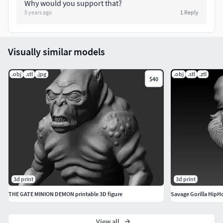
Why would you support that?
5 years ago
1
Reply
Visually similar models
.obj
.stl
.jpg
.obj
.stl
.ztl
$40
3d print
3d print
THE GATE MINION DEMON printable 3D figure
Savage Gorilla HipH
View all