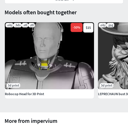
Models often bought together
.obj
.3ds
.stl
.ztl
.obj
.jpg
-
50
%
$15
3d print
3d print
Robocop Head for 3D Print
LEPRECHAUN bust 3D 
More from impervium