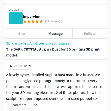
Created by
impervium
I
(37 reviews)
Hire
Message
Follow
3D Print Files
/
Art & Design
/
Sculptures
/
The DARK CRYSTAL Aughra Bust for 3D printing 3D print
model
DESCRIPTION
A lovely hyper-detailed Aughra bust made in Z brush. We
painstaikingly used phoogrammety to reproduce every
feature and wrinkle and I believe we captured her essence
for your 3D printing pleasure. 2 of these photos show the
sculpture super-imposed over the film-used puppet so
show you how hard we worked on her proportions and
Read more
detail!! The bust is meant to be dressed with wig hair and