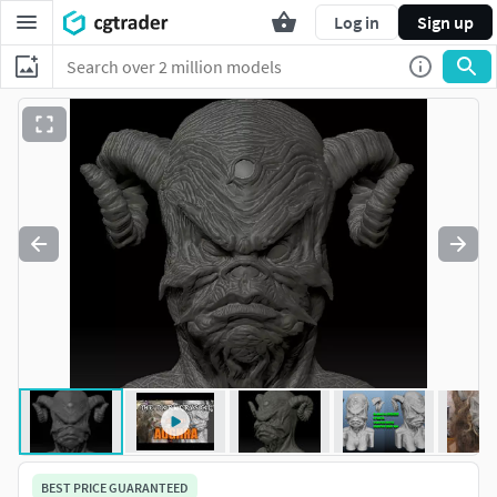
Log in
Sign up
BEST PRICE GUARANTEED