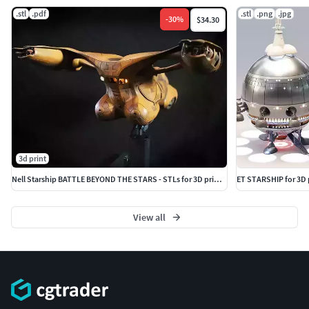
.stl
.pdf
.stl
.png
.jpg
-
30
%
$34.30
3d print
Nell Starship BATTLE BEYOND THE STARS - STLs for 3D printing
ET STARSHIP for 3D
View all