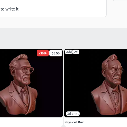
o write it.
.obj
.stl
-
30
%
$3.50
3d print
Physicist Bust