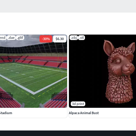
lend
.dae
.gltf
.obj
.stl
-
30
%
$6.30
3d print
 Stadium
Alpaca Animal Bust