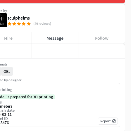
ed by
sculphelms
(29 reviews)
Hire
Message
Follow
rmats
OBJ
ed by designer
rinting
del is prepared for 3D printing
s
imeters
ish date
5-03-11
el ID
Report
43476