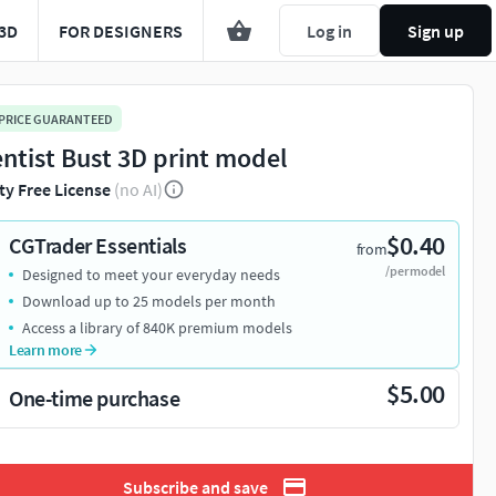
3D
FOR DESIGNERS
Log in
Sign up
 PRICE GUARANTEED
entist Bust 3D print model
ty Free License
(no AI)
$0.40
CGTrader Essentials
from
/per model
Designed to meet your everyday needs
Download up to 25 models per month
Access a library of 840K premium models
Learn more
$5.00
One-time purchase
Subscribe and save