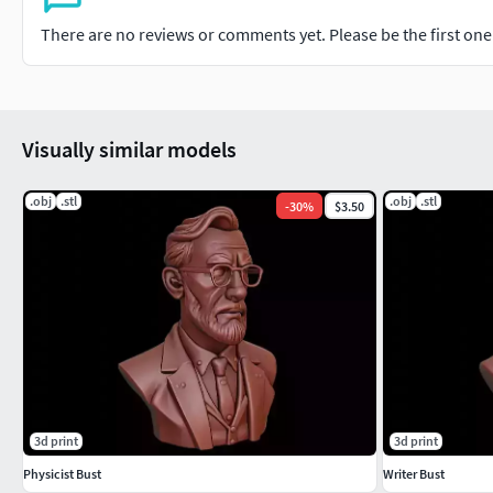
There are no reviews or comments yet. Please be the first one t
Visually similar models
.obj
.stl
.obj
.stl
-
30
%
$3.50
3d print
3d print
Physicist Bust
Writer Bust