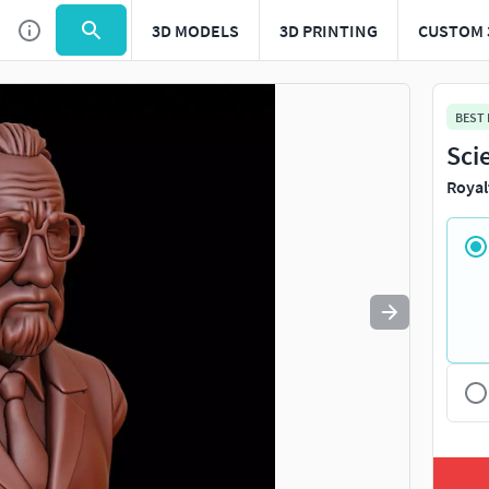
3D MODELS
3D PRINTING
CUSTOM 
Use
to navigate. Press
to quit
esc
BEST
Sci
Royal