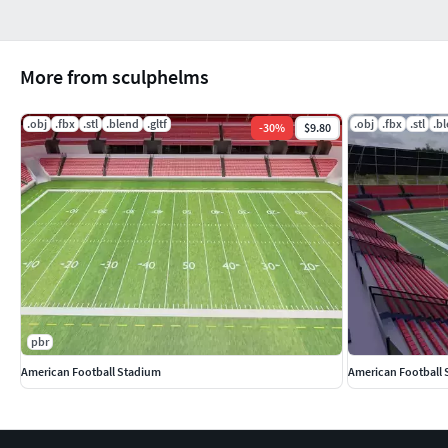
More from sculphelms
.obj
.fbx
.stl
.blend
.gltf
.obj
.fbx
.stl
.b
-
30
%
$9.80
pbr
American Football Stadium
American Football