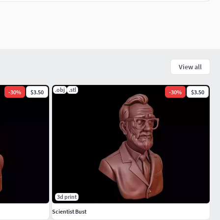
View all
.obj
.stl
-
30
%
$3.50
-
30
%
$3.50
3d print
Scientist Bust