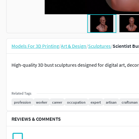
Models For 3D Printing
/
Art & Design
/
Sculptures
/
Scientist Bu
High-quality 3D bust sculptures designed for digital art, decor
Related Tags
profession
worker
career
occupation
expert
artisan
craftsman
REVIEWS & COMMENTS