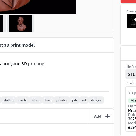
Creat
st 3D print model
ation, and 3D printing.
File fo
STL
Provid
3D p
skilled
trade
labor
bust
printer
job
art
design
Mo
Unit
Mill
Publ
Add
202
Mod
#
59