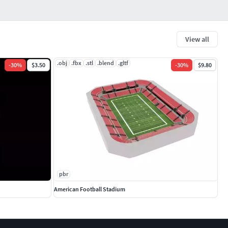
View all
.obj
.fbx
.stl
.blend
.gltf
-
30
%
$3.50
-
30
%
$9.80
pbr
American Football Stadium