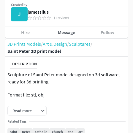
Created by
jamessilus
J
(1 review)
Hire
Message
Follow
3D Prints Models
/
Art & Design
/
Sculptures
/
Saint Peter 3D print model
DESCRIPTION
Sculpture of Saint Peter model designed on 3d software,
ready for 3d printing
Format file: stl, obj
Height: 30 cm (easily resizable in any 3d software )
Read more
Thank you very much!
Related Tags
saint
peter
catholic
church
god
art