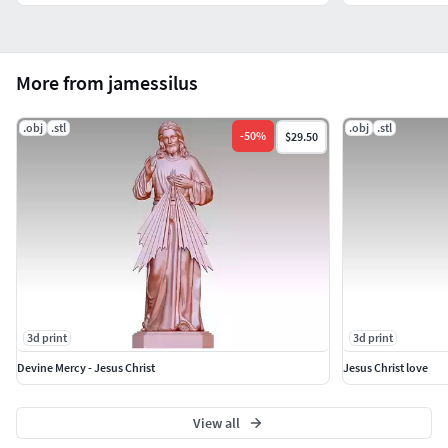
More from jamessilus
.obj
.stl
.obj
.stl
-
50
%
$29.50
3d print
3d print
Devine Mercy - Jesus Christ
Jesus Christ love
View all