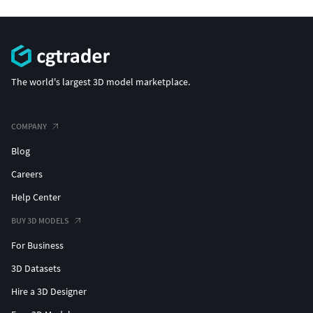
The world's largest 3D model marketplace.
COMPANY
Blog
Careers
Help Center
BUY 3D MODELS
For Business
3D Datasets
Hire a 3D Designer