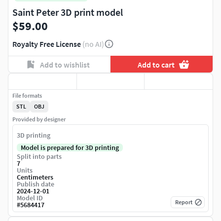
Saint Peter 3D print model
$59.00
Royalty Free License
(no AI)
Add to wishlist
Add to cart
File formats
STL
OBJ
Provided by designer
3D printing
Model is prepared for 3D printing
Split into parts
7
Units
Centimeters
Publish date
2024-12-01
Model ID
Report
#
5684417