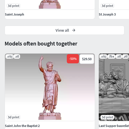
3d print
3d print
Saint Joseph
St Joseph 3
View all
Models often bought together
.obj
.stl
.obj
.fbx
.stl
.ztl
-
50
%
$29.50
3d print
3d print
Saint John the Baptist 2
Last Supper basrelief