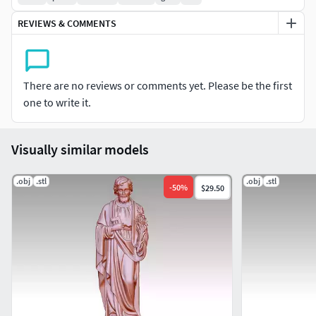
REVIEWS & COMMENTS
There are no reviews or comments yet. Please be the first
one to write it.
Visually similar models
.obj
.stl
.obj
.stl
-
50
%
$29.50