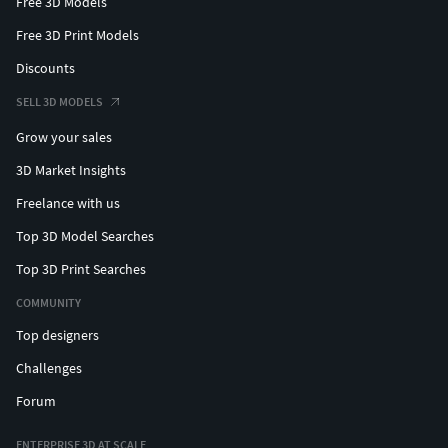
Free 3D Models
Free 3D Print Models
Discounts
SELL 3D MODELS
Grow your sales
3D Market Insights
Freelance with us
Top 3D Model Searches
Top 3D Print Searches
COMMUNITY
Top designers
Challenges
Forum
ENTERPRISE 3D AT SCALE