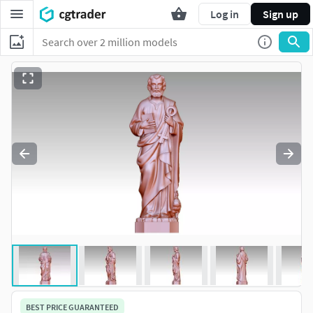
Log in
Sign up
BEST PRICE GUARANTEED