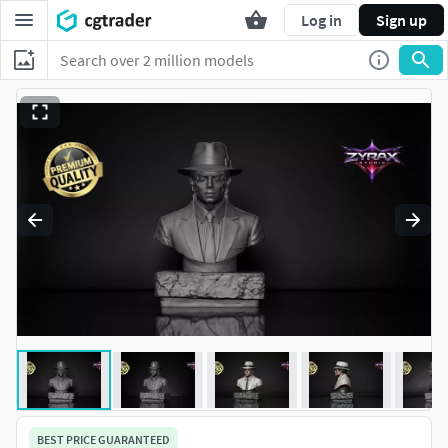
Log in
Sign up
BEST PRICE GUARANTEED