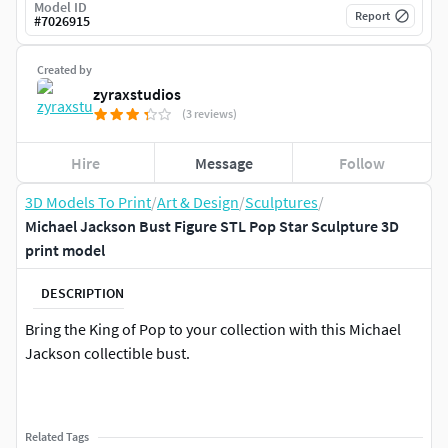
Model ID
Report
#
7026915
Created by
zyraxstudios
(3 reviews)
Hire
Message
Follow
3D Models To Print
/
Art & Design
/
Sculptures
/
Michael Jackson Bust Figure STL Pop Star Sculpture 3D
print model
DESCRIPTION
Bring the King of Pop to your collection with this Michael
Jackson collectible bust.
Related Tags