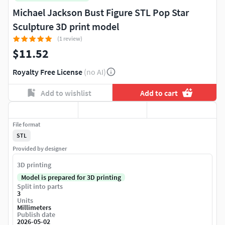
Michael Jackson Bust Figure STL Pop Star
Sculpture 3D print model
(1 review)
$11.52
Royalty Free License
(no AI)
Add to wishlist
Add to cart
File format
STL
Provided by designer
3D printing
Model is prepared for 3D printing
Split into parts
3
Units
Millimeters
Publish date
2026-05-02