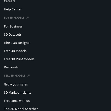
Careers
Help Center
BUY 3D MODELS
For Business
3D Datasets
Hire a 3D Designer
Free 3D Models
Free 3D Print Models
Discounts
SELL 3D MODELS
Grow your sales
3D Market Insights
Freelance with us
Top 3D Model Searches