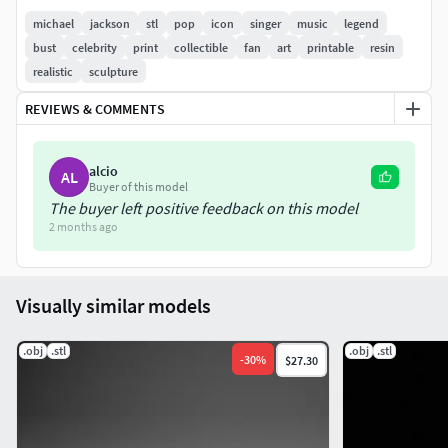
michael
jackson
stl
pop
icon
singer
music
legend
bust
celebrity
print
collectible
fan
art
printable
resin
realistic
sculpture
REVIEWS & COMMENTS
alcio
AL
Buyer of this model
The buyer left positive feedback on this model
2 months ago
Visually similar models
.obj
.stl
.obj
.stl
-
30
%
$27.30