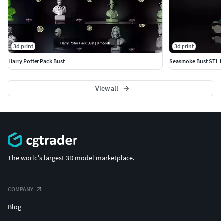
3d print
3d print
Harry Potter Pack Bust
View all
The world's largest 3D model marketplace.
COMPANY
Blog