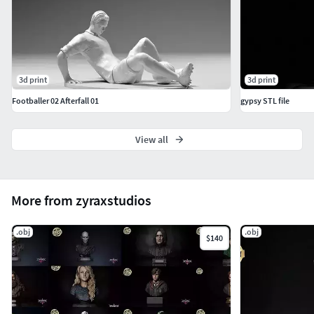
3d print
3d print
Footballer 02 Afterfall 01
gypsy STL file
View all
More from zyraxstudios
.obj
.obj
$140