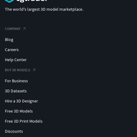
The world's largest 3D model marketplace.
COMPANY
Blog
Careers
Help Center
BUY 3D MODELS
For Business
3D Datasets
Hire a 3D Designer
Free 3D Models
Free 3D Print Models
Discounts