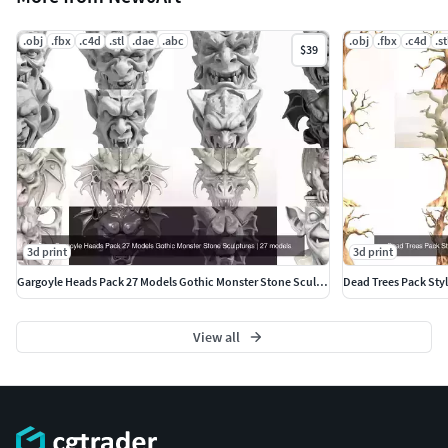
.obj
.fbx
.c4d
.stl
.dae
.abc
.obj
.fbx
.c4d
.st
$39
3d print
3d print
Gargoyle Heads Pack 27 Models Gothic Monster Stone Sculptures
View all