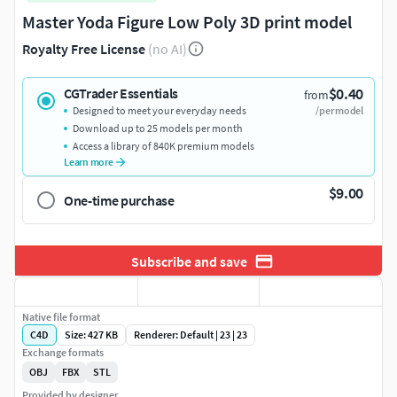
Master Yoda Figure Low Poly 3D print model
Royalty Free License
(no AI)
$0.40
CGTrader Essentials
from
Designed to meet your everyday needs
/per model
Download up to 25 models per month
Access a library of 840K premium models
Learn more
$9.00
One-time purchase
Subscribe and save
Native file format
C4D
Size: 427 KB
Renderer: Default | 23 | 23
Exchange formats
OBJ
FBX
STL
Provided by designer