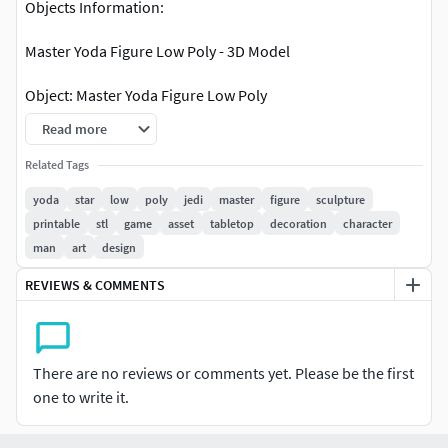
Objects Information:
Master Yoda Figure Low Poly - 3D Model
Object: Master Yoda Figure Low Poly
Read more
Points: 1139
Polygons: 2272
Related Tags
yoda
star
low
poly
jedi
master
figure
sculpture
printable
stl
game
asset
tabletop
decoration
character
man
art
design
REVIEWS & COMMENTS
There are no reviews or comments yet. Please be the first
one to write it.