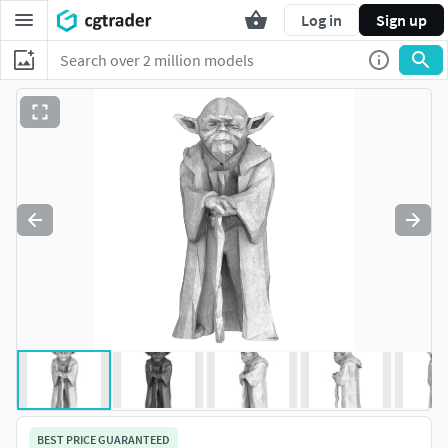
Log in
Sign up
BEST PRICE GUARANTEED