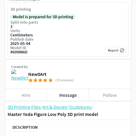
3D printing
Model is prepared for 3D printing
Split into parts
3
Units
Centimeters
Publish date
2025-05-04
Model ID
Report
#
6098860
Created by
New0Art
(33 reviews)
Hire
Message
Follow
3D Printing Files
/
Art & Design
/
Sculptures
/
Master Yoda Figure Low Poly 3D print model
DESCRIPTION