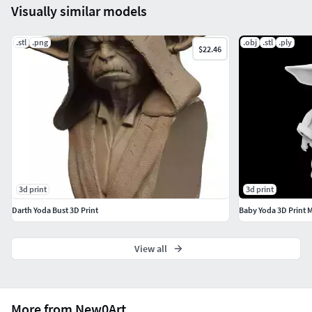
Visually similar models
.stl
.png
.obj
.stl
.ply
$22.46
3d print
3d print
Darth Yoda Bust 3D Print
Baby Yoda 3D Print 
View all
More from New0Art