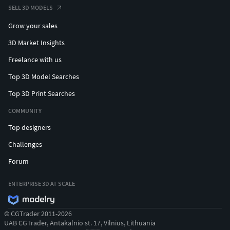
SELL 3D MODELS
Grow your sales
3D Market Insights
Freelance with us
Top 3D Model Searches
Top 3D Print Searches
COMMUNITY
Top designers
Challenges
Forum
ENTERPRISE 3D AT SCALE
© CGTrader 2011-2026
UAB CGTrader, Antakalnio st. 17, Vilnius, Lithuania