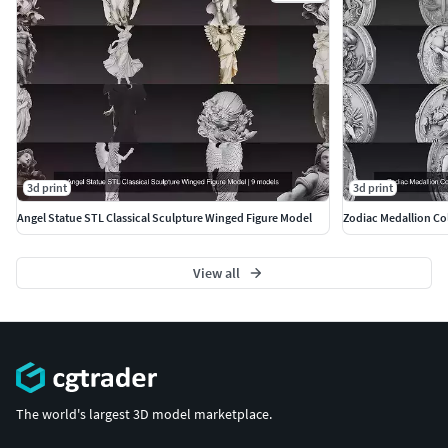
engine integration. Suitable for both CGI model and 3D
sculpture uses. Scaling required for print.
Included Formats
STL – High-resolution 3D print modelOBJ – Clean universal
formatFBX – Scene/animation compatibleGLB –
Lightweight web & AR/VR ready
3d print
3d print
More Premium Models
Angel Statue STL Classical Sculpture Winged Figure Model
Zodiac Medallion Col
https://www.cgtrader.com/3d-models?author=ankhates-fk
View all
The world's largest 3D model marketplace.