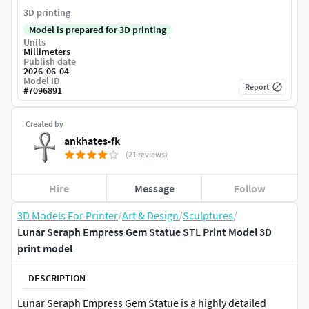
3D printing
Model is prepared for 3D printing
Units
Millimeters
Publish date
2026-06-04
Model ID
Report
#
7096891
Created by
ankhates-fk
(21 reviews)
Hire
Message
Follow
3D Models For Printer
/
Art & Design
/
Sculptures
/
Lunar Seraph Empress Gem Statue STL Print Model 3D
print model
DESCRIPTION
Lunar Seraph Empress Gem Statue is a highly detailed