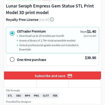
Lunar Seraph Empress Gem Statue STL Print
Model 3D print model
Royalty Free License
(no AI)
$1.40
CGTrader Premium
from
Download up to 25 models per month
/per model
Access a library of 1.7M+ total accessible models
Unlock professional-grade models not included in
Essentials
$39.90
One-time purchase
Subscribe and save
File formats
STL
OBJ
MP4
PNG
GLTF
FBX
Provided by designer