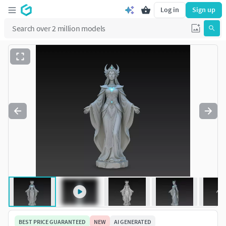
Log in
Sign up
BEST PRICE GUARANTEED
NEW
AI GENERATED