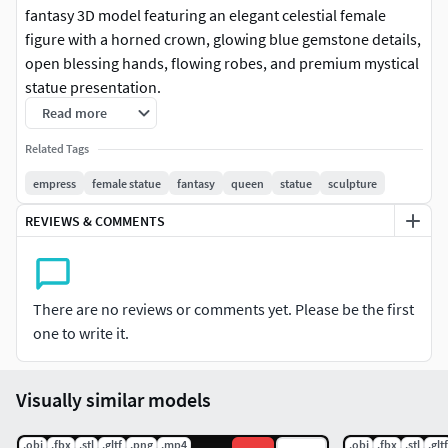
fantasy 3D model featuring an elegant celestial female
figure with a horned crown, glowing blue gemstone details,
open blessing hands, flowing robes, and premium mystical
statue presentation.
Read more
The model includes a graceful empress character design,
Related Tags
calm divine facial expression, horned moon-style crown,
long flowing hair, glowing chest gem, waist gemstone
empress
female statue
fantasy
queen
statue
sculpture
ornament, layered ceremonial dress, wide draped sleeves,
REVIEWS & COMMENTS
elegant standing pose, stone display base, and clean
collectible statue composition. Its lunar empress and
celestial gem theme makes it suitable for fantasy
collections, goddess displays, magical character scenes,
There are no reviews or comments yet. Please be the first
royal decor projects, and premium 3D printing use.
one to write it.
Designed for collectors, fantasy artists, character sculptors,
decorators, game artists, and 3D printing users, this model
Visually similar models
is ideal for 3D printing, CGI renders, celestial queen
displays, fantasy goddess scenes, magical noble
.obj
.fbx
.stl
.gltf
.png
.mp4
.obj
.fbx
.stl
.gltf