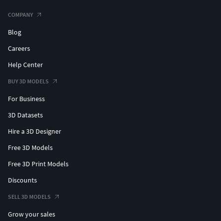
COMPANY
Blog
Careers
Help Center
BUY 3D MODELS
For Business
3D Datasets
Hire a 3D Designer
Free 3D Models
Free 3D Print Models
Discounts
SELL 3D MODELS
Grow your sales