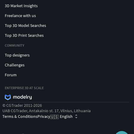
3D Market Insights
Freelance with us
Top 3D Model Searches
Top 3D Print Searches
COMMUNITY
Top designers
Challenges
Forum
ENTERPRISE 3D AT SCALE
© CGTrader 2011-2026
UAB CGTrader, Antakalnio st. 17, Vilnius, Lithuania
Terms & Conditions
Privacy
English
🇺🇸