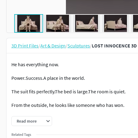
3D Print Files
/
Art & Design
/
Sculptures
/
LOST INNOCENCE 3D 
He has everything now.
Power.Success.A place in the world.
The suit fits perfectly.The bed is large.The room is quiet.
From the outside, he looks like someone who has won.
But behind the beda small child still hides.
Read more
The child who once laughed.The child who once played.
Related Tags