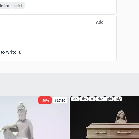
design
print
Add
o write it.
T
.obj
.fbx
.stl
.dae
.gltf
.ply
-
50
%
$17.50
ENSEJoin today and start printing something