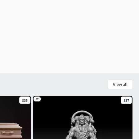
View all
.stl
$35
$37