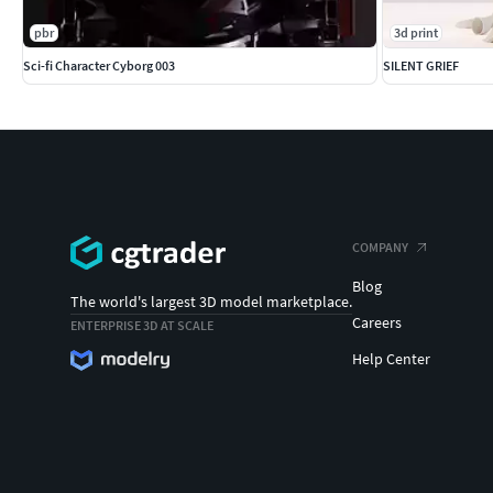
pbr
3d print
Sci-fi Character Cyborg 003
SILENT GRIEF
COMPANY
Blog
The world's largest 3D model marketplace.
Careers
ENTERPRISE 3D AT SCALE
Help Center