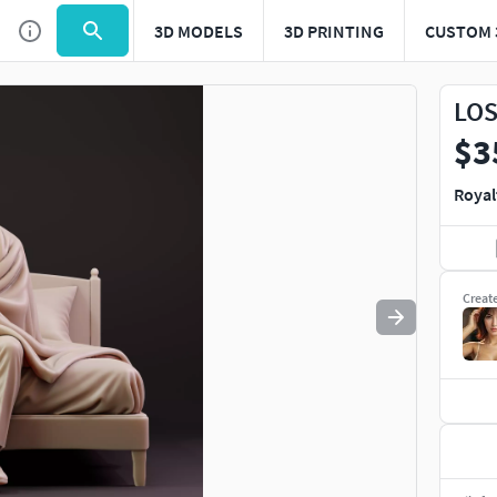
3D MODELS
3D PRINTING
CUSTOM 
Use
to navigate. Press
to quit
esc
LOS
$3
Royal
Creat