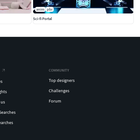
anim
pbr
Sci-fi Portal
COMMUNITY
Top designers
es
Challenges
ghts
Forum
 us
Searches
earches