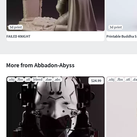
Type of Machine - RESIN
Print-in-Place 10-15%
3d print
3d print
Try brims for adhesion issues.
FAILED KNIGHT
Printable Buddha 
More from Abbadon-Abyss
.obj
.fbx
.stl
.blend
.dae
.abc
.obj
.fbx
.stl
.d
$24.99