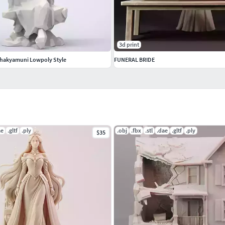
3d print
Shakyamuni Lowpoly Style
FUNERAL BRIDE
ae
.gltf
.ply
.obj
.fbx
.stl
.dae
.gltf
.ply
$35