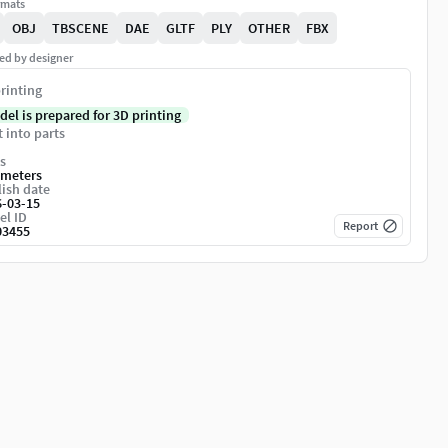
rmats
OBJ
TBSCENE
DAE
GLTF
PLY
OTHER
FBX
ed by designer
rinting
del is prepared for 3D printing
t into parts
s
imeters
ish date
6-03-15
el ID
Report
03455