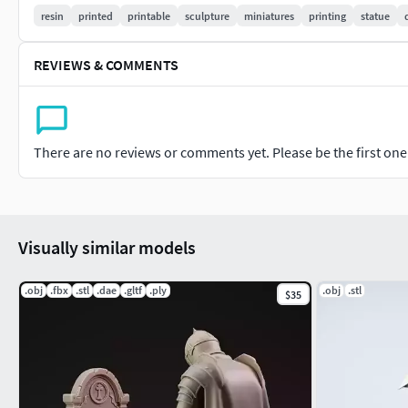
resin
printed
printable
sculpture
miniatures
printing
statue
The world did not destroy him.
It simply taught himthat innocence is a luxury
REVIEWS & COMMENTS
success cannot afford.
STL Available on Patreon
There are no reviews or comments yet. Please be the first one t
$8 / month — The Witness
$12 / month — The Artisan
Get the STL files link in bio
Visually similar models
Check my Patreon page for Weekly designs POLYGON BEAS
.obj
.fbx
.stl
.dae
.gltf
.ply
.obj
.stl
$35
DOWNLOAD ALL MODELS JUST FOR 16$ With COMMERCIAL LIC
amazing!
3D printing settings