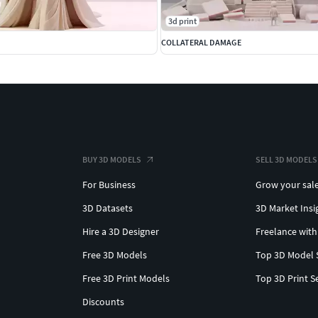
3d print
COLLATERAL DAMAGE
BUY 3D MODELS
SELL 3D MODELS
For Business
Grow your sal
3D Datasets
3D Market Insi
Hire a 3D Designer
Freelance with
Free 3D Models
Top 3D Model 
Free 3D Print Models
Top 3D Print S
Discounts