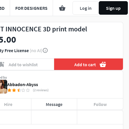
3D
FOR DESIGNERS
Log in
Sign up
T INNOCENCE 3D print model
5.00
ty Free License
(no AI)
Add to wishlist
Add to cart
ed by
Abbadon-Abyss
(2 reviews)
Hire
Message
Follow