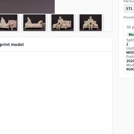
File fo
STL
Provid
3D p
Mo
Spli
print model
2
Unit
Mill
Publ
202
Mod
#
69