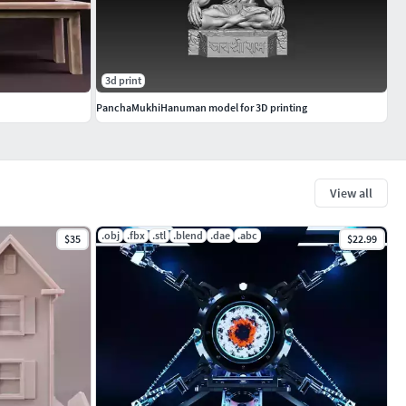
3d print
PanchaMukhiHanuman model for 3D printing
View all
.obj
.fbx
.stl
.blend
.dae
.abc
$35
$22.99