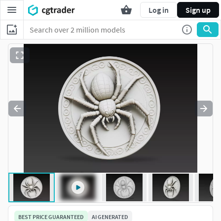
Log in
Sign up
BEST PRICE GUARANTEED
AI GENERATED