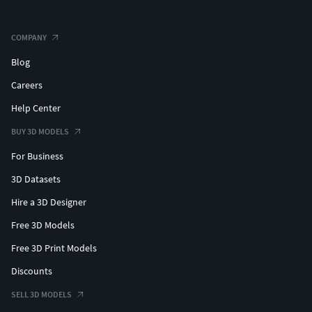
COMPANY
Blog
Careers
Help Center
BUY 3D MODELS
For Business
3D Datasets
Hire a 3D Designer
Free 3D Models
Free 3D Print Models
Discounts
SELL 3D MODELS