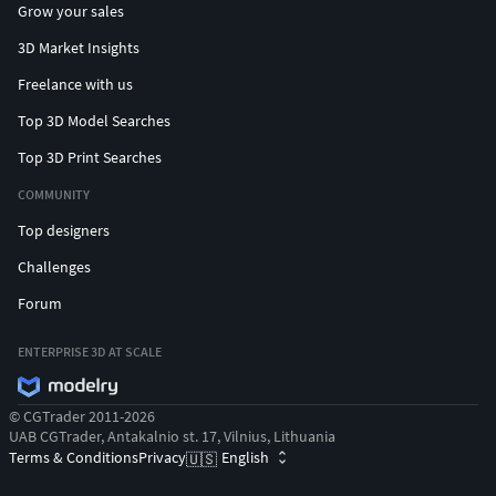
Grow your sales
3D Market Insights
Freelance with us
Top 3D Model Searches
Top 3D Print Searches
COMMUNITY
Top designers
Challenges
Forum
ENTERPRISE 3D AT SCALE
© CGTrader 2011-2026
UAB CGTrader, Antakalnio st. 17, Vilnius, Lithuania
Terms & Conditions
Privacy
English
🇺🇸