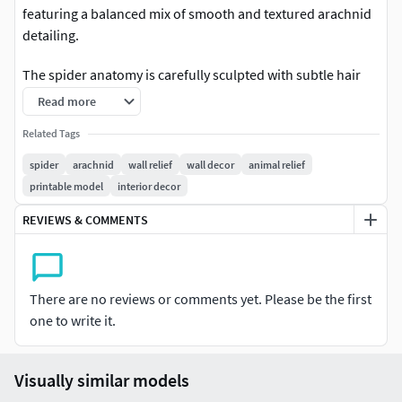
featuring a balanced mix of smooth and textured arachnid
detailing.
The spider anatomy is carefully sculpted with subtle hair
accents and clean segment transitions, offering a more
Read more
controlled and decorative look compared to aggressive
Related Tags
variants. The circular ornamental frame enhances
symmetry and makes the piece suitable for a wide range of
spider
arachnid
wall relief
wall decor
animal relief
interior styles.
printable model
interior decor
REVIEWS & COMMENTS
Optimized for high-quality rendering and resin 3D printing.
Perfect for
There are no reviews or comments yet. Please be the first
Wall decorDecorative panels3D printingInterior designArt
one to write it.
collectionsRelief displays
Technical Notes
Visually similar models
This model comes in high-resolution format. Polygon