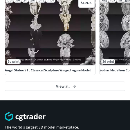
.obj
.fbx
.stl
.gltf
.png
.mp4
.obj
.fbx
.stl
.gltf
$159.90
3d print
3d print
Angel Statue STL Classical Sculpture Winged Figure Model
Zodiac Medallion Col
View all
The world's largest 3D model marketplace.