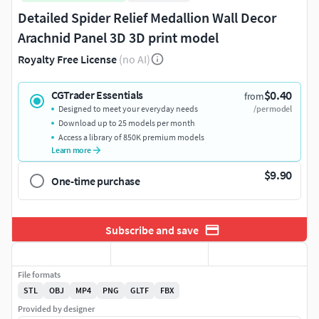
Detailed Spider Relief Medallion Wall Decor
Arachnid Panel 3D 3D print model
Royalty Free License
(no AI)
$0.40
CGTrader Essentials
from
Designed to meet your everyday needs
/per model
Download up to 25 models per month
Access a library of 850K premium models
Learn more
$9.90
One-time purchase
Subscribe and save
File formats
STL
OBJ
MP4
PNG
GLTF
FBX
Provided by designer