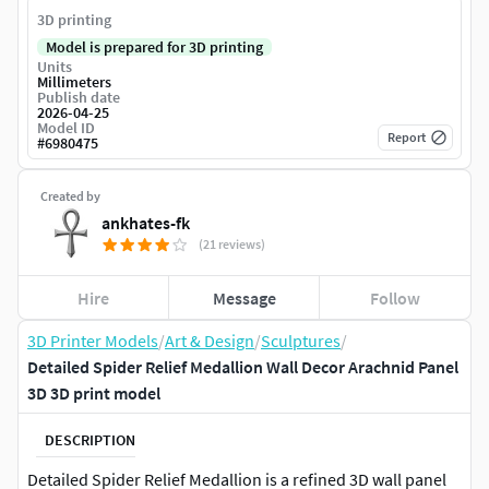
3D printing
Model is prepared for 3D printing
Units
Millimeters
Publish date
2026-04-25
Model ID
Report
#
6980475
Created by
ankhates-fk
(21 reviews)
Hire
Message
Follow
3D Printer Models
/
Art & Design
/
Sculptures
/
Detailed Spider Relief Medallion Wall Decor Arachnid Panel
3D 3D print model
DESCRIPTION
Detailed Spider Relief Medallion is a refined 3D wall panel